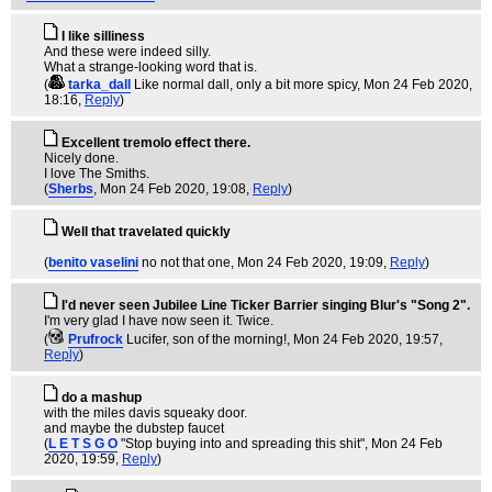
I like silliness
And these were indeed silly.
What a strange-looking word that is.
(
tarka_dall
Like normal dall, only a bit more spicy
, Mon 24 Feb 2020,
18:16,
Reply
)
Excellent tremolo effect there.
Nicely done.
I love The Smiths.
(
Sherbs
, Mon 24 Feb 2020, 19:08,
Reply
)
Well that travelated quickly
(
benito vaselini
no not that one
, Mon 24 Feb 2020, 19:09,
Reply
)
I'd never seen Jubilee Line Ticker Barrier singing Blur's "Song 2".
I'm very glad I have now seen it. Twice.
(
Prufrock
Lucifer, son of the morning!
, Mon 24 Feb 2020, 19:57,
Reply
)
do a mashup
with the miles davis squeaky door.
and maybe the dubstep faucet
(
L E T S G O
"Stop buying into and spreading this shit"
, Mon 24 Feb
2020, 19:59,
Reply
)