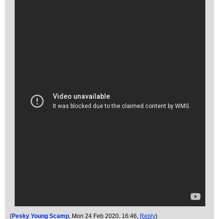
(
Pesky Young Scamp
, Mon 24 Feb 2020, 16:46,
Reply
)