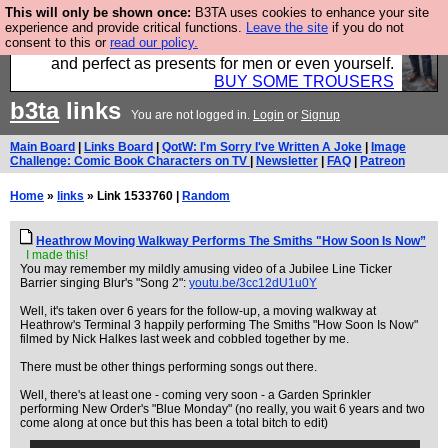
This will only be shown once:
B3TA uses cookies to enhance your site
Luckily B3ta sponsors Hebtro want to sell you some
experience and provide critical functions.
Leave the site
if you do not
consent to this or
read our policy.
fantastic togs, all made in the UK, designed to last
and perfect as presents for men or even yourself.
BUY SOME TROUSERS
b3ta
links
You are not logged in.
Login
or
Signup
Main Board
|
Links Board
|
QotW: I'm Sorry I've Written A Joke
|
Image
Challenge: Comic Book Characters on TV
|
Newsletter
|
FAQ
|
Patreon
Home
»
links
» Link 1533760 |
Random
Heathrow Moving Walkway Performs The Smiths "How Soon Is Now”
I made this!
You may remember my mildly amusing video of a Jubilee Line Ticker
Barrier singing Blur's "Song 2":
youtu.be/3cc12dU1u0Y
Well, it's taken over 6 years for the follow-up, a moving walkway at
Heathrow's Terminal 3 happily performing The Smiths "How Soon Is Now"
filmed by Nick Halkes last week and cobbled together by me.
There must be other things performing songs out there.
Well, there's at least one - coming very soon - a Garden Sprinkler
performing New Order's "Blue Monday" (no really, you wait 6 years and two
come along at once but this has been a total bitch to edit)