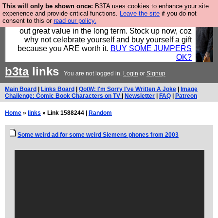
This will only be shown once:
B3TA uses cookies to enhance your site
Hebtro make clothes in the UK, to the highest
experience and provide critical functions.
Leave the site
if you do not
consent to this or
read our policy.
standards and built to last, so the prices you pay work
out great value in the long term. Stock up now, coz
why not celebrate yourself and buy yourself a gift
because you ARE worth it.
BUY SOME JUMPERS
OK?
b3ta
links
You are not logged in.
Login
or
Signup
Main Board
|
Links Board
|
QotW: I'm Sorry I've Written A Joke
|
Image
Challenge: Comic Book Characters on TV
|
Newsletter
|
FAQ
|
Patreon
Home
»
links
» Link 1588244 |
Random
Some weird ad for some weird Siemens phones from 2003