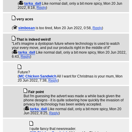
(
tarka_dall
Like normal dall, only a bit more spicy
, Mon 20 Jun
2022, 8:18,
Reply
)
very aces
(
simbosan
is too tired
, Mon 20 Jun 2022, 0:58,
Reply
)
That is indeed weird!
"Let's imagine a dystopian future where technology is used to watch
your every move, and put our products right in the middle of it"
(
tarka_dall
Like normal dall, only a bit more spicy
, Mon 20 Jun 2022,
6:43,
Reply
)
Future?
(
MC Chicken Sandwich
All I want for Christmas is your mum
, Mon
20 Jun 2022, 7:38,
Reply
)
Fair point
But I'm guessing the advert was made a while back given the
phone designs - it is quite sobering how quickly the invasion of
privacy by technology has been widely accepted.
(
tarka_dall
Like normal dall, only a bit more spicy
, Mon 20
Jun 2022, 8:25,
Reply
)
I quite fancy that newsreader.