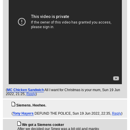
(
MC Chicken Sandwich
All I want for Christmas is your mum
, Sun 19 Jun
2022, 21:25,
Reply
)
Siemens. Heehee.
(
Tony Hayers
DEFUND THE POLICE
, Sun 19 Jun 2022, 22:35,
Reply
)
We got a Siemens cooker
After we decided our Smeg was a bit old and manky.