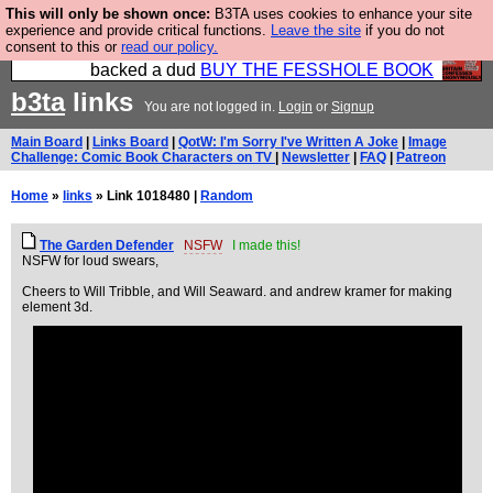
This will only be shown once:
B3TA uses cookies to enhance your site
Please buy the @fesshole book so that our
experience and provide critical functions.
Leave the site
if you do not
consent to this or
read our policy.
publishers do not shit themselves that they have
backed a dud
BUY THE FESSHOLE BOOK
b3ta
links
You are not logged in.
Login
or
Signup
Main Board
|
Links Board
|
QotW: I'm Sorry I've Written A Joke
|
Image
Challenge: Comic Book Characters on TV
|
Newsletter
|
FAQ
|
Patreon
Home
»
links
» Link 1018480 |
Random
The Garden Defender
NSFW
I made this!
NSFW for loud swears,
Cheers to Will Tribble, and Will Seaward. and andrew kramer for making
element 3d.