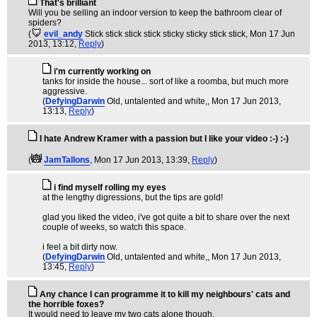
That's brilliant
Will you be selling an indoor version to keep the bathroom clear of
spiders?
(
evil_andy
Stick stick stick stick sticky sticky stick stick
, Mon 17 Jun
2013, 13:12,
Reply
)
i'm currently working on
tanks for inside the house... sort of like a roomba, but much more
aggressive.
(
DefyingDarwin
Old, untalented and white,
, Mon 17 Jun 2013,
13:13,
Reply
)
I hate Andrew Kramer with a passion but I like your video :-) :-)
(
JamTallons
, Mon 17 Jun 2013, 13:39,
Reply
)
i find myself rolling my eyes
at the lengthy digressions, but the tips are gold!
glad you liked the video, i've got quite a bit to share over the next
couple of weeks, so watch this space.
i feel a bit dirty now.
(
DefyingDarwin
Old, untalented and white,
, Mon 17 Jun 2013,
13:45,
Reply
)
Any chance I can programme it to kill my neighbours' cats and
the horrible foxes?
It would need to leave my two cats alone though.