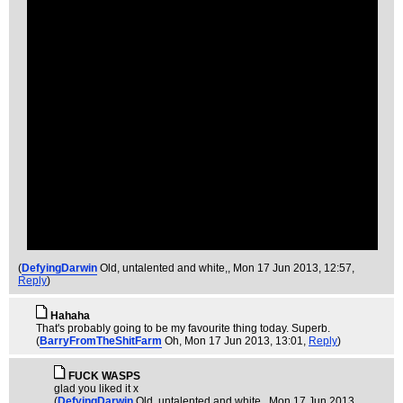
(
DefyingDarwin
Old, untalented and white,
, Mon 17 Jun 2013, 12:57,
Reply
)
Hahaha
That's probably going to be my favourite thing today. Superb.
(
BarryFromTheShitFarm
Oh
, Mon 17 Jun 2013, 13:01,
Reply
)
FUCK WASPS
glad you liked it x
(
DefyingDarwin
Old, untalented and white,
, Mon 17 Jun 2013,