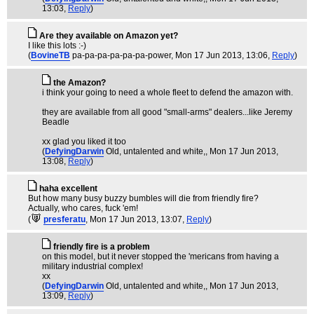
13:03,
Reply
)
Are they available on Amazon yet?
I like this lots :-)
(
BovineTB
pa-pa-pa-pa-pa-pa-power
, Mon 17 Jun 2013, 13:06,
Reply
)
the Amazon?
i think your going to need a whole fleet to defend the amazon with.
they are available from all good "small-arms" dealers...like Jeremy
Beadle
xx glad you liked it too
(
DefyingDarwin
Old, untalented and white,
, Mon 17 Jun 2013,
13:08,
Reply
)
haha excellent
But how many busy buzzy bumbles will die from friendly fire?
Actually, who cares, fuck 'em!
(
presferatu
, Mon 17 Jun 2013, 13:07,
Reply
)
friendly fire is a problem
on this model, but it never stopped the 'mericans from having a
military industrial complex!
xx
(
DefyingDarwin
Old, untalented and white,
, Mon 17 Jun 2013,
13:09,
Reply
)