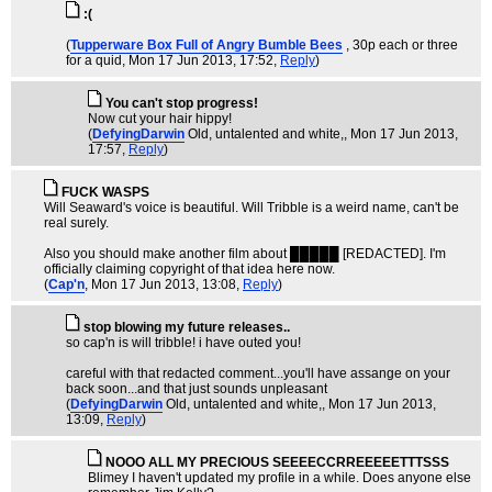
:(
(
Tupperware Box Full of Angry Bumble Bees
, 30p each or three
for a quid
, Mon 17 Jun 2013, 17:52,
Reply
)
You can't stop progress!
Now cut your hair hippy!
(
DefyingDarwin
Old, untalented and white,
, Mon 17 Jun 2013,
17:57,
Reply
)
FUCK WASPS
Will Seaward's voice is beautiful. Will Tribble is a weird name, can't be
real surely.
Also you should make another film about █████ [REDACTED]. I'm
officially claiming copyright of that idea here now.
(
Cap'n
, Mon 17 Jun 2013, 13:08,
Reply
)
stop blowing my future releases..
so cap'n is will tribble! i have outed you!
careful with that redacted comment...you'll have assange on your
back soon...and that just sounds unpleasant
(
DefyingDarwin
Old, untalented and white,
, Mon 17 Jun 2013,
13:09,
Reply
)
NOOO ALL MY PRECIOUS SEEEECCRREEEEETTTSSS
Blimey I haven't updated my profile in a while. Does anyone else