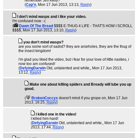
remember Jim Kelly?
(
Cap'n
, Mon 17 Jun 2013, 13:13,
Reply
)
I don't mind wasps and i like your video.
I'm confused now :-(
(
Dawn Of The Bread
$$$$ E-THUG 4 LIFE - THAT'S HOW I SCROLL
$$$$
, Mon 17 Jun 2013, 13:10,
Reply
)
you don't mind wasps?
are you some sort of sadist? they are arseholes, they are the thug of
the insect kingdom!
i'm glad you liked the video, but i fear for your love of little nasties, i
now too am confused!
(
DefyingDarwin
Old, untalented and white,
, Mon 17 Jun 2013,
13:12,
Reply
)
Make one about killing spiders and Bready will lube you up
good.
(
BrokenCoccyx
doesn't mind if you grope on
, Mon 17 Jun
2013, 16:25,
Reply
)
I killed one in the video!
I killed him hard!
(
DefyingDarwin
Old, untalented and white,
, Mon 17 Jun
2013, 17:44,
Reply
)