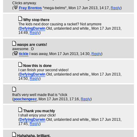
Clicks anyway.
(
Fray Brentos
*mega-belms*
, Mon 17 Jun 2013, 14:17,
Reply
)
Why stop there
The kids next door causing a racket? Not anymore
(
DefyingDarwin
Old, untalented and white,
, Mon 17 Jun 2013,
14:49,
Reply
)
wasps are cunts!
awesome. :D
(
tickle
I was away
, Mon 17 Jun 2013, 14:30,
Reply
)
Now this is done
I can finish your second video!
(
DefyingDarwin
Old, untalented and white,
, Mon 17 Jun 2013,
14:50,
Reply
)
that's very well made that is *click
(
poochengeez
, Mon 17 Jun 2013, 17:16,
Reply
)
Thank you muchly
I shall enjoy your click!
(
DefyingDarwin
Old, untalented and white,
, Mon 17 Jun 2013,
17:45,
Reply
)
Hahahaha, brilliant.