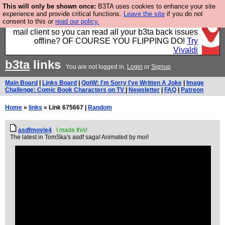
This will only be shown once:
B3TA uses cookies to enhance your site
Fancy a browser for power users, run by Nordics, not
experience and provide critical functions.
Leave the site
if you do not
consent to this or
read our policy.
Big Tech? With built-in ad blocking, and a built-in
mail client so you can read all your b3ta back issues
offline? OF COURSE YOU FLIPPING DO!
Try
Vivaldi
b3ta
links
You are not logged in.
Login
or
Signup
Main Board
|
Links Board
|
QotW: I'm Sorry I've Written A Joke
|
Image
Challenge: Comic Book Characters on TV
|
Newsletter
|
FAQ
|
Patreon
Home
»
links
» Link 675667 |
Random
asdfmovie4
I made this!
The latest in TomSka's asdf saga! Animated by moi!