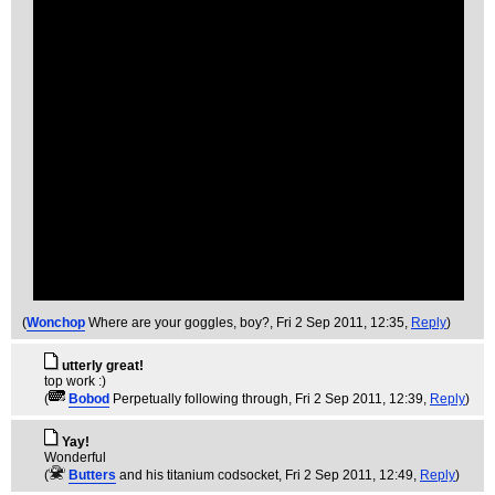
(
Wonchop
Where are your goggles, boy?
, Fri 2 Sep 2011, 12:35,
Reply
)
utterly great!
top work :)
(
Bobod
Perpetually following through
, Fri 2 Sep 2011, 12:39,
Reply
)
Yay!
Wonderful
(
Butters
and his titanium codsocket
, Fri 2 Sep 2011, 12:49,
Reply
)