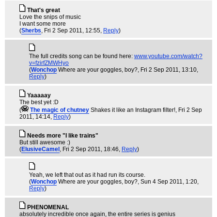
That's great
Love the snips of music
I want some more
(
Sherbs
, Fri 2 Sep 2011, 12:55,
Reply
)
The full credits song can be found here:
www.youtube.com/watch?
v=fzirfZMWHyo
(
Wonchop
Where are your goggles, boy?
, Fri 2 Sep 2011, 13:10,
Reply
)
Yaaaaay
The best yet :D
(
The magic of chutney
Shakes it like an Instagram filter!
, Fri 2 Sep
2011, 14:14,
Reply
)
Needs more "I like trains"
But still awesome :)
(
ElusiveCamel
, Fri 2 Sep 2011, 18:46,
Reply
)
Yeah, we left that out as it had run its course.
(
Wonchop
Where are your goggles, boy?
, Sun 4 Sep 2011, 1:20,
Reply
)
PHENOMENAL
absolutely incredible once again, the entire series is genius