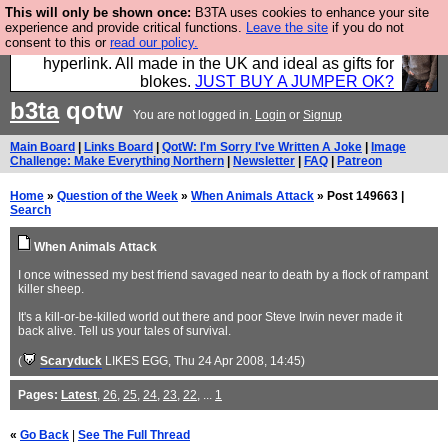
This will only be shown once:
B3TA uses cookies to enhance your site
Hebtro make trousers and shirts and boots and
experience and provide critical functions.
Leave the site
if you do not
consent to this or
read our policy.
jumpers, and will sell them to you using this internet
hyperlink. All made in the UK and ideal as gifts for
blokes.
JUST BUY A JUMPER OK?
b3ta
qotw
You are not logged in.
Login
or
Signup
Main Board
|
Links Board
|
QotW: I'm Sorry I've Written A Joke
|
Image
Challenge: Make Everything Northern
|
Newsletter
|
FAQ
|
Patreon
Home
»
Question of the Week
»
When Animals Attack
» Post 149663 |
Search
When Animals Attack
I once witnessed my best friend savaged near to death by a flock of rampant
killer sheep.
It's a kill-or-be-killed world out there and poor Steve Irwin never made it
back alive. Tell us your tales of survival.
(
Scaryduck
LIKES EGG
, Thu 24 Apr 2008, 14:45)
Pages:
Latest
,
26
,
25
,
24
,
23
,
22
, ...
1
«
Go Back
|
See The Full Thread