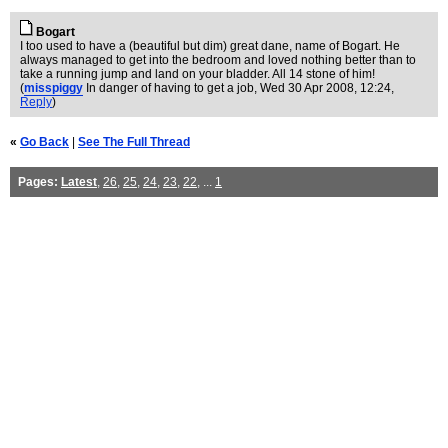
Bogart
I too used to have a (beautiful but dim) great dane, name of Bogart. He
always managed to get into the bedroom and loved nothing better than to
take a running jump and land on your bladder. All 14 stone of him!
(
misspiggy
In danger of having to get a job
, Wed 30 Apr 2008, 12:24,
Reply
)
«
Go Back
|
See The Full Thread
Pages:
Latest
,
26
,
25
,
24
,
23
,
22
, ...
1