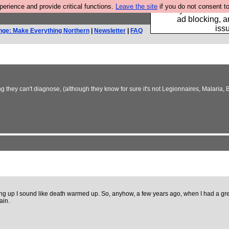
rience and provide critical functions.
Leave the site
if you do not consent to
Fancy a browser fo
ad blocking, a
iss
nge: Make Everything Northern
|
Newsletter
|
FAQ
they can't diagnose, (although they know for sure it's not Legionnaires, Malaria, BS
aking up I sound like death warmed up. So, anyhow, a few years ago, when I had a grea
ain.