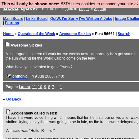
This will only be shown once:
B3TA uses cookies to enhance your site expe
b3ta
qotw
You are not logged in.
Login
or
Signup
Main Board
|
Links Board
|
QotW: I'm Sorry I've Written A Joke
|
Image Challe
|
Patreon
Home
»
Question of the Week
»
Awesome Sickies
» Post 56661 |
Search
Awesome Sickies
A colleague has been off work for two weeks now - apparently he's got something 
the sun waiting for the World Cup to come on the telly.
What have you invented to get off work?
(
chthonic
, Fri 9 Jun 2006, 7:40)
Pages:
Latest
,
11
,
10
,
9
,
8
,
7
, ...
1
«
Go Back
Accidentally called in sick
I have this weird voice thing which means that for the first hour or two after w
station, trying to say that I was going to be in late, as the trains were delayed ag
All I said was "Hello, R-----d!"