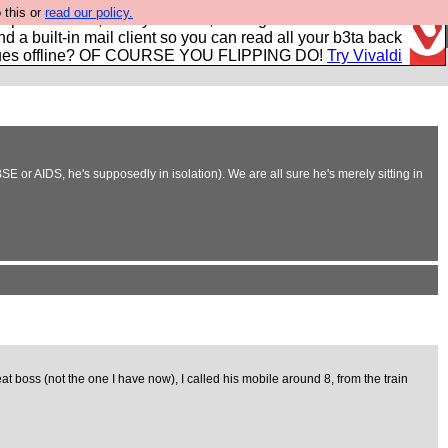
 this or
read our policy.
r power users, run by Nordics, not Big Tech? With built-in
nd a built-in mail client so you can read all your b3ta back
ues offline? OF COURSE YOU FLIPPING DO!
Try Vivaldi
E or AIDS, he's supposedly in isolation). We are all sure he's merely sitting in
t boss (not the one I have now), I called his mobile around 8, from the train