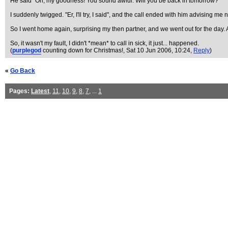
He said "Oh, my goodness! You sound awful. Will you be back in tomorrow?"
I suddenly twigged. "Er, I'll try, I said", and the call ended with him advising me n
So I went home again, surprising my then partner, and we went out for the day. 
So, it wasn't my fault, I didn't *mean* to call in sick, it just... happened.
(
purplegod
counting down for Christmas!
, Sat 10 Jun 2006, 10:24,
Reply
)
«
Go Back
Pages:
Latest
,
11
,
10
,
9
,
8
,
7
, ...
1