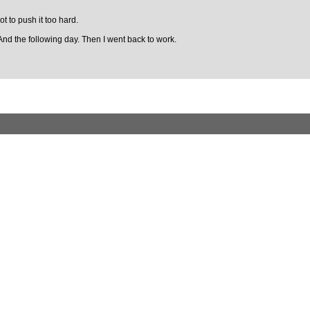
ot to push it too hard.
And the following day. Then I went back to work.