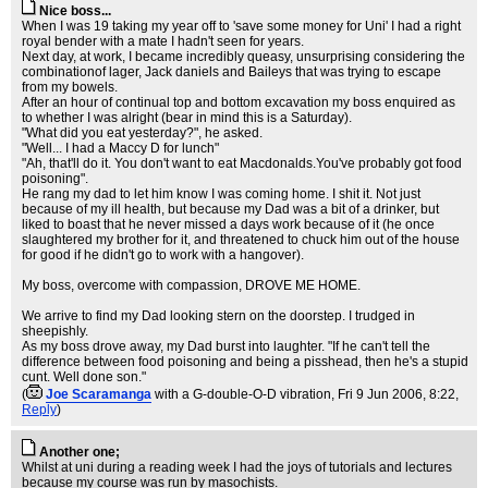
Nice boss...
When I was 19 taking my year off to 'save some money for Uni' I had a right
royal bender with a mate I hadn't seen for years.
Next day, at work, I became incredibly queasy, unsurprising considering the
combinationof lager, Jack daniels and Baileys that was trying to escape
from my bowels.
After an hour of continual top and bottom excavation my boss enquired as
to whether I was alright (bear in mind this is a Saturday).
"What did you eat yesterday?", he asked.
"Well... I had a Maccy D for lunch"
"Ah, that'll do it. You don't want to eat Macdonalds.You've probably got food
poisoning".
He rang my dad to let him know I was coming home. I shit it. Not just
because of my ill health, but because my Dad was a bit of a drinker, but
liked to boast that he never missed a days work because of it (he once
slaughtered my brother for it, and threatened to chuck him out of the house
for good if he didn't go to work with a hangover).
My boss, overcome with compassion, DROVE ME HOME.
We arrive to find my Dad looking stern on the doorstep. I trudged in
sheepishly.
As my boss drove away, my Dad burst into laughter. "If he can't tell the
difference between food poisoning and being a pisshead, then he's a stupid
cunt. Well done son."
(
Joe Scaramanga
with a G-double-O-D vibration
, Fri 9 Jun 2006, 8:22,
Reply
)
Another one;
Whilst at uni during a reading week I had the joys of tutorials and lectures
because my course was run by masochists.