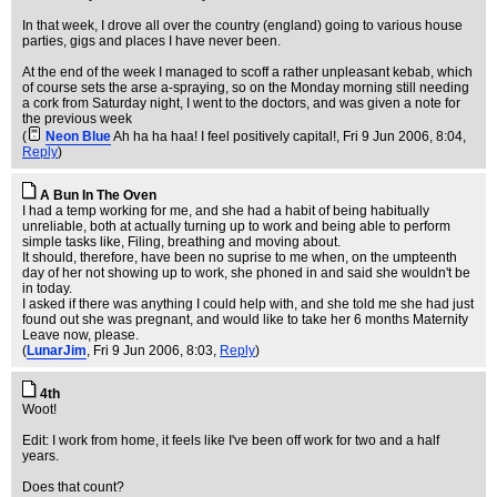
In that week, I drove all over the country (england) going to various house
parties, gigs and places I have never been.
At the end of the week I managed to scoff a rather unpleasant kebab, which
of course sets the arse a-spraying, so on the Monday morning still needing
a cork from Saturday night, I went to the doctors, and was given a note for
the previous week
(
Neon Blue
Ah ha ha haa! I feel positively capital!
, Fri 9 Jun 2006, 8:04,
Reply
)
A Bun In The Oven
I had a temp working for me, and she had a habit of being habitually
unreliable, both at actually turning up to work and being able to perform
simple tasks like, Filing, breathing and moving about.
It should, therefore, have been no suprise to me when, on the umpteenth
day of her not showing up to work, she phoned in and said she wouldn't be
in today.
I asked if there was anything I could help with, and she told me she had just
found out she was pregnant, and would like to take her 6 months Maternity
Leave now, please.
(
LunarJim
, Fri 9 Jun 2006, 8:03,
Reply
)
4th
Woot!
Edit: I work from home, it feels like I've been off work for two and a half
years.
Does that count?