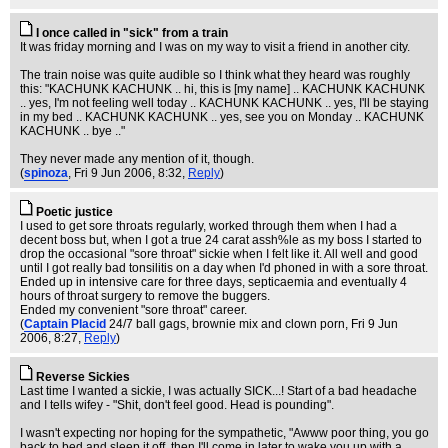
I once called in "sick" from a train
It was friday morning and I was on my way to visit a friend in another city.
The train noise was quite audible so I think what they heard was roughly
this: "KACHUNK KACHUNK .. hi, this is [my name] .. KACHUNK KACHUNK
.. yes, I'm not feeling well today .. KACHUNK KACHUNK .. yes, I'll be staying
in my bed .. KACHUNK KACHUNK .. yes, see you on Monday .. KACHUNK
KACHUNK .. bye .."
They never made any mention of it, though.
(
spinoza
, Fri 9 Jun 2006, 8:32,
Reply
)
Poetic justice
I used to get sore throats regularly, worked through them when I had a
decent boss but, when I got a true 24 carat assh%le as my boss I started to
drop the occasional "sore throat" sickie when I felt like it. All well and good
until I got really bad tonsilitis on a day when I'd phoned in with a sore throat.
Ended up in intensive care for three days, septicaemia and eventually 4
hours of throat surgery to remove the buggers.
Ended my convenient "sore throat" career.
(
Captain Placid
24/7 ball gags, brownie mix and clown porn
, Fri 9 Jun
2006, 8:27,
Reply
)
Reverse Sickies
Last time I wanted a sickie, I was actually SICK...! Start of a bad headache
and I tells wifey - "Shit, don't feel good. Head is pounding".
I wasn't expecting nor hoping for the sympathetic, "Awww poor thing, you go
back to bed and sleep it off, then I'll come in later to wake you up with a