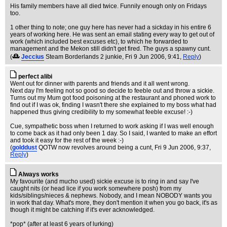
His family members have all died twice. Funnily enough only on Fridays
too.
1 other thing to note; one guy here has never had a sickday in his entire 6
years of working here. He was sent an email stating every way to get out of
work (which included best excuses etc), to which he forwarded to
management and the Mekon still didn't get fired. The guys a spawny cunt.
(
Jeccius
Steam Borderlands 2 junkie
, Fri 9 Jun 2006, 9:41,
Reply
)
perfect alibi
Went out for dinner with parents and friends and it all went wrong.
Next day I'm feeling not so good so decide to feeble out and throw a sickie.
Turns out my Mum got food poisoning at the restaurant and phoned work to
find out if I was ok, finding I wasn't there she explained to my boss what had
happened thus giving credibility to my somewhat feeble excuse! :-)
Cue, sympathetic boss when I returned to work asking if I was well enough
to come back as it had only been 1 day. So I said, I wanted to make an effort
and took it easy for the rest of the week :-)
(
golddust
QOTW now revolves around being a cunt
, Fri 9 Jun 2006, 9:37,
Reply
)
Always works
My favourite (and mucho used) sickie excuse is to ring in and say I've
caught nits (or head lice if you work somewhere posh) from my
kids/siblings/nieces & nephews. Nobody, and I mean NOBODY wants you
in work that day. What's more, they don't mention it when you go back, it's as
though it might be catching if it's ever acknowledged.
*pop* (after at least 6 years of lurking)