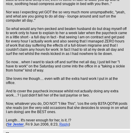
nice, soothing head compress and snuggle in bed with you then.."
Nor was I expecting yet GOT the so very much more unsympathetic, "yeah,
and what are you going to do all day - lounge around and surf on the
computer all day.."
So what would any hen-pecked and beaten husband do but drag myself off
to work only to have to explain to her a week later when the paycheck came
in a little short - a full day in fact - that seeing I am on contract and get paid
for every hour I actually work and also seeing that I managed ZERO hours
of work that day suffering the effects of a full-blown migraine and that I
couldn't claim any hours for work: In fact I had to sit at my desk all day and
surf the net whilst the meds kicked in as I had nowhere to lie down.
So now... when I want to slack off and surf the net all day, I just tell her "I
have to work" on the Saturday and come into the office in a "taking a sickie
from home" kind of way.
She loves me though.... even with all the extra hard work I put in at the
office.
And to cover the paycheck increase whilst not actually doing any extra
work....? I just didn't tell her of the last payrise or two.
Now, whatever you do, DO NOT "I like This", 'cos the only B3TA QOTW posts
she reads (on the very odd occasions that she desicdes to snoop in on what
I am doing) are the BEST ones.
Length... It's never enough for her, is it..!?
(
Sir Jester
, Fri 9 Jun 2006, 8:23,
Reply
)