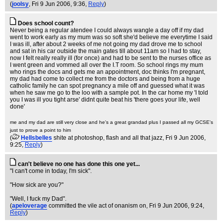
(
joolsy
, Fri 9 Jun 2006, 9:36,
Reply
)
Does school count?
Never being a regular atendee I could always wangle a day off if my dad
went to work early as my mum was so soft she'd believe me everytime I said
I was ill, after about 2 weeks of me not going my dad drove me to school
and sat in his car outside the main gates till about 11am so I had to stay,
now I felt really really ill (for once) and had to be sent to the nurses office as
I went green and vommed all over the I.T room. So school rings my mum
who rings the docs and gets me an appointment, doc thinks I'm pregnant,
my dad had come to collect me from the doctors and being from a huge
catholic family he can spot pregnancy a mile off and guessed what it was
when he saw me go to the loo with a sample pot. In the car home my 'I told
you I was ill you tight arse' didnt quite beat his 'there goes your life, well
done'
me and my dad are still very close and he's a great grandad plus I passed all my GCSE's
just to prove a point to him
(
Hellsbelles
shite at photoshop, flash and all that jazz
, Fri 9 Jun 2006,
9:25,
Reply
)
can't believe no one has done this one yet...
"I can't come in today, I'm sick".
"How sick are you?"
"Well, I fuck my Dad".
(
apeloverage
committed the vile act of onanism on
, Fri 9 Jun 2006, 9:24,
Reply
)