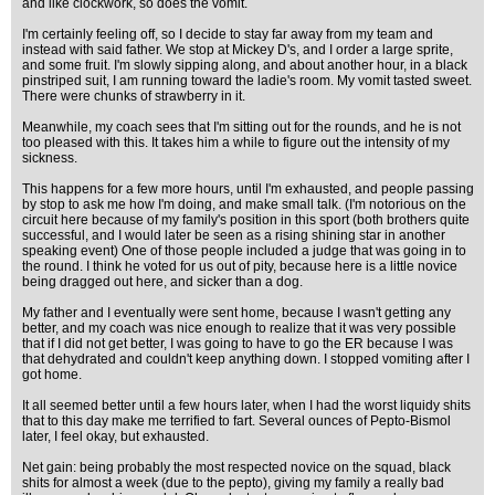
and like clockwork, so does the vomit.
I'm certainly feeling off, so I decide to stay far away from my team and
instead with said father. We stop at Mickey D's, and I order a large sprite,
and some fruit. I'm slowly sipping along, and about another hour, in a black
pinstriped suit, I am running toward the ladie's room. My vomit tasted sweet.
There were chunks of strawberry in it.
Meanwhile, my coach sees that I'm sitting out for the rounds, and he is not
too pleased with this. It takes him a while to figure out the intensity of my
sickness.
This happens for a few more hours, until I'm exhausted, and people passing
by stop to ask me how I'm doing, and make small talk. (I'm notorious on the
circuit here because of my family's position in this sport (both brothers quite
successful, and I would later be seen as a rising shining star in another
speaking event) One of those people included a judge that was going in to
the round. I think he voted for us out of pity, because here is a little novice
being dragged out here, and sicker than a dog.
My father and I eventually were sent home, because I wasn't getting any
better, and my coach was nice enough to realize that it was very possible
that if I did not get better, I was going to have to go the ER because I was
that dehydrated and couldn't keep anything down. I stopped vomiting after I
got home.
It all seemed better until a few hours later, when I had the worst liquidy shits
that to this day make me terrified to fart. Several ounces of Pepto-Bismol
later, I feel okay, but exhausted.
Net gain: being probably the most respected novice on the squad, black
shits for almost a week (due to the pepto), giving my family a really bad