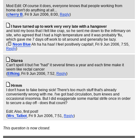
Mod Edit: Of course it does, everyone knows that people working from
home don't do anything at all...
(
cherry B
, Fri 9 Jun 2006, 8:00,
Reply
)
I have turned up to work very very late with a hangover
and told my boss that I felt like crap, so he sent me down to the infirmary on
site, who agreed that I had a high temperature and it was probably 'flu,
which gave me 7 days off work to sit around and generally be lazy.
(
Neon Blue
Ah ha ha haa! I feel positively capital!
, Fri 9 Jun 2006, 7:55,
Reply
)
Diarea
Can't spell it but I've "had" it several times a year and each time make it
seem like rectal cancer
(
Elfking
, Fri 9 Jun 2006, 7:52,
Reply
)
Hrmm
I don't have to fake being sick! There's too much stuff that's already
conveniently wrong with me. I've got bad circulation, bum knees and
occasional insomnia. But I did exaggerate some marital strife once in order
to secure a day off - does that count?
Edit: Also, first post!
(
Mrs_Talbot
, Fri 9 Jun 2006, 7:51,
Reply
)
This question is now closed.