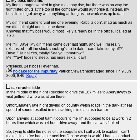
My boss liked me.
My line manager wanted to give me a pay rise, but there was no way the
tight fisted cnuts at the top of the company would authorise it. Instead, my
boss let me get away with anything as long as the work was up to date.
My girl friend came to visit me one evening. Rabbits don't shag as much as
we did - all night and into the dawn.
Knowing that my boss would most likely already be in the office, I called at
7.30.
Me: "Hi Dave. My girl friend came over last night, and well, I'm really
exhausted... all the stock checking's up to date... can I take today off?"
Dave: "Ha ha! Yes, totally! See you tomorrow!"
Me: "Yay!" [goes to sleep, has more sex all day]
Priceless. Best boss I ever had.
(
no cake for the impuritay
Patrick Stewart hasn't aged since
, Fri 9 Jun
2006, 9:46,
Reply
)
car crash sickie
In the middle of the night I decided to drive the 187 miles to Aberystwyth to
visit girlfriend who was at uni there.
Unfortuanately late night driving on country welsh roads in the dark at near
speed of sound resulted in me stacking it into a crash barrier.
Upon arriving at about 6am it occurs to me I'm supposed to be at work in 2
hours time which was a 4 hour drive away...and the car was fooked.
So, trying to stifle the noise of the seagulls etc I call work to explain I can't
make it in as I've had a car accident "on the way to work". I had to conduct