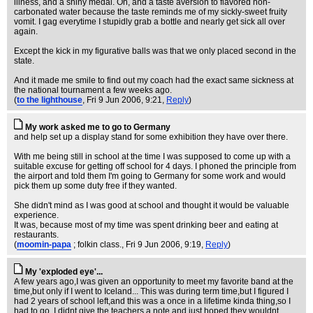
illness, and a shiny medal. Oh, and a taste aversion to flavored non-
carbonated water because the taste reminds me of my sickly-sweet fruity
vomit. I gag everytime I stupidly grab a bottle and nearly get sick all over
again.
Except the kick in my figurative balls was that we only placed second in the
state.
And it made me smile to find out my coach had the exact same sickness at
the national tournament a few weeks ago.
(
to the lighthouse
, Fri 9 Jun 2006, 9:21,
Reply
)
My work asked me to go to Germany
and help set up a display stand for some exhibition they have over there.
With me being still in school at the time I was supposed to come up with a
suitable excuse for getting off school for 4 days. I phoned the principle from
the airport and told them I'm going to Germany for some work and would
pick them up some duty free if they wanted.
She didn't mind as I was good at school and thought it would be valuable
experience.
It was, because most of my time was spent drinking beer and eating at
restaurants.
(
moomin-papa
; folkin class.
, Fri 9 Jun 2006, 9:19,
Reply
)
My 'exploded eye'...
A few years ago,I was given an opportunity to meet my favorite band at the
time,but only if I went to Iceland... This was during term time,but I figured I
had 2 years of school left,and this was a once in a lifetime kinda thing,so I
had to go. I didnt give the teachers a note,and just hoped they wouldnt