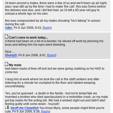
i'd been around a mates, there were a few of us and we'd been up all night,
alas i was still up by the time i had to make 'the call'. this was 5mins before
the delivery was due, and i did feel bad, as i'd left a 60 year old guy to
unload a whole hgv on his own.
this was compounded by all my mates shouting "he's faking" in unison
during the call.
(
oller
, Fri 9 Jun 2006, 8:43,
Reply
)
Can't come to work today...
A friend had been on a bit of a bender; he skived off work by phoning his
boss and telling him his eyes were bleeding.
Nice....
(
DustyD
, Fri 9 Jun 2006, 8:41,
Reply
)
My mate
had taken loads of time off sick but we were going clubbing so he HAD to
come too.
I rang him at work where he took the call in the staff canteen and after
listening for a minute he crumpled to the floor and started weeping
uncontrollably.
Yes, you've guessed - a death in the family - but not to tempt fate we
invented a brother who died spectacularly in a motorbike crash, so my mate
got top marks for the acting job. We had a wicked night out and didn't start
feeling guilty until come-down - huzzah!
(
Geoff the Clownfish
You know Myra, some people might think you're
cute
, Fri 9 Jun 2006, 8:38,
Reply
)