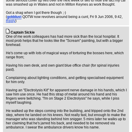
some serious cover up lies over the next week or two to hide the fact my car
was smashed up in Wales and not in Milton Keynes as work thought.
Got a shag when I got there though ;-)
(
golddust
QOTW now revolves around being a cunt
, Fri 9 Jun 2006, 9:42,
Reply
)
Captain Sickie
One of me work colleagues has had more sick than the local hospital. It
most prob helps that he looks like the "Scream" painting, but with a bigger
forehead.
He's come up with lots of magical ways of torturing the bosses here, which
range from;
Having his own desk, and own giant blue office chair (for spinal injuries
past).
Complaining about lighting conditions, and getting specialised equipment
for him only.
Having an "Electrolysis Kit" for apparent nerve damage in his hands, which I
saw him use once. He had this strap of metal around his hand and his
fingers were twitching. "I'm on Stage 2 Electrolysis" he says, while I piss
myself laughing.
He walked up the steps coming into the building, and tripped onto the 2nd
step, where he landed on his knees. Not really fast, but enough to make the
manager who was standing behind him snigger. 5 mins later he walks up to
her claiming that he's jarred his back, and needed to be removed via
ambulance. I swear the ambulance drivers know his name.