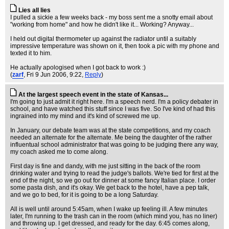
Lies all lies
I pulled a sickie a few weeks back - my boss sent me a snotty email about
"working from home" and how he didn't like it... Working? Anyway...
I held out digital thermometer up against the radiator until a suitably
impressive temperature was shown on it, then took a pic with my phone and
texted it to him.
He actually apologised when I got back to work :)
(
zarf
, Fri 9 Jun 2006, 9:22,
Reply
)
At the largest speech event in the state of Kansas...
I'm going to just admit it right here. I'm a speech nerd. I'm a policy debater in
school, and have watched this stuff since I was five. So I've kind of had this
ingrained into my mind and it's kind of screwed me up.
In January, our debate team was at the state competitions, and my coach
needed an alternate for the alternate. Me being the daughter of the rather
influentual school administrator that was going to be judging there any way,
my coach asked me to come along.
First day is fine and dandy, with me just sitting in the back of the room
drinking water and trying to read the judge's ballots. We're tied for first at the
end of the night, so we go out for dinner at some fancy Italian place. I order
some pasta dish, and it's okay. We get back to the hotel, have a pep talk,
and we go to bed, for it is going to be a long Saturday.
All is well until around 5:45am, when I wake up feeling ill. A few minutes
later, I'm running to the trash can in the room (which mind you, has no liner)
and throwing up. I get dressed, and ready for the day. 6:45 comes along,