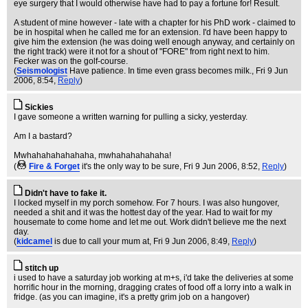
eye surgery that I would otherwise have had to pay a fortune for! Result.
A student of mine however - late with a chapter for his PhD work - claimed to
be in hospital when he called me for an extension. I'd have been happy to
give him the extension (he was doing well enough anyway, and certainly on
the right track) were it not for a shout of "FORE" from right next to him.
Fecker was on the golf-course.
(
Seismologist
Have patience. In time even grass becomes milk.
, Fri 9 Jun
2006, 8:54,
Reply
)
Sickies
I gave someone a written warning for pulling a sicky, yesterday.
Am I a bastard?
Mwhahahahahahaha, mwhahahahahaha!
(
Fire & Forget
it's the only way to be sure
, Fri 9 Jun 2006, 8:52,
Reply
)
Didn't have to fake it.
I locked myself in my porch somehow. For 7 hours. I was also hungover,
needed a shit and it was the hottest day of the year. Had to wait for my
housemate to come home and let me out. Work didn't believe me the next
day.
(
kidcamel
is due to call your mum at
, Fri 9 Jun 2006, 8:49,
Reply
)
stitch up
i used to have a saturday job working at m+s, i'd take the deliveries at some
horrific hour in the morning, dragging crates of food off a lorry into a walk in
fridge. (as you can imagine, it's a pretty grim job on a hangover)