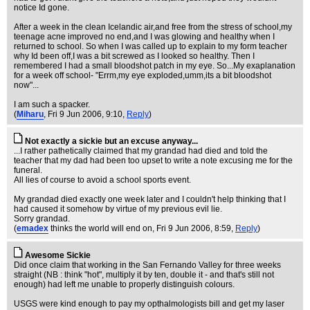
notice Id gone.
After a week in the clean Icelandic air,and free from the stress of school,my
teenage acne improved no end,and I was glowing and healthy when I
returned to school. So when I was called up to explain to my form teacher
why Id been off,I was a bit screwed as I looked so healthy. Then I
remembered I had a small bloodshot patch in my eye. So...My exaplanation
for a week off school- "Errm,my eye exploded,umm,its a bit bloodshot
now"...
I am such a spacker.
(
Miharu
, Fri 9 Jun 2006, 9:10,
Reply
)
Not exactly a sickie but an excuse anyway...
...I rather pathetically claimed that my grandad had died and told the
teacher that my dad had been too upset to write a note excusing me for the
funeral.
All lies of course to avoid a school sports event.
My grandad died exactly one week later and I couldn't help thinking that I
had caused it somehow by virtue of my previous evil lie.
Sorry grandad.
(
emadex
thinks the world will end on
, Fri 9 Jun 2006, 8:59,
Reply
)
Awesome Sickie
Did once claim that working in the San Fernando Valley for three weeks
straight (NB : think "hot", multiply it by ten, double it - and that's still not
enough) had left me unable to properly distinguish colours.
USGS were kind enough to pay my opthalmologists bill and get my laser