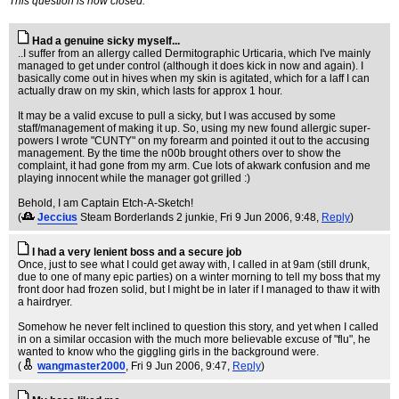
This question is now closed.
Had a genuine sicky myself...
..I suffer from an allergy called Dermitographic Urticaria, which I've mainly
managed to get under control (although it does kick in now and again). I
basically come out in hives when my skin is agitated, which for a laff I can
actually draw on my skin, which lasts for approx 1 hour.
It may be a valid excuse to pull a sicky, but I was accused by some
staff/management of making it up. So, using my new found allergic super-
powers I wrote "CUNTY" on my forearm and pointed it out to the accusing
management. By the time the n00b brought others over to show the
complaint, it had gone from my arm. Cue lots of akwark confusion and me
playing innocent while the manager got grilled :)
Behold, I am Captain Etch-A-Sketch!
(
Jeccius
Steam Borderlands 2 junkie
, Fri 9 Jun 2006, 9:48,
Reply
)
I had a very lenient boss and a secure job
Once, just to see what I could get away with, I called in at 9am (still drunk,
due to one of many epic parties) on a winter morning to tell my boss that my
front door had frozen solid, but I might be in later if I managed to thaw it with
a hairdryer.
Somehow he never felt inclined to question this story, and yet when I called
in on a similar occasion with the much more believable excuse of "flu", he
wanted to know who the giggling girls in the background were.
(
wangmaster2000
, Fri 9 Jun 2006, 9:47,
Reply
)