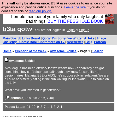
This will only be shown once:
B3TA uses cookies to enhance your site
We have made a book of all the best @fesshole
experience and provide critical functions.
Leave the site
if you do not
consent to this or
read our policy.
confessions. Buy it now as the ideal gift for that
horrible member of your family who only laughs at
bad things.
BUY THE FESSHOLE BOOK
b3ta
qotw
You are not logged in.
Login
or
Signup
Main Board
|
Links Board
|
QotW: I'm Sorry I've Written A Joke
|
Image
Challenge: Comic Book Characters on TV
|
Newsletter
|
FAQ
|
Patreon
Home
»
Question of the Week
»
Awesome Sickies
» Page 1 |
Search
Awesome Sickies
A colleague has been off work for two weeks now - apparently he's got
something they can't diagnose, (although they know for sure it's not
Legionnaires, Malaria, BSE or AIDS, he's supposedly in isolation). We are
all sure he's merely sitting in the sun waiting for the World Cup to come on
the telly.
What have you invented to get off work?
(
chthonic
, Fri 9 Jun 2006, 7:40)
Pages:
Latest
,
11
,
10
,
9
,
8
,
7
, ...
4
,
3
,
2
,
1