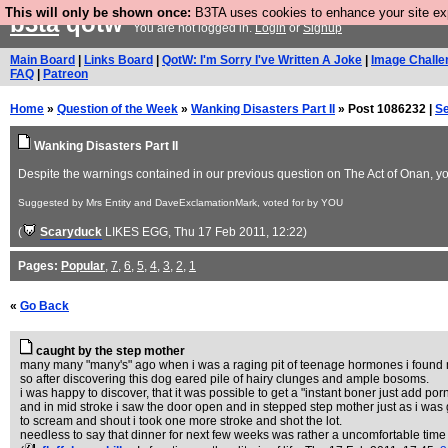
This will only be shown once:
B3TA uses cookies to enhance your site expe
b3ta
qotw
You are not logged in.
Login
or
Signup
Main Board
|
Links Board
|
QotW: I'm Sorry I've Written A Joke
|
Image Challe
FAQ
|
Patreon
Home
»
Question of the Week
»
Wanking Disasters Part II
» Post 1086232 |
S
Wanking Disasters Part II
Despite the warnings contained in our previous question on The Act of Onan, you 
Suggested by Mrs Entity and DaveExclamationMark, voted for by YOU
(
Scaryduck
LIKES EGG
, Thu 17 Feb 2011, 12:22)
Pages:
Popular
,
7
,
6
,
5
,
4
,
3
,
2
,
1
«
Go Back
caught by the step mother
many many "many's" ago when i was a raging pit of teenage hormones i found m
so after discovering this dog eared pile of hairy clunges and ample bosoms.
i was happy to discover, that it was possible to get a "instant boner just add p
and in mid stroke i saw the door open and in stepped step mother just as i was 
to scream and shout i took one more stroke and shot the lot.
needless to say that dinner for next few weeks was rather a uncomfortable time