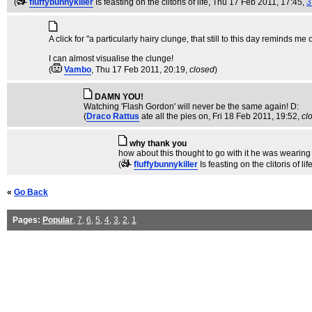
(
fluffybunnykiller
Is feasting on the clitoris of life
, Thu 17 Feb 2011, 17:45,
3
A click for "a particularly hairy clunge, that still to this day reminds m
I can almost visualise the clunge!
(
Vambo
, Thu 17 Feb 2011, 20:19,
closed
)
DAMN YOU!
Watching 'Flash Gordon' will never be the same again! D:
(
Draco Rattus
ate all the pies on
, Fri 18 Feb 2011, 19:52,
cl
why thank you
how about this thought to go with it he was wearing 
(
fluffybunnykiller
Is feasting on the clitoris of lif
«
Go Back
Pages:
Popular
,
7
,
6
,
5
,
4
,
3
,
2
,
1