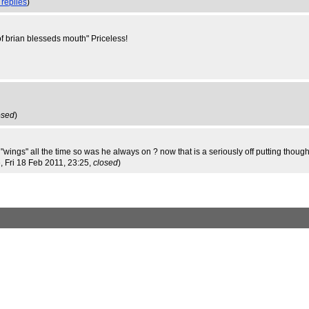
 replies
)
e of brian blesseds mouth" Priceless!
osed
)
"wings" all the time so was he always on ? now that is a seriously off putting though
e
, Fri 18 Feb 2011, 23:25,
closed
)