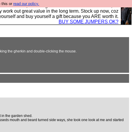
 this or
read our policy.
s in the UK, to the highest standards and built to last, so
y work out great value in the long term. Stock up now, coz
yourself and buy yourself a gift because you ARE worth it.
BUY SOME JUMPERS OK?
erking the gherkin and double-clicking the mouse.
t in the garden shed.
 blesseds mouth and beard turned side ways, she took one look at me and started