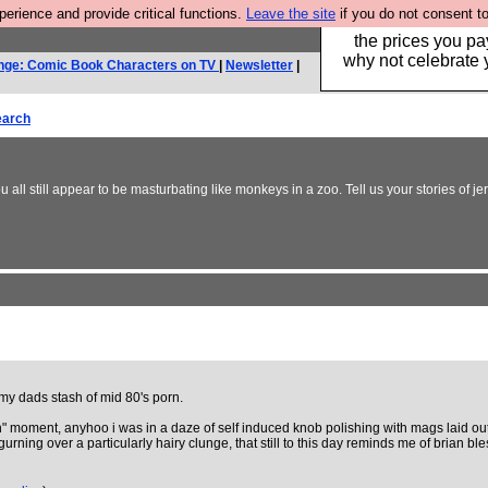
rience and provide critical functions.
Leave the site
if you do not consent to
Hebtro make clothe
the prices you pa
why not celebrate 
nge: Comic Book Characters on TV
|
Newsletter
|
earch
all still appear to be masturbating like monkeys in a zoo. Tell us your stories of j
y dads stash of mid 80's porn.
orn" moment, anyhoo i was in a daze of self induced knob polishing with mags laid ou
gurning over a particularly hairy clunge, that still to this day reminds me of brian