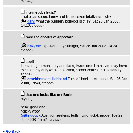
closed
)
Internet dyslexia?
That pic is soooo funny and I'm not even totally sure why
(
dan j
what the buggery bollocks is this?
, Sat 26 Jan 2008,
14:10,
closed
)
*adds to chorus of approval*
(
Enzyme
is powered by sunlight
, Sat 26 Jan 2008, 14:24,
closed
)
cool!
I am a dog person, they are class, I want one. I think you may have
exposed my only weakness (well, border collies and stationery
shops).
(
crackhouseceilidhband
Fuck off back to Mumsnet
, Sat 26 Jan
2008, 19:43,
closed
)
that one looks like my Boris!
my dog...
hehe good one
*clicky woo*
(
sittingduck
Attention seeking, bullshitting fuck-knuckle
, Tue 29
Jan 2008, 15:52,
closed
)
«
Go Back