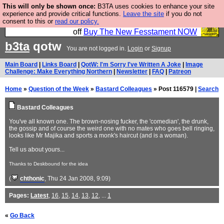
This will only be shown once:
B3TA uses cookies to enhance your site
So we have done a second Fesshole book, and it is
experience and provide critical functions.
Leave the site
if you do not
consent to this or
read our policy.
very good and if you do not buy it your bits will drop
off
Buy The New Fesstament NOW
b3ta
qotw
You are not logged in.
Login
or
Signup
Main Board
|
Links Board
|
QotW: I'm Sorry I've Written A Joke
|
Image
Challenge: Make Everything Northern
|
Newsletter
|
FAQ
|
Patreon
Home
»
Question of the Week
»
Bastard Colleagues
» Post 116579 |
Search
Bastard Colleagues
You've all known one. The brown-nosing fucker, the 'comedian', the drunk,
the gossip and of course the weird one with no mates who goes bell ringing,
looks like Mr Majika and sports a monk's haircut (and is a woman).
Tell us about yours...
Thanks to Deskbound for the idea
(
chthonic
, Thu 24 Jan 2008, 9:09)
Pages:
Latest
,
16
,
15
,
14
,
13
,
12
, ...
1
«
Go Back