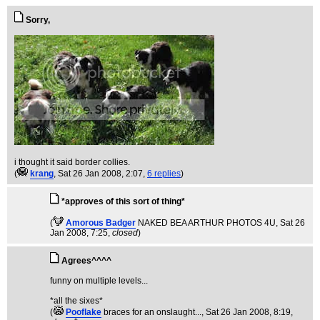
Sorry,
i thought it said border collies.
(
krang
, Sat 26 Jan 2008, 2:07,
6 replies
)
*approves of this sort of thing*
(
Amorous Badger
NAKED BEA ARTHUR PHOTOS 4U
, Sat 26
Jan 2008, 7:25,
closed
)
Agrees^^^^
funny on multiple levels...
*all the sixes*
(
Pooflake
braces for an onslaught...
, Sat 26 Jan 2008, 8:19,