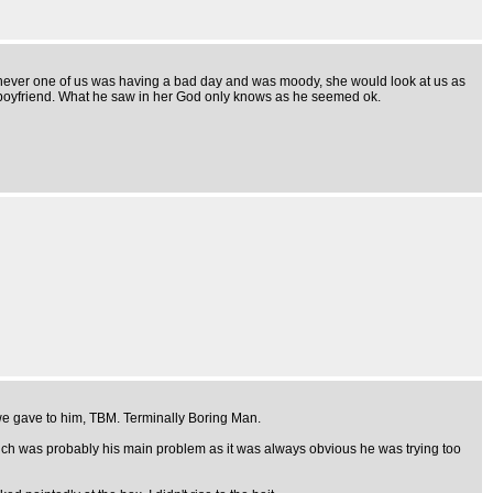
henever one of us was having a bad day and was moody, she would look at us as
h boyfriend. What he saw in her God only knows as he seemed ok.
 we gave to him, TBM. Terminally Boring Man.
 which was probably his main problem as it was always obvious he was trying too