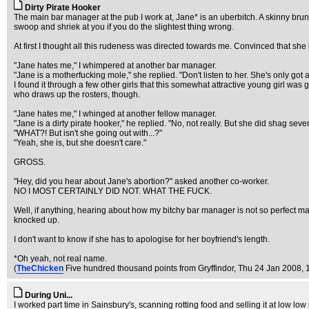
Dirty Pirate Hooker
The main bar manager at the pub I work at, Jane* is an uberbitch. A skinny br
swoop and shriek at you if you do the slightest thing wrong.
At first I thought all this rudeness was directed towards me. Convinced that she
"Jane hates me," I whimpered at another bar manager.
"Jane is a motherfucking mole," she replied. "Don't listen to her. She's only go
I found it through a few other girls that this somewhat attractive young girl was
who draws up the rosters, though.
"Jane hates me," I whinged at another fellow manager.
"Jane is a dirty pirate hooker," he replied. "No, not really. But she did shag se
"WHAT?! But isn't she going out with...?"
"Yeah, she is, but she doesn't care."
GROSS.
"Hey, did you hear about Jane's abortion?" asked another co-worker.
NO I MOST CERTAINLY DID NOT. WHAT THE FUCK.
Well, if anything, hearing about how my bitchy bar manager is not so perfect ma
knocked up.
I don't want to know if she has to apologise for her boyfriend's length.
*Oh yeah, not real name.
(
TheChicken
Five hundred thousand points from Gryffindor
, Thu 24 Jan 2008, 
During Uni...
I worked part time in Sainsbury's, scanning rotting food and selling it at low lo