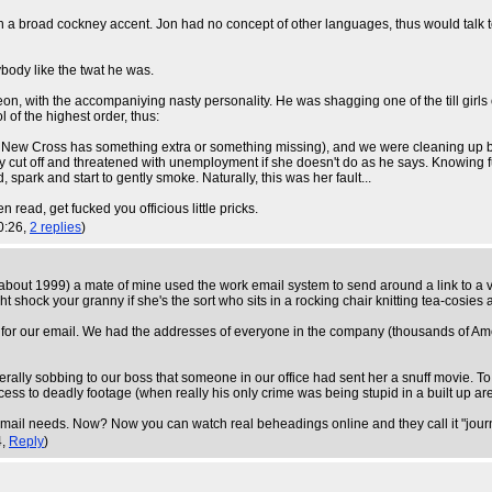
ith a broad cockney accent. Jon had no concept of other languages, thus would talk 
rybody like the twat he was.
n, with the accompaniying nasty personality. He was shagging one of the till girls on
of the highest order, thus:
n New Cross has something extra or something missing), and we were cleaning up befo
diately cut off and threatened with unemployment if she doesn't do as he says. Knowing
 spark and start to gently smoke. Naturally, this was her fault...
n read, get fucked you officious little pricks.
0:26,
2 replies
)
bout 1999) a mate of mine used the work email system to send around a link to a vide
 shock your granny if she's the sort who sits in a rocking chair knitting tea-cosies
r our email. We had the addresses of everyone in the company (thousands of Amer
ally sobbing to our boss that someone in our office had sent her a snuff movie. 
ess to deadly footage (when really his only crime was being stupid in a built up are
t email needs. Now? Now you can watch real beheadings online and they call it "jour
4,
Reply
)