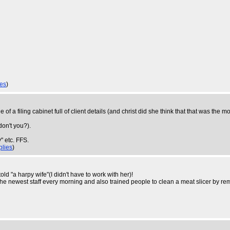
ies
)
 of a filing cabinet full of client details (and christ did she think that that was the
don't you?).
 etc. FFS.
plies
)
d "a harpy wife"(I didn't have to work with her)!
e newest staff every morning and also trained people to clean a meat slicer by rem