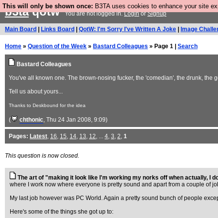
This will only be shown once:
B3TA uses cookies to enhance your site expe
b3ta
qotw
You are not logged in.
Login
or
Signup
Main Board
|
Links Board
|
QotW: I'm Sorry I've Written A Joke
|
Image Challe
Home
»
Question of the Week
»
Bastard Colleagues
» Page 1 |
Search
Bastard Colleagues
You've all known one. The brown-nosing fucker, the 'comedian', the drunk, the g
Tell us about yours...
Thanks to Deskbound for the idea
(
chthonic
, Thu 24 Jan 2008, 9:09)
Pages:
Latest
,
16
,
15
,
14
,
13
,
12
, ...
4
,
3
,
2
,
1
This question is now closed.
The art of "making it look like I'm working my norks off when actually, I do
where I work now where everyone is pretty sound and apart from a couple of jobsw
My last job however was PC World. Again a pretty sound bunch of people exce
Here's some of the things she got up to: