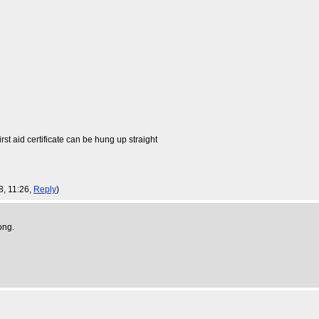
rst aid certificate can be hung up straight
8, 11:26,
Reply
)
ong.