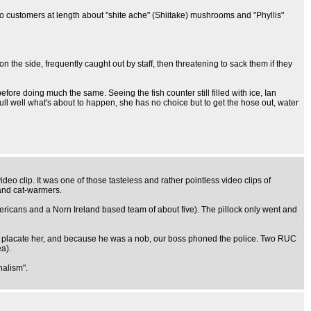
to customers at length about "shite ache" (Shiitake) mushrooms and "Phyllis"
 the side, frequently caught out by staff, then threatening to sack them if they
re doing much the same. Seeing the fish counter still filled with ice, Ian
 full well what's about to happen, she has no choice but to get the hose out, water
o clip. It was one of those tasteless and rather pointless video clips of
 and cat-warmers.
icans and a Norn Ireland based team of about five). The pillock only went and
To placate her, and because he was a nob, our boss phoned the police. Two RUC
a).
nalism".