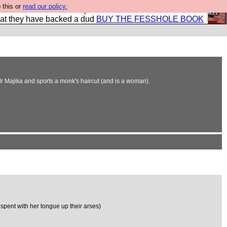
 this or
read our policy.
shole book so that our publishers do not shit themselves
hat they have backed a dud
BUY THE FESSHOLE BOOK
Mr Majika and sports a monk's haircut (and is a woman).
pent with her tongue up their arses)