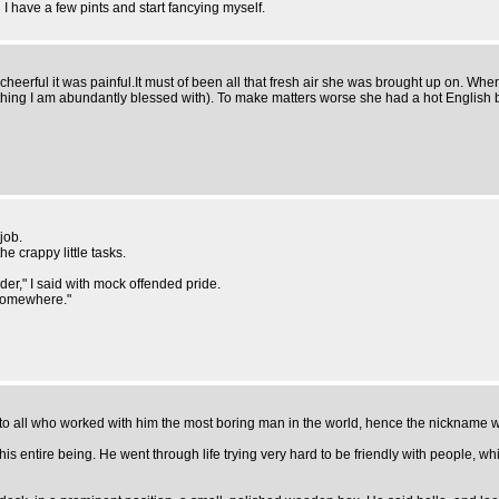
l I have a few pints and start fancying myself.
heerful it was painful.It must of been all that fresh air she was brought up on. W
ething I am abundantly blessed with). To make matters worse she had a hot Englis
job.
he crappy little tasks.
der," I said with mock offended pride.
t somewhere."
s to all who worked with him the most boring man in the world, hence the nickname
 his entire being. He went through life trying very hard to be friendly with people,