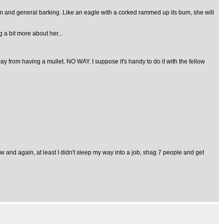
m and general barking. Like an eagle with a corked rammed up its bum, she will
 a bit more about her...
ay from having a mullet. NO WAY. I suppose it's handy to do it with the fellow
 and again, at least I didn't sleep my way into a job, shag 7 people and get