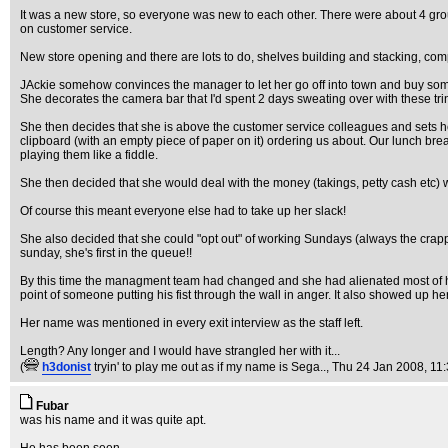
It was a new store, so everyone was new to each other. There were about 4 gro
on customer service.
New store opening and there are lots to do, shelves building and stacking, comp
JAckie somehow convinces the manager to let her go off into town and buy so
She decorates the camera bar that I'd spent 2 days sweating over with these tr
She then decides that she is above the customer service colleagues and sets her
clipboard (with an empty piece of paper on it) ordering us about. Our lunch 
playing them like a fiddle.
She then decided that she would deal with the money (takings, petty cash etc) wh
Of course this meant everyone else had to take up her slack!
She also decided that she could "opt out" of working Sundays (always the crapp
sunday, she's first in the queue!!
By this time the managment team had changed and she had alienated most of h
point of someone putting his fist through the wall in anger. It also showed up 
Her name was mentioned in every exit interview as the staff left.
Length? Any longer and I would have strangled her with it...
(
h3donist
tryin' to play me out as if my name is Sega..
, Thu 24 Jan 2008, 11
Fubar
was his name and it was quite apt.