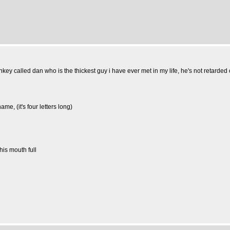
nkey called dan who is the thickest guy i have ever met in my life, he's not retarded
, (it's four letters long)
his mouth full