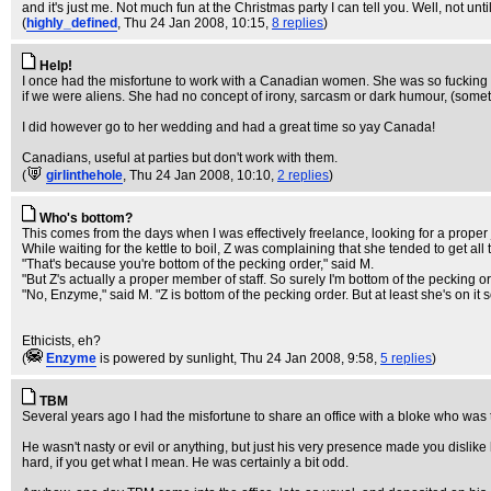
and it's just me. Not much fun at the Christmas party I can tell you. Well, not unti
(
highly_defined
, Thu 24 Jan 2008, 10:15,
8 replies
)
Help!
I once had the misfortune to work with a Canadian women. She was so fucking c
if we were aliens. She had no concept of irony, sarcasm or dark humour, (som
I did however go to her wedding and had a great time so yay Canada!
Canadians, useful at parties but don't work with them.
(
girlinthehole
, Thu 24 Jan 2008, 10:10,
2 replies
)
Who's bottom?
This comes from the days when I was effectively freelance, looking for a proper 
While waiting for the kettle to boil, Z was complaining that she tended to get all t
"That's because you're bottom of the pecking order," said M.
"But Z's actually a proper member of staff. So surely I'm bottom of the pecking or
"No, Enzyme," said M. "Z is bottom of the pecking order. But at least she's on i
Ethicists, eh?
(
Enzyme
is powered by sunlight
, Thu 24 Jan 2008, 9:58,
5 replies
)
TBM
Several years ago I had the misfortune to share an office with a bloke who wa
He wasn't nasty or evil or anything, but just his very presence made you dislike
hard, if you get what I mean. He was certainly a bit odd.