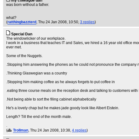
my colleague dan
was born without a father.
what?
(
ratthingbazzterd
, Thu 24 Jan 2008, 10:50,
3 replies
)
Special Dan
The windowlicker of our workplace.
I work in a business that teaches IT and Sales, we hired a 16 year old office mo
ever met.
Some of the Nuggets.
.Stopping him answering the phones as he could not pronounce the company name
.Thinking Glaswegian was a country
.Stopping him making coffee as he always forgets to put coffee in
.eating three course meals on the reception desk and talking to customers with 
.Not being able to sort the filing cabinet alphabetically
He's a lovely chap but he makes jade goody look like Albert Eistein.
Length? Till the end of the month mate.
.
(
Trollman
, Thu 24 Jan 2008, 10:38,
4 replies
)