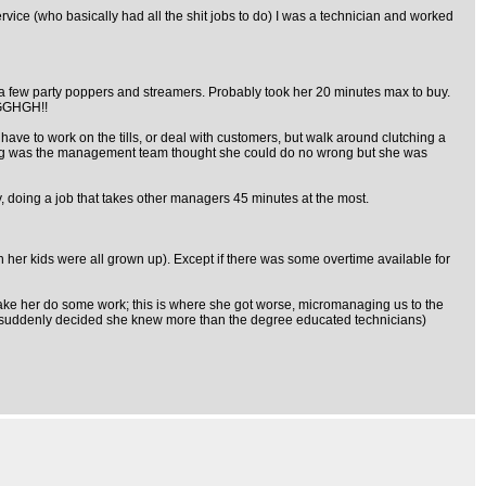
ce (who basically had all the shit jobs to do) I was a technician and worked
, a few party poppers and streamers. Probably took her 20 minutes max to buy.
RAGGHGH!!
ave to work on the tills, or deal with customers, but walk around clutching a
thing was the management team thought she could do no wrong but she was
y, doing a job that takes other managers 45 minutes at the most.
her kids were all grown up). Except if there was some overtime available for
ke her do some work; this is where she got worse, micromanaging us to the
ob - suddenly decided she knew more than the degree educated technicians)