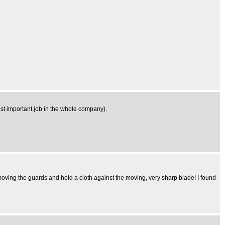
 most important job in the whole company).
oving the guards and hold a cloth against the moving, very sharp blade! I found