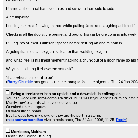
He has been seen
Pissing at the urinal hands on hips and swaying from side to side.
Air trumpeting
Looking at himself in wing mirrors while pulling faces and laughing at himself
Checking all the doors, the bonnet and boot of his car before coming into work
Pulling into at least 3 different spaces before settling on one to park in.
Arguing that medical oxygen is cleaner than welding oxygen
and what I feel is his finest moment hacking a chunk out of a door frame so his fi
Why not just hang it elsewhere you ask?
"thats where its meant to be"
(
Barry Chuckle
has gone out in the thong to feed the pigeons
, Thu 24 Jan 200
Being a freelancer has an upside and a downside in colleagues
You can work with some complete dicks, but at least you don't have to do it for l
Mostly they're clients who try to feel you up.
Or coked-up colleagues.
Or sarcastic chippies.
But I always love my crew, for they are the port in a storm.
(
niceandwarmandhot
vive la résistance
, Thu 24 Jan 2008, 11:25,
Reply
)
Morrisons, Meltham
Dean 'The Colonel' Kipling.