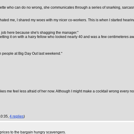
unette who can do no wrong, she communicates through a series of snarking, sarcas
 hated me, I shared my woes with my nicer co-workers. This is when I started hearing
t a job here because she's shagging the manager."
 getting it on with a hairy fellow who looked nearly 40 and was a few centimeteres aw
ven people at Big Day Out last weekend."
kes me feel less afraid of her now. Although I might make a cocktail wrong every now
10:35,
4 replies
)
w prices to the bargain hungry scavengers.