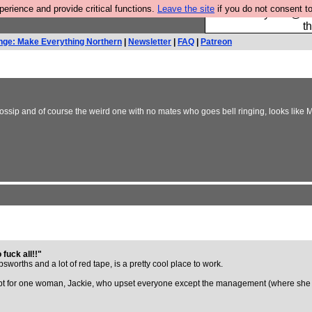
rience and provide critical functions.
Leave the site
if you do not consent to
Please buy the @fes
t
nge: Make Everything Northern
|
Newsletter
|
FAQ
|
Patreon
ossip and of course the weird one with no mates who goes bell ringing, looks like 
 fuck all!!"
orths and a lot of red tape, is a pretty cool place to work.
pt for one woman, Jackie, who upset everyone except the management (where she s