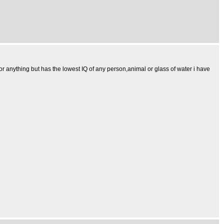
 or anything but has the lowest IQ of any person,animal or glass of water i have