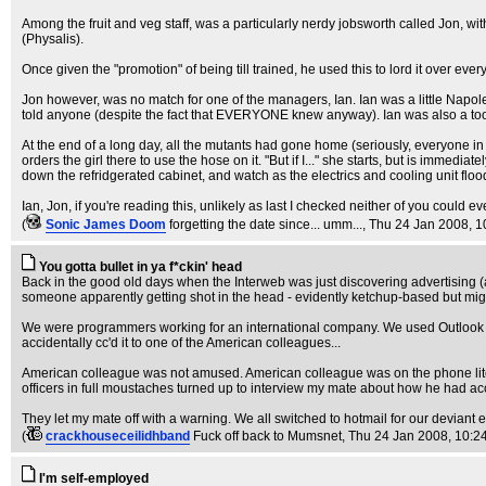
Among the fruit and veg staff, was a particularly nerdy jobsworth called Jon, w
(Physalis).
Once given the "promotion" of being till trained, he used this to lord it over eve
Jon however, was no match for one of the managers, Ian. Ian was a little Napoleo
told anyone (despite the fact that EVERYONE knew anyway). Ian was also a tool 
At the end of a long day, all the mutants had gone home (seriously, everyone i
orders the girl there to use the hose on it. "But if I..." she starts, but is imme
down the refridgerated cabinet, and watch as the electrics and cooling unit flood,
Ian, Jon, if you're reading this, unlikely as last I checked neither of you could eve
(
Sonic James Doom
forgetting the date since... umm...
, Thu 24 Jan 2008, 1
You gotta bullet in ya f*ckin' head
Back in the good old days when the Interweb was just discovering advertising (a
someone apparently getting shot in the head - evidently ketchup-based but might
We were programmers working for an international company. We used Outlook fo
accidentally cc'd it to one of the American colleagues...
American colleague was not amused. American colleague was on the phone liter
officers in full moustaches turned up to interview my mate about how he had acc
They let my mate off with a warning. We all switched to hotmail for our devian
(
crackhouseceilidhband
Fuck off back to Mumsnet
, Thu 24 Jan 2008, 10:2
I'm self-employed