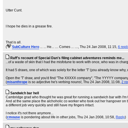
Utter Cunt.
I hope he dies in a grease fire.
That is all.
(
SubCulture Hero
... ... He... .... Comes ... ....
, Thu 24 Jan 2008, 11:15,
6 repl
Raff's recount of Special Dan's filing cabinet adventures reminds me...
...of a waste of skin that I had the misfotune to work with once, who was in charge
It had 5 draws, one of which was solely for the letter 'T' (you already know why, 
Open the 'T' draw, and you'd find "The XXXXX company", "The YYYYY company"
(
misanthrope
is so adjective he's verbing nouns!
, Thu 24 Jan 2008, 11:08,
2 re
Sandwich bar hell
Cambridge grad who thought he was great for running a sandwich bar with I'm tol
And at the same place the alchoholic co worker who took out her hangover on th
a different job very quickly and still have my fingers intact.
I notice it's not there anymore...
(
cmouse
is pondering about life in other jobs
, Thu 24 Jan 2008, 10:58,
Reply
)