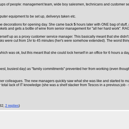
ups of people: management team, wide boy salesmen, technicans and customer servi
uter equipment to be set up, deliverys taken etc.
me decorations for opening day. She came back
5
hours later with ONE bag of stuff
inkets and gets a bottle of wine from senior management for "all her hard work". 
self up as a proxy customer service manager. This basically meant that she didn't h
breaks were cut from 1hr to 45 minutes (her's were somehow extended). The worst 
ich was ok, but this meant that she could lock herself in an office for 6 hours a da
est, busiest day) as "family commitments" prevented her from working (even though 
er colleagues. The new managers quickly saw what she was like and started to ma
her total lack of IT knowledge (she was a shelf stacker from Tescos in a previous j
:32,
2 replies
)