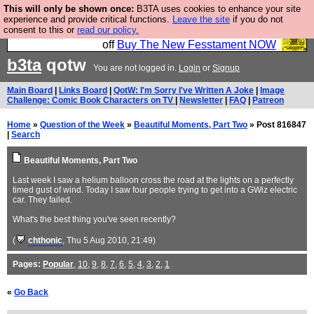
This will only be shown once:
B3TA uses cookies to enhance your site
So we have done a second Fesshole book, and it is
experience and provide critical functions.
Leave the site
if you do not
consent to this or
read our policy.
very good and if you do not buy it your bits will drop
off
Buy The New Fesstament NOW
b3ta
qotw
You are not logged in.
Login
or
Signup
Main Board
|
Links Board
|
QotW: I'm Sorry I've Written A Joke
|
Image
Challenge: Comic Book Characters on TV
|
Newsletter
|
FAQ
|
Patreon
Home
»
Question of the Week
»
Beautiful Moments, Part Two
» Post 816847
|
Search
Beautiful Moments, Part Two
Last week I saw a helium balloon cross the road at the lights on a perfectly
timed gust of wind. Today I saw four people trying to get into a GWiz electric
car. They failed.
What's the best thing you've seen recently?
(
chthonic
, Thu 5 Aug 2010, 21:49)
Pages:
Popular
,
10
,
9
,
8
,
7
,
6
,
5
,
4
,
3
,
2
,
1
«
Go Back