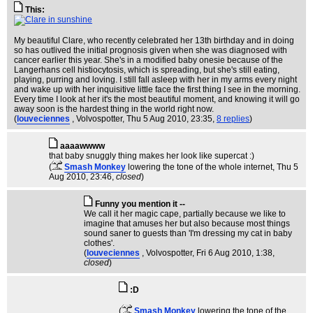
This:
My beautiful Clare, who recently celebrated her 13th birthday and in doing
so has outlived the initial prognosis given when she was diagnosed with
cancer earlier this year. She's in a modified baby onesie because of the
Langerhans cell histiocytosis, which is spreading, but she's still eating,
playing, purring and loving. I still fall asleep with her in my arms every night
and wake up with her inquisitive little face the first thing I see in the morning.
Every time I look at her it's the most beautiful moment, and knowing it will go
away soon is the hardest thing in the world right now.
(
louveciennes
, Volvospotter
, Thu 5 Aug 2010, 23:35,
8 replies
)
aaaawwww
that baby snuggly thing makes her look like supercat :)
(
Smash Monkey
lowering the tone of the whole internet
, Thu 5
Aug 2010, 23:46,
closed
)
Funny you mention it --
We call it her magic cape, partially because we like to
imagine that amuses her but also because most things
sound saner to guests than 'I'm dressing my cat in baby
clothes'.
(
louveciennes
, Volvospotter
, Fri 6 Aug 2010, 1:38,
closed
)
:D
(
Smash Monkey
lowering the tone of the