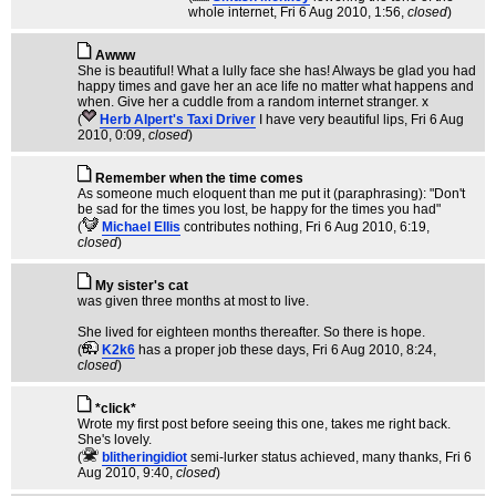
whole internet
, Fri 6 Aug 2010, 1:56,
closed
)
Awww
She is beautiful! What a lully face she has! Always be glad you had
happy times and gave her an ace life no matter what happens and
when. Give her a cuddle from a random internet stranger. x
(
Herb Alpert's Taxi Driver
I have very beautiful lips
, Fri 6 Aug
2010, 0:09,
closed
)
Remember when the time comes
As someone much eloquent than me put it (paraphrasing): "Don't
be sad for the times you lost, be happy for the times you had"
(
Michael Ellis
contributes nothing
, Fri 6 Aug 2010, 6:19,
closed
)
My sister's cat
was given three months at most to live.
She lived for eighteen months thereafter. So there is hope.
(
K2k6
has a proper job these days
, Fri 6 Aug 2010, 8:24,
closed
)
*click*
Wrote my first post before seeing this one, takes me right back.
She's lovely.
(
blitheringidiot
semi-lurker status achieved, many thanks
, Fri 6
Aug 2010, 9:40,
closed
)