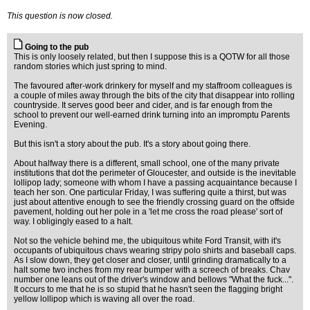
This question is now closed.
Going to the pub
This is only loosely related, but then I suppose this is a QOTW for all those
random stories which just spring to mind.
The favoured after-work drinkery for myself and my staffroom colleagues is
a couple of miles away through the bits of the city that disappear into rolling
countryside. It serves good beer and cider, and is far enough from the
school to prevent our well-earned drink turning into an impromptu Parents
Evening.
But this isn't a story about the pub. It's a story about going there.
About halfway there is a different, small school, one of the many private
institutions that dot the perimeter of Gloucester, and outside is the inevitable
lollipop lady; someone with whom I have a passing acquaintance because I
teach her son. One particular Friday, I was suffering quite a thirst, but was
just about attentive enough to see the friendly crossing guard on the offside
pavement, holding out her pole in a 'let me cross the road please' sort of
way. I obligingly eased to a halt.
Not so the vehicle behind me, the ubiquitous white Ford Transit, with it's
occupants of ubiquitous chavs wearing stripy polo shirts and baseball caps.
As I slow down, they get closer and closer, until grinding dramatically to a
halt some two inches from my rear bumper with a screech of breaks. Chav
number one leans out of the driver's window and bellows "What the fuck...".
It occurs to me that he is so stupid that he hasn't seen the flagging bright
yellow lollipop which is waving all over the road.