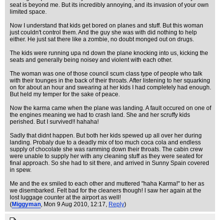
seat is beyond me. But its incredibly annoying, and its invasion of your own
limited space.
Now I understand that kids get bored on planes and stuff. But this woman
just couldn't control them. And the guy she was with did nothing to help
either. He just sat there like a zombie, no doubt monged out on drugs.
The kids were running upa nd down the plane knocking into us, kicking the
seats and generally being noisey and violent with each other.
The woman was one of those council scum class type of people who talk
with their tounges in the back of their throats. After listening to her squarking
on for about an hour and swearing at her kids I had completely had enough.
But held my temper for the sake of peace.
Now the karma came when the plane was landing. A fault occured on one of
the engines meaning we had to crash land. She and her scruffy kids
perished. But I survived!! hahaha!
Sadly that didnt happen. But both her kids spewed up all over her during
landing. Probaly due to a deadly mix of too much coca cola and endless
supply of chocolate she was ramming down their throats. The cabin crew
were unable to supply her with any cleaning stuff as they were seated for
final approach. So she had to sit there, and arrived in Sunny Spain covered
in spew.
Me and the ex smiled to each other and muttered "haha Karma!" to her as
we disembarked. Felt bad for the cleaners though! I saw her again at the
lost luggage counter at the airport as well!
(
Miggyman
, Mon 9 Aug 2010, 12:17,
Reply
)