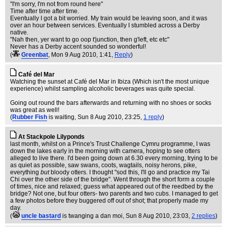
"I'm sorry, I'm not from round here"
Time after time after time.
Eventually I got a bit worried. My train would be leaving soon, and it was
over an hour between services. Eventually I stumbled across a Derby
native.
"Nah then, yer want to go oop t'junction, then g'left, etc etc"
Never has a Derby accent sounded so wonderful!
(
Greenbat
, Mon 9 Aug 2010, 1:41,
Reply
)
Café del Mar
Watching the sunset at Café del Mar in Ibiza (Which isn't the most unique
experience) whilst sampling alcoholic beverages was quite special.
Going out round the bars afterwards and returning with no shoes or socks
was great as well!
(
Rubber Fish
is waiting
, Sun 8 Aug 2010, 23:25,
1 reply
)
At Stackpole Lilyponds
last month, whilst on a Prince's Trust Challenge Cymru programme, I was
down the lakes early in the morning with camera, hoping to see otters
alleged to live there. I'd been going down at 6.30 every morning, trying to be
as quiet as possible, saw swans, coots, wagtails, noisy herons, pike,
everything
but
bloody otters. I thought "sod this, I'll go and practice my Tai
Chi over the other side of the bridge". Went through the short form a couple
of times, nice and relaxed; guess what appeared out of the reedbed by the
bridge? Not one, but four otters- two parents and two cubs. I managed to get
a few photos before they buggered off out of shot; that properly made my
day.
(
uncle bastard
is twanging a dan moi
, Sun 8 Aug 2010, 23:03,
2 replies
)