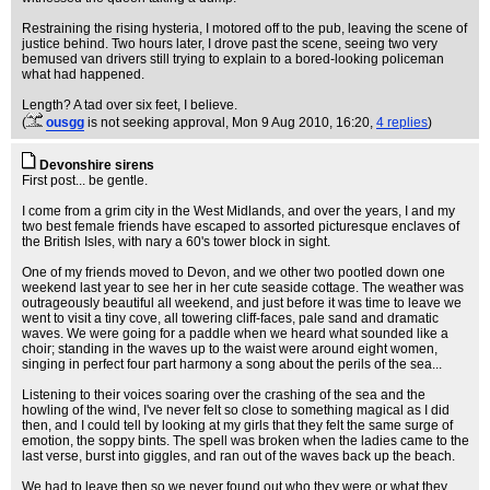
Restraining the rising hysteria, I motored off to the pub, leaving the scene of
justice behind. Two hours later, I drove past the scene, seeing two very
bemused van drivers still trying to explain to a bored-looking policeman
what had happened.
Length? A tad over six feet, I believe.
(
ousgg
is not seeking approval
, Mon 9 Aug 2010, 16:20,
4 replies
)
Devonshire sirens
First post... be gentle.
I come from a grim city in the West Midlands, and over the years, I and my
two best female friends have escaped to assorted picturesque enclaves of
the British Isles, with nary a 60's tower block in sight.
One of my friends moved to Devon, and we other two pootled down one
weekend last year to see her in her cute seaside cottage. The weather was
outrageously beautiful all weekend, and just before it was time to leave we
went to visit a tiny cove, all towering cliff-faces, pale sand and dramatic
waves. We were going for a paddle when we heard what sounded like a
choir; standing in the waves up to the waist were around eight women,
singing in perfect four part harmony a song about the perils of the sea...
Listening to their voices soaring over the crashing of the sea and the
howling of the wind, I've never felt so close to something magical as I did
then, and I could tell by looking at my girls that they felt the same surge of
emotion, the soppy bints. The spell was broken when the ladies came to the
last verse, burst into giggles, and ran out of the waves back up the beach.
We had to leave then so we never found out who they were or what they