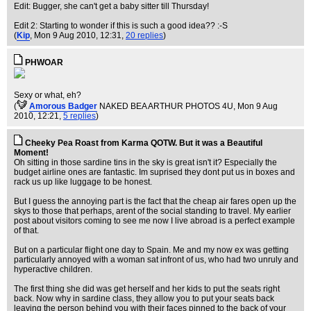
Edit: Bugger, she can't get a baby sitter till Thursday!
Edit 2: Starting to wonder if this is such a good idea?? :-S
(
Kip
, Mon 9 Aug 2010, 12:31,
20 replies
)
PHWOAR
Sexy or what, eh?
(
Amorous Badger
NAKED BEA ARTHUR PHOTOS 4U
, Mon 9 Aug
2010, 12:21,
5 replies
)
Cheeky Pea Roast from Karma QOTW. But it was a Beautiful
Moment!
Oh sitting in those sardine tins in the sky is great isn't it? Especially the
budget airline ones are fantastic. Im suprised they dont put us in boxes and
rack us up like luggage to be honest.
But I guess the annoying part is the fact that the cheap air fares open up the
skys to those that perhaps, arent of the social standing to travel. My earlier
post about visitors coming to see me now I live abroad is a perfect example
of that.
But on a particular flight one day to Spain. Me and my now ex was getting
particularly annoyed with a woman sat infront of us, who had two unruly and
hyperactive children.
The first thing she did was get herself and her kids to put the seats right
back. Now why in sardine class, they allow you to put your seats back
leaving the person behind you with their faces pinned to the back of your