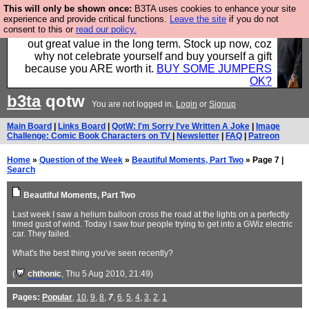
This will only be shown once:
B3TA uses cookies to enhance your site
Hebtro make clothes in the UK, to the highest
experience and provide critical functions.
Leave the site
if you do not
consent to this or
read our policy.
standards and built to last, so the prices you pay work
out great value in the long term. Stock up now, coz
why not celebrate yourself and buy yourself a gift
because you ARE worth it.
BUY SOME JUMPERS
OK?
b3ta
qotw
You are not logged in.
Login
or
Signup
Main Board
|
Links Board
|
QotW: I'm Sorry I've Written A Joke
|
Image
Challenge: Comic Book Characters on TV
|
Newsletter
|
FAQ
|
Patreon
Home
»
Question of the Week
»
Beautiful Moments, Part Two
» Page 7 |
Search
Beautiful Moments, Part Two
Last week I saw a helium balloon cross the road at the lights on a perfectly
timed gust of wind. Today I saw four people trying to get into a GWiz electric
car. They failed.
What's the best thing you've seen recently?
(
chthonic
, Thu 5 Aug 2010, 21:49)
Pages:
Popular
,
10
,
9
,
8
,
7
,
6
,
5
,
4
,
3
,
2
,
1