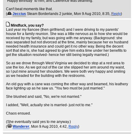
"Happy Birthday" to him, and Lawrence was beaming.
Can't beat moments like that.
(
Jeccius
Steam Borderlands 2 junkie
, Mon 9 Aug 2010, 8:35,
Reply
)
Mindfuck, you say?
Last year my fiancee (then girlfriend) and I were driving to my parents'
house for a family reunion. She was a little nervous as to how she would be
received by my family, but was going with me anyway. (Background: she
was separated but not divorced at the time, mainly because her ex husband
needed health insurance and could get it no other way. Being the decent
sort that she is, she had agreed to give him extra time under her benefits to
get the situation resolved- hence her still being legally married.)
So as we drove through West Virginia we decided to stop at a rest area to
use the loo. As we got out of the car she slipped her arm around my waist,
so I put mine around her shoulders. We were both very happy and smiling
as we headed for the building with the restrooms.
An old guy with a cane was coming the other way and beamed, his leathery
face lighting up as he saw us. "You two must be just married."
She blushed and said, "No, we're not married."
I added, "Well, actually she is married- just not to me."
Chaos ensued.
(She eventually said yes to me anyway.)
(
Wanderer
, Mon 9 Aug 2010, 4:42,
Reply
)