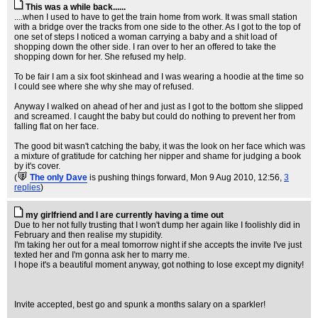
This was a while back......
....when I used to have to get the train home from work. It was small station
with a bridge over the tracks from one side to the other. As I got to the top of
one set of steps I noticed a woman carrying a baby and a shit load of
shopping down the other side. I ran over to her an offered to take the
shopping down for her. She refused my help.
To be fair I am a six foot skinhead and I was wearing a hoodie at the time so
I could see where she why she may of refused.
Anyway I walked on ahead of her and just as I got to the bottom she slipped
and screamed. I caught the baby but could do nothing to prevent her from
falling flat on her face.
The good bit wasn't catching the baby, it was the look on her face which was
a mixture of gratitude for catching her nipper and shame for judging a book
by it's cover.
(
The only Dave
is pushing things forward
, Mon 9 Aug 2010, 12:56,
3
replies
)
my girlfriend and I are currently having a time out
Due to her not fully trusting that I won't dump her again like I foolishly did in
February and then realise my stupidity.
I'm taking her out for a meal tomorrow night if she accepts the invite I've just
texted her and I'm gonna ask her to marry me.
I hope it's a beautiful moment anyway, got nothing to lose except my dignity!
Invite accepted, best go and spunk a months salary on a sparkler!