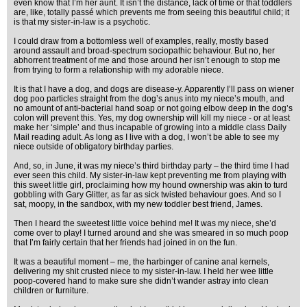
even know that I’m her aunt. It isn’t the distance, lack of time or that toddlers
are, like, totally passé which prevents me from seeing this beautiful child; it
is that my sister-in-law is a psychotic.
I could draw from a bottomless well of examples, really, mostly based
around assault and broad-spectrum sociopathic behaviour. But no, her
abhorrent treatment of me and those around her isn’t enough to stop me
from trying to form a relationship with my adorable niece.
It is that I have a dog, and dogs are disease-y. Apparently I’ll pass on wiener
dog poo particles straight from the dog’s anus into my niece’s mouth, and
no amount of anti-bacterial hand soap or not going elbow deep in the dog’s
colon will prevent this. Yes, my dog ownership will kill my niece - or at least
make her ‘simple’ and thus incapable of growing into a middle class Daily
Mail reading adult. As long as I live with a dog, I won’t be able to see my
niece outside of obligatory birthday parties.
And, so, in June, it was my niece’s third birthday party – the third time I had
ever seen this child. My sister-in-law kept preventing me from playing with
this sweet little girl, proclaiming how my hound ownership was akin to turd
gobbling with Gary Glitter, as far as sick twisted behaviour goes. And so I
sat, moopy, in the sandbox, with my new toddler best friend, James.
Then I heard the sweetest little voice behind me! It was my niece, she’d
come over to play! I turned around and she was smeared in so much poop
that I’m fairly certain that her friends had joined in on the fun.
It was a beautiful moment – me, the harbinger of canine anal kernels,
delivering my shit crusted niece to my sister-in-law. I held her wee little
poop-covered hand to make sure she didn’t wander astray into clean
children or furniture.