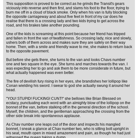
This supposition is proved to be correct as he grinds the Transit's gears
viciously into reverse and then first, and slams his foot to the floor, trying to
burn me off in a cloud of black smoke. Only when his van is fully blocking
the opposite carriageway and about five feet in front of my car does he
realise that there is a crossing lady and two kids trying to get across the
road, and his brakes take another pounding.
One of the kids is screaming at this point because her friend has tripped
and fallen in front the van of twattishness. So crossing lady, nice and slowly,
ushers both of them across and makes sure they are safely on their way
home. Then, with a smile and friendly wave to me, she makes to return back
to the opposite pavement.
But before she gets there, she turns to the van and looks Chavs number
one and two square in the eye. She turns and marches towards the van. I
was expecting her to go and ask them to be more considerate in future, but
what actually happened was even better.
The fire of devilish fury rising in her eyes, she brandishes her lollipop like
Conan wielding his sword. I swear to god she actually swung it around her
head.
"YOU! STUPID! FUCKING! CUNT!" she bellows like Brian Blessed on
ecstacy, punctuating each word with an almighty blow of the lollipop on the
bonnet of the van, before stalking off in the general direction of the school.
Myself, the children, and the gentleman approaching the crossing from the
other side break into spontaneous applause.
As Chav number one leaps out of the door and inspects his mangled
bonnet, I sneak a glance at Chav number two, who is sitting bolt upright in
his seat, mouth open in mixed amazement and pain, as though he had just
witnessed the queen taking a dump.