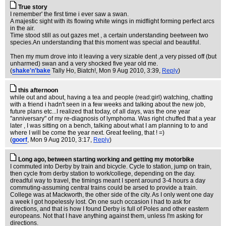
True story
I remember' the first time i ever saw a swan.
A majestic sight with its flowing white wings in midflight forming perfect arcs
in the air.
Time stood still as out gazes met , a certain understanding beetween two
species.An understanding that this moment was special and beautiful.
Then my mum drove into it leaving a very sizable dent ,a very pissed off (but
unharmed) swan and a very shocked five year old me.
(
shake'n'bake
Tally Ho, Biatch!
, Mon 9 Aug 2010, 3:39,
Reply
)
this afternoon
while out and about, having a tea and people (read:girl) watching, chatting
with a friend i hadn't seen in a few weeks and talking about the new job,
future plans etc...I realized that today, of all days, was the one year
"anniversary" of my re-diagnosis of lymphoma. Was right chuffed that a year
later , I was sitting on a bench, talking about what I am planning to to and
where I will be come the year next. Great feeling, that ! =)
(
goorf
, Mon 9 Aug 2010, 3:17,
Reply
)
Long ago, between starting working and getting my motorbike
I commuted into Derby by train and bicycle. Cycle to station, jump on train,
then cycle from derby station to work/college, depending on the day.
dreadful way to travel, the timings meant I spent around 3-4 hours a day
commuting-assuming central trains could be arsed to provide a train.
College was at Mackworth, the other side of the city. As I only went one day
a week I got hopelessly lost. On one such occasion I had to ask for
directions, and that is how I found Derby is full of Poles and other eastern
europeans. Not that I have anything against them, unless I'm asking for
directions.