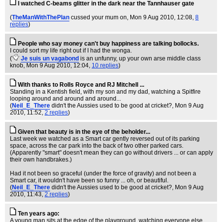
I watched C-beams glitter in the dark near the Tannhauser gate
(
TheManWithThePlan
cussed your mum on
, Mon 9 Aug 2010, 12:08,
8
replies
)
People who say money can't buy happiness are talking bollocks.
I could sort my life right out if I had the wonga.
(
Je suis un vagabond
is an unfunny, up your own arse middle class
knob
, Mon 9 Aug 2010, 12:04,
10 replies
)
With thanks to Rolls Royce and RJ Mitchell ...
Standing in a Kentish field, with my son and my dad, watching a Spitfire
looping around and around and around...
(
Neil_E_There
didn't the Aussies used to be good at cricket?
, Mon 9 Aug
2010, 11:52,
2 replies
)
Given that beauty is in the eye of the beholder...
Last week we watched as a Smart car gently reversed out of its parking
space, across the car park into the back of two other parked cars.
(Apparently "smart" doesn't mean they can go without drivers ... or can apply
their own handbrakes.)
Had it not been so graceful (under the force of gravity) and not been a
Smart car, it wouldn't have been so funny ... oh, or beautiful.
(
Neil_E_There
didn't the Aussies used to be good at cricket?
, Mon 9 Aug
2010, 11:43,
2 replies
)
Ten years ago:
A young man sits at the edge of the playground, watching everyone else