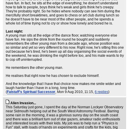
have fun. In fact, he sits at the edge of everything; he doesn't understand
how to talk to people, boys think he's weak and girls think he's creepy.
They're probably right. So he hides where nobody can see him during the
mercifully short breaktimes, and goes to chess or art club during lunch so
he doesn't have to be near most of the other people, and he spends a
whole lot of time trying not to cry or show how lonely and bored he is.
Last night:
A young man sits at the edge of the dance floor, watching everyone else
have fun. He sips the drink from the round he bought and suddenly
remembers the other young man from a decade ago, whose position was
so similar and yet so very different to his now. Right now, he's sitting this one
out because he's tired, he's been up all day organising the social events of
the weekend, he was drinking the night before too, and his mate wants to try
to cop off uninterrupted.
He remembers the other young man.
He realises that right now he has
chosen
to exclude himself.
And the knowledge that I have that choice now makes me smile wider and
laugh harder than I have in a long, long time.
(
Falstaff's Spiritual Successor
, Mon 9 Aug 2010, 11:15,
6 replies
)
Alien Invasion...
This Saturday just gone, I spent the day at the Norman Lockyer Observatory
near Sidmouth helping out at the South West Astronomy Festival. Barring
some rain in the morning, it was a glorious sunny day on the south coast
and there was a brilliant turn out of star gazers, amateur radio enthusiasts
and interested locals with their kids. My job was to help run a “Physics is
Fun” stall, with loads of hands on experiments and crafts for the kids, big