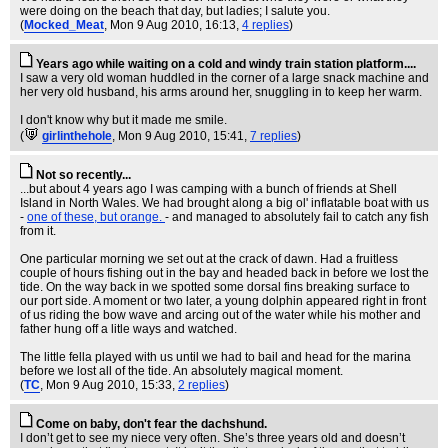
were doing on the beach that day, but ladies; I salute you.
(
Mocked_Meat
, Mon 9 Aug 2010, 16:13,
4 replies
)
Years ago while waiting on a cold and windy train station platform....
I saw a very old woman huddled in the corner of a large snack machine and
her very old husband, his arms around her, snuggling in to keep her warm.
I don't know why but it made me smile.
(
girlinthehole
, Mon 9 Aug 2010, 15:41,
7 replies
)
Not so recently...
...but about 4 years ago I was camping with a bunch of friends at Shell
Island in North Wales. We had brought along a big ol' inflatable boat with us
-
one of these, but orange.
- and managed to absolutely fail to catch any fish
from it.
One particular morning we set out at the crack of dawn. Had a fruitless
couple of hours fishing out in the bay and headed back in before we lost the
tide. On the way back in we spotted some dorsal fins breaking surface to
our port side. A moment or two later, a young dolphin appeared right in front
of us riding the bow wave and arcing out of the water while his mother and
father hung off a litle ways and watched.
The little fella played with us until we had to bail and head for the marina
before we lost all of the tide. An absolutely magical moment.
(
TC
, Mon 9 Aug 2010, 15:33,
2 replies
)
Come on baby, don't fear the dachshund.
I don’t get to see my niece very often. She’s three years old and doesn’t