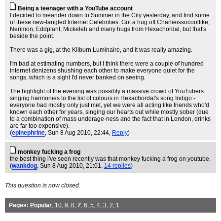
Being a teenager with a YouTube account
I decided to meander down to Summer in the City yesterday, and find some
of these new-fangled Internet Celebrities. Got a hug off Charlieissocoollike,
Nerimon, Eddplant, Mickeleh and many hugs from Hexachordal, but that's
beside the point.
There was a gig, at the Kilburn Luminaire, and it was really amazing.
I'm bad at estimating numbers, but I think there were a couple of hundred
internet denizens shushing each other to make everyone quiet for the
songs, which is a sight I'd never banked on seeing.
The highlight of the evening was possibly a massive crowd of YouTubers
singing harmonies to the list of colours in Hexachordal's song Indigo -
everyone had mostly only just met, yet we were all acting like friends who'd
known each other for years, singing our hearts out while mostly sober (due
to a combination of mass underage-ness and the fact that in London, drinks
are far too expensive).
(
epinephrine
, Sun 8 Aug 2010, 22:44,
Reply
)
monkey fucking a frog
the best thing i've seen recently was that monkey fucking a frog on youtube.
(
wankdog
, Sun 8 Aug 2010, 21:01,
14 replies
)
This question is now closed.
Pages:
Popular
,
10
,
9
,
8
,
7
,
6
,
5
,
4
,
3
,
2
,
1