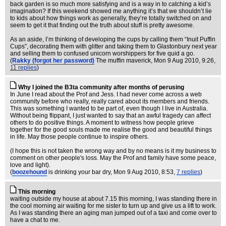
back garden is so much more satisfying and is a way in to catching a kid’s
imagination? If this weekend showed me anything it’s that we shouldn’t lie
to kids about how things work as generally, they’re totally switched on and
seem to get it that finding out the truth about stuff is pretty awesome.
As an aside, I’m thinking of developing the cups by calling them “Inuit Puffin
Cups”, decorating them with glitter and taking them to Glastonbury next year
and selling them to confused unicorn worshippers for five quid a go.
(
Rakky (forgot her password)
The muffin maverick
, Mon 9 Aug 2010, 9:26,
11 replies
)
Why I joined the B3ta community after months of perusing
In June I read about the Prof and Jess. I had never come across a web
community before who really, really cared about its members and friends.
This was something I wanted to be part of, even though I live in Australia.
Without being flippant, I just wanted to say that an awful tragedy can affect
others to do positive things. A moment to witness how people grieve
together for the good souls made me realise the good and beautiful things
in life. May those people continue to inspire others.
(I hope this is not taken the wrong way and by no means is it my business to
comment on other people's loss. May the Prof and family have some peace,
love and light).
(
boozehound
is drinking your bar dry
, Mon 9 Aug 2010, 8:53,
7 replies
)
This morning
waiting outside my house at about 7.15 this morning, I was standing there in
the cool morning air waiting for me sister to turn up and give us a lift to work.
As I was standing there an aging man jumped out of a taxi and come over to
have a chat to me.