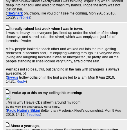
My sister-in-law knew exactly what I was thinking, especially when I looked
deep into her soul and asked to wash my hands. I hope the irony was not
lost on her.
(
TheSnark
oh, c'mon, like you didn't see me coming
, Mon 9 Aug 2010,
15:29,
3 replies
)
It really rained last week when I was in town.
It was so heavy that everyone just lined up under the shelter of the shop
doorways and stared out at the street, which was empty and just full of
torrents of water.
A few people looked at each other and walked out into the rain, getting
drenched in seconds and just enjoying walking through it. Everyone was
joking and laughing because it was so unexpected, so pretty, and all the
people standing in lines looked very funny, afraid of the rain.
Perhaps not so beautiful, but dancing in the rain with strangers is always
awesome. :-)
(
Sivvus
trolley collision in the fruit aisle led to a jam
, Mon 9 Aug 2010,
14:31,
Reply
)
I woke up to this on my ceiling this morning:
This
is why I leave CDs strewn around my room.
By the way, I'm emphatically
not
a hippy...
(
Paolo Nutini's Bikini
Better than Frederick Fleet's optometrist
, Mon 9 Aug
2010, 14:16,
4 replies
)
About a year ago,