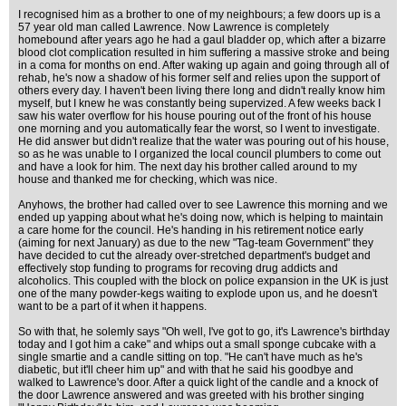
I recognised him as a brother to one of my neighbours; a few doors up is a
57 year old man called Lawrence. Now Lawrence is completely
homebound after years ago he had a gaul bladder op, which after a bizarre
blood clot complication resulted in him suffering a massive stroke and being
in a coma for months on end. After waking up again and going through all of
rehab, he's now a shadow of his former self and relies upon the support of
others every day. I haven't been living there long and didn't really know him
myself, but I knew he was constantly being supervized. A few weeks back I
saw his water overflow for his house pouring out of the front of his house
one morning and you automatically fear the worst, so I went to investigate.
He did answer but didn't realize that the water was pouring out of his house,
so as he was unable to I organized the local council plumbers to come out
and have a look for him. The next day his brother called around to my
house and thanked me for checking, which was nice.
Anyhows, the brother had called over to see Lawrence this morning and we
ended up yapping about what he's doing now, which is helping to maintain
a care home for the council. He's handing in his retirement notice early
(aiming for next January) as due to the new "Tag-team Government" they
have decided to cut the already over-stretched department's budget and
effectively stop funding to programs for recoving drug addicts and
alcoholics. This coupled with the block on police expansion in the UK is just
one of the many powder-kegs waiting to explode upon us, and he doesn't
want to be a part of it when it happens.
So with that, he solemly says "Oh well, I've got to go, it's Lawrence's birthday
today and I got him a cake" and whips out a small sponge cubcake with a
single smartie and a candle sitting on top. "He can't have much as he's
diabetic, but it'll cheer him up" and with that he said his goodbye and
walked to Lawrence's door. After a quick light of the candle and a knock of
the door Lawrence answered and was greeted with his brother singing