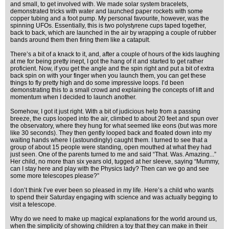
and small, to get involved with. We made solar system bracelets,
demonstrated tricks with water and launched paper rockets with some
copper tubing and a foot pump. My personal favourite, however, was the
spinning UFOs. Essentially, this is two polystyrene cups taped together,
back to back, which are launched in the air by wrapping a couple of rubber
bands around them then firing them like a catapult.
There’s a bit of a knack to it, and, after a couple of hours of the kids laughing
at me for being pretty inept, I got the hang of it and started to get rather
proficient. Now, if you get the angle and the spin right and put a bit of extra
back spin on with your finger when you launch them, you can get these
things to fly pretty high and do some impressive loops. I’d been
demonstrating this to a small crowd and explaining the concepts of lift and
momentum when I decided to launch another.
Somehow, I got it just right. With a bit of judicious help from a passing
breeze, the cups looped into the air, climbed to about 20 feet and spun over
the observatory, where they hung for what seemed like eons (but was more
like 30 seconds). They then gently looped back and floated down into my
waiting hands where I (astoundingly) caught them. I turned to see that a
group of about 15 people were standing, open mouthed at what they had
just seen. One of the parents turned to me and said “That. Was. Amazing...”
Her child, no more than six years old, tugged at her sleeve, saying “Mummy,
can I stay here and play with the Physics lady? Then can we go and see
some more telescopes please?”
I don’t think I’ve ever been so pleased in my life. Here’s a child who wants
to spend their Saturday engaging with science and was actually begging to
visit a telescope.
Why do we need to make up magical explanations for the world around us,
when the simplicity of showing children a toy that they can make in their