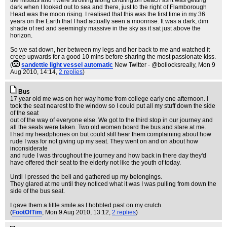
the missus and I were strolling along Bridlington beach as it was getting
dark when I looked out to sea and there, just to the right of Flamborough
Head was the moon rising. I realised that this was the first time in my 36
years on the Earth that I had actually seen a moonrise. It was a dark, dim
shade of red and seemingly massive in the sky as it sat just above the
horizon.
So we sat down, her between my legs and her back to me and watched it
creep upwards for a good 10 mins before sharing the most passionate kiss.
(
sandettie light vessel automatic
New Twitter - @bollocksreally
, Mon 9
Aug 2010, 14:14,
2 replies
)
Bus
17 year old me was on her way home from college early one afternoon. I
took the seat nearest to the window so I could put all my stuff down the side
of the seat
out of the way of everyone else. We got to the third stop in our journey and
all the seats were taken. Two old women board the bus and stare at me.
I had my headphones on but could still hear them complaining about how
rude I was for not giving up my seat. They went on and on about how
inconsiderate
and rude I was throughout the journey and how back in there day they'd
have offered their seat to the elderly not like the youth of today.
Until I pressed the bell and gathered up my belongings.
They glared at me until they noticed what it was I was pulling from down the
side of the bus seat.
I gave them a little smile as I hobbled past on my crutch.
(
FootOfTim
, Mon 9 Aug 2010, 13:12,
2 replies
)