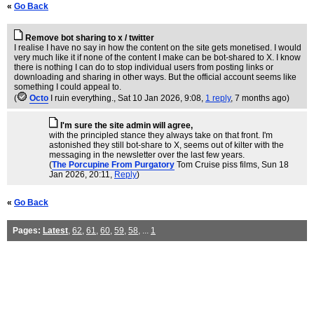
«
Go Back
Remove bot sharing to x / twitter
I realise I have no say in how the content on the site gets monetised. I would
very much like it if none of the content I make can be bot-shared to X. I know
there is nothing I can do to stop individual users from posting links or
downloading and sharing in other ways. But the official account seems like
something I could appeal to.
(
Octo
I ruin everything.
, Sat 10 Jan 2026, 9:08,
1 reply
,
7 months ago
)
I'm sure the site admin will agree,
with the principled stance they always take on that front. I'm
astonished they still bot-share to X, seems out of kilter with the
messaging in the newsletter over the last few years.
(
The Porcupine From Purgatory
Tom Cruise piss films
, Sun 18
Jan 2026, 20:11,
Reply
)
«
Go Back
Pages:
Latest
,
62
,
61
,
60
,
59
,
58
, ...
1