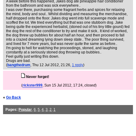
A week before this happened, Jakes dog ate pineapple hair conditioner
from the bathroom and was sick everywhere..
I was over there, purchasing some fragrant herbs and spices for relaxing
the mind, body and soul.. Whilst dividing and measuring the merchandise,
half dropped onto the floor. Jakes dog went into full scavenge mode and
scoffed the lot. We tried everything but that was one stubborn dog. Jake
being quite the experienced herbalist, (stoned out of his tiny little gourd) fed
the dog the rest of the conditioner to try and make it sick.. It kind of worked,
the dog threw up bubbles for about half an hour, and then proceed to fall
into a crazed dreaming lying down sleep state.. The poor thing survived,
and lived for 7 more years, but was never quite the same as before..
I'm going to hell for watching the proceedings, stoned, and laughing
constantly at a seriously stoned dog throwing up bubbles..
Feel guilty just writing this down.
Drugs are bad.
(
bangthedrum
, Thu 12 Jul 2012, 21:26,
1 reply
)
Never forget!
(
rickster999
, Sun 15 Jul 2012, 17:24,
closed
)
«
Go Back
Pages:
Popular
,
6
,
5
,
4
,
3
,
2
,
1