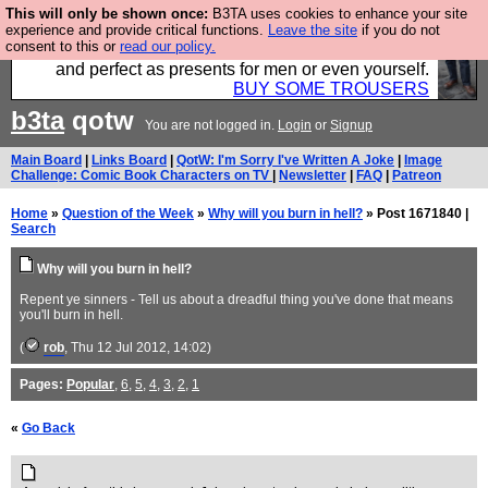
This will only be shown once:
B3TA uses cookies to enhance your site
Luckily B3ta sponsors Hebtro want to sell you some
experience and provide critical functions.
Leave the site
if you do not
consent to this or
read our policy.
fantastic togs, all made in the UK, designed to last
and perfect as presents for men or even yourself.
BUY SOME TROUSERS
b3ta
qotw
You are not logged in.
Login
or
Signup
Main Board
|
Links Board
|
QotW: I'm Sorry I've Written A Joke
|
Image
Challenge: Comic Book Characters on TV
|
Newsletter
|
FAQ
|
Patreon
Home
»
Question of the Week
»
Why will you burn in hell?
» Post 1671840 |
Search
Why will you burn in hell?
Repent ye sinners - Tell us about a dreadful thing you've done that means
you'll burn in hell.
(
rob
, Thu 12 Jul 2012, 14:02)
Pages:
Popular
,
6
,
5
,
4
,
3
,
2
,
1
«
Go Back