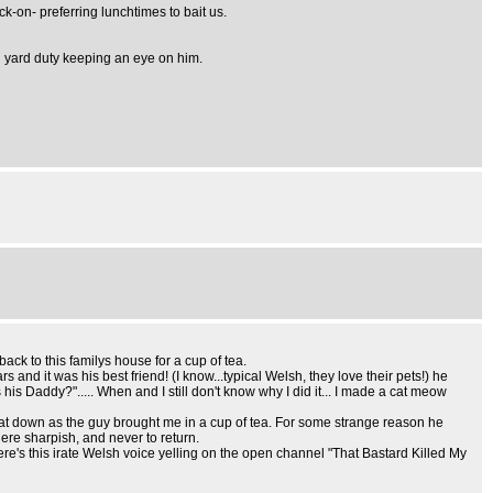
k-on- preferring lunchtimes to bait us.
n yard duty keeping an eye on him.
ck to this familys house for a cup of tea.
nd it was his best friend! (I know...typical Welsh, they love their pets!) he
is Daddy?"..... When and I still don't know why I did it... I made a cat meow
 sat down as the guy brought me in a cup of tea. For some strange reason he
here sharpish, and never to return.
re's this irate Welsh voice yelling on the open channel "That Bastard Killed My