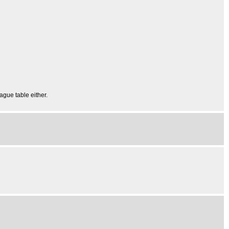
eague table either.