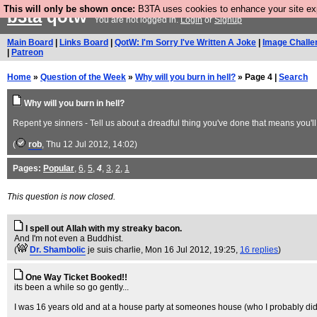
This will only be shown once:
B3TA uses cookies to enhance your site expe
b3ta
qotw
You are not logged in.
Login
or
Signup
Main Board
|
Links Board
|
QotW: I'm Sorry I've Written A Joke
|
Image Challe
|
Patreon
Home
»
Question of the Week
»
Why will you burn in hell?
» Page 4 |
Search
Why will you burn in hell?
Repent ye sinners - Tell us about a dreadful thing you've done that means you'll 
(
rob
, Thu 12 Jul 2012, 14:02)
Pages:
Popular
,
6
,
5
,
4
,
3
,
2
,
1
This question is now closed.
I spell out Allah with my streaky bacon.
And I'm not even a Buddhist.
(
Dr. Shambolic
je suis charlie
, Mon 16 Jul 2012, 19:25,
16 replies
)
One Way Ticket Booked!!
its been a while so go gently...
I was 16 years old and at a house party at someones house (who I probably di