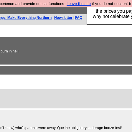
rience and provide critical functions.
Leave the site
if you do not consent to
Hebtro make clothe
the prices you pa
why not celebrate 
nge: Make Everything Northern
|
Newsletter
|
FAQ
burn in hell.
dn't know) who's parents were away. Que the obligatory underage booze-fest!