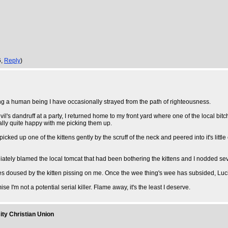
6,
Reply
)
ng a human being I have occasionally strayed from the path of righteousness.
l's dandruff at a party, I returned home to my front yard where one of the local bitch
ally quite happy with me picking them up.
ed up one of the kittens gently by the scruff of the neck and peered into it's little 
iately blamed the local tomcat that had been bothering the kittens and I nodded sev
lames doused by the kitten pissing on me. Once the wee thing's wee has subsided, Lucife
ise I'm not a potential serial killer. Flame away, it's the least I deserve.
ity Christian Union