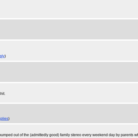
ply
)
hit.
eplies
)
pumped out of the (admittedly good) family stereo every weekend day by parents wh