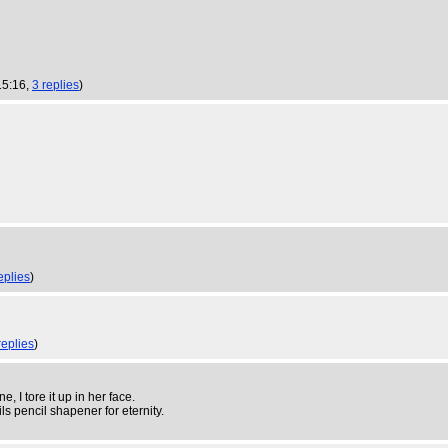
15:16,
3 replies
)
eplies
)
replies
)
, I tore it up in her face.
s pencil shapener for eternity.