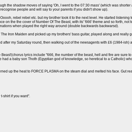
rough the shadow moves of saying 'Oh, I went to the 07:30 mass' (which was shorter 
ecognise people and will say to your parents if you didn't show up).
ooh, rebel rebel etc. but my brother took it to the next level. He started listening
 on the the cover of Number Of The Beast, with its' '666' theme and so forth, not to
sonations when played the right way around (double backwards backwarsd).
of The Iron Maiden and picked up my brothers' bass guitar, played along and really go
d after my Saturday round, then walking out of the newsagents with £6 (1984-ish) a
e Beast'(chorus lyrics include "666, the number of the beast, hell and fire are su
e had a baby son Thoth (Egyptian god of knowledge, so heretical to a Catholic) wh
ned up the heat to FORCE PLASMA on the steam dial and melted his face. Gut reacti
t-shirt if you want".