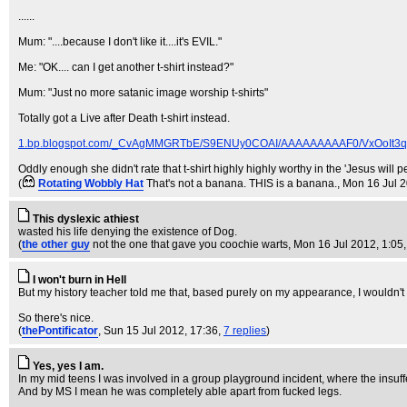
......
Mum: "....because I don't like it....it's EVIL."
Me: "OK.... can I get another t-shirt instead?"
Mum: "Just no more satanic image worship t-shirts"
Totally got a Live after Death t-shirt instead.
1.bp.blogspot.com/_CvAgMMGRTbE/S9ENUy0COAI/AAAAAAAAAF0/VxOoIt3q9lo
Oddly enough she didn't rate that t-shirt highly highly worthy in the 'Jesus will p
(
Rotating Wobbly Hat
That's not a banana. THIS is a banana.
, Mon 16 Jul 
This dyslexic athiest
wasted his life denying the existence of Dog.
(
the other guy
not the one that gave you coochie warts
, Mon 16 Jul 2012, 1:05
I won't burn in Hell
But my history teacher told me that, based purely on my appearance, I wouldn'
So there's nice.
(
thePontificator
, Sun 15 Jul 2012, 17:36,
7 replies
)
Yes, yes I am.
In my mid teens I was involved in a group playground incident, where the insu
And by MS I mean he was completely able apart from fucked legs.