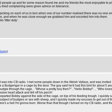
nd people up and for some reason found me and my friends the most enjoyable to pic
you tried complaining were given advice on tolerance.
y picking on each of us in turn when one of our number realised there was no-one o
re, and when he was close enough we grabbed him and escorted him into them.
'litter duty'.
Reply
)
was into CB radio. I met some people down in the Welsh Valleys, and was invited ba
Budgerigar in a cage by the door. The guy said he'd had this bird for about 5 years a
dgie through the cage... "Whose a pretty boy then?"..."Hello Bobby!".... "Who loves h
e heart attack and fell off his perch!
departed Bobby against the side of the cage, on top of his feeding trough. I quickly
he subject of budgies or sex with sheep, and I quickly made my excuses to get out of t
ere's a hell I'm gonna burn. Worse than that though I turned on my CB radio, and the