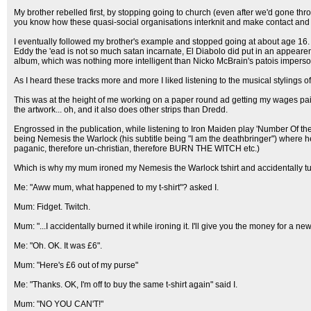
My brother rebelled first, by stopping going to church (even after we'd gone th
you know how these quasi-social organisations interknit and make contact and r
I eventually followed my brother's example and stopped going at about age 16. Oo
Eddy the 'ead is not so much satan incarnate, El Diabolo did put in an appearence
album, which was nothing more intelligent than Nicko McBrain's patois imper
As I heard these tracks more and more I liked listening to the musical stylings 
This was at the height of me working on a paper round ad getting my wages pai
the artwork... oh, and it also does other strips than Dredd.
Engrossed in the publication, while listening to Iron Maiden play 'Number Of th
being Nemesis the Warlock (his subtitle being "I am the deathbringer") where h
paganic, therefore un-christian, therefore BURN THE WITCH etc.)
Which is why my mum ironed my Nemesis the Warlock tshirt and accidentally tur
Me: "Aww mum, what happened to my t-shirt"? asked I.
Mum: Fidget. Twitch.
Mum: "...I accidentally burned it while ironing it. I'll give you the money for a new 
Me: "Oh. OK. It was £6".
Mum: "Here's £6 out of my purse"
Me: "Thanks. OK, I'm off to buy the same t-shirt again" said I.
Mum: "NO YOU CAN'T!"