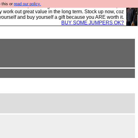
 this or
read our policy.
s in the UK, to the highest standards and built to last, so
y work out great value in the long term. Stock up now, coz
yourself and buy yourself a gift because you ARE worth it.
BUY SOME JUMPERS OK?