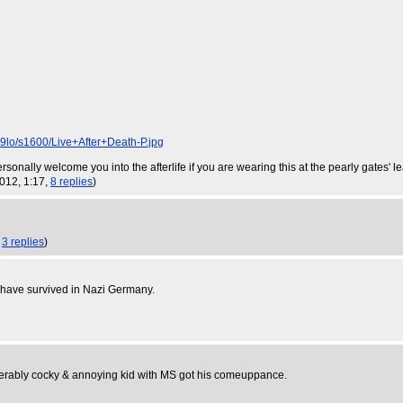
/s1600/Live+After+Death-P.jpg
ersonally welcome you into the afterlife if you are wearing this at the pearly gates' l
2012, 1:17,
8 replies
)
,
3 replies
)
t have survived in Nazi Germany.
fferably cocky & annoying kid with MS got his comeuppance.