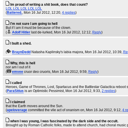
Im proud of writing a shit book, does that count?
LOL LOL LOL LOL LOL
(
Battered.
, Mon 16 Jul 2012, 12:20,
4 replies
)
I'm not sure I am going to hell
But if I am it must be because of the clown.
(
Adolf Hitler
last de-lurked
, Mon 16 Jul 2012, 12:12,
Reply
)
I built a shed.
(
BraynDedd
Natasha Kaplinsky's labia majora
, Mon 16 Jul 2012, 10:39,
Re
Why, this is hell
nor am I out of it
(
emvee
cruor deo cruoris
, Mon 16 Jul 2012, 9:59,
Reply
)
I called
Heroes, Game of Thrones, Lost, Spartacus and the Battlestar Galactica reboot s
(
ParaSitius
is an Optimistic Pessimist
, Mon 16 Jul 2012, 9:33,
2 replies
)
I claimed
that the Earth moves around the Sun.
(
apeloverage
committed the vile act of onanism on
, Mon 16 Jul 2012, 9:12,
4 r
when I was young, I was fascinated by the dark side and the occult.
Brought up by Roman Catholic folks, made to attend church, had choral music 