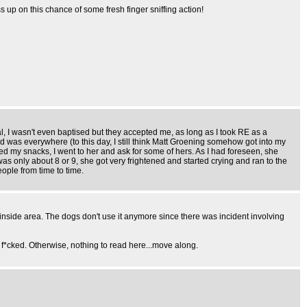
up on this chance of some fresh finger sniffing action!
, I wasn't even baptised but they accepted me, as long as I took RE as a
d was everywhere (to this day, I still think Matt Groening somehow got into my
shed my snacks, I went to her and ask for some of hers. As I had foreseen, she
as only about 8 or 9, she got very frightened and started crying and ran to the
eople from time to time.
n inside area. The dogs don't use it anymore since there was incident involving
m f*cked. Otherwise, nothing to read here...move along.