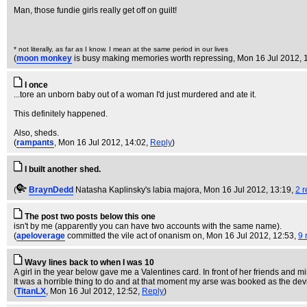
Man, those fundie girls really get off on guilt!
* not literally, as far as I know. I mean at the same period in our lives
(
moon monkey
is busy making memories worth repressing
, Mon 16 Jul 2012, 
I once
...tore an unborn baby out of a woman I'd just murdered and ate it.
This definitely happened.
Also, sheds.
(
rampants
, Mon 16 Jul 2012, 14:02,
Reply
)
I built another shed.
(
BraynDedd
Natasha Kaplinsky's labia majora
, Mon 16 Jul 2012, 13:19,
2 r
The post two posts below this one
isn't by me (apparently you can have two accounts with the same name).
(
apeloverage
committed the vile act of onanism on
, Mon 16 Jul 2012, 12:53,
9 
Wavy lines back to when I was 10
A girl in the year below gave me a Valentines card. In front of her friends and mine
It was a horrible thing to do and at that moment my arse was booked as the devil
(
TitanLX
, Mon 16 Jul 2012, 12:52,
Reply
)