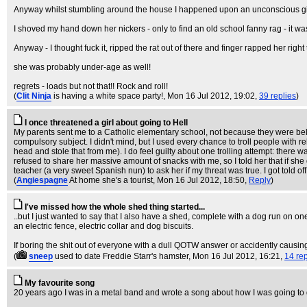
Anyway whilst stumbling around the house I happened upon an unconscious girl -
I shoved my hand down her nickers - only to find an old school fanny rag - it was 
Anyway - I thought fuck it, ripped the rat out of there and finger rapped her righ
she was probably under-age as well!
regrets - loads but not that!! Rock and roll!
(
Clit Ninja
is having a white space party!
, Mon 16 Jul 2012, 19:02,
39 replies
)
I once threatened a girl about going to Hell
My parents sent me to a Catholic elementary school, not because they were beli
compulsory subject. I didn't mind, but I used every chance to troll people with
head and stole that from me). I do feel guilty about one trolling attempt: there w
refused to share her massive amount of snacks with me, so I told her that if she
teacher (a very sweet Spanish nun) to ask her if my threat was true. I got told o
(
Angiespagne
At home she's a tourist
, Mon 16 Jul 2012, 18:50,
Reply
)
I've missed how the whole shed thing started...
..but I just wanted to say that I also have a shed, complete with a dog run on o
an electric fence, electric collar and dog biscuits.
If boring the shit out of everyone with a dull QOTW answer or accidently causing
(
sneep
used to date Freddie Starr's hamster
, Mon 16 Jul 2012, 16:21,
14 rep
My favourite song
20 years ago I was in a metal band and wrote a song about how I was going to g