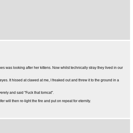
es was looking after her kittens. Now whilst technically stray they lived in our
eyes. It hissed at clawed at me, I freaked out and threw it to the ground in a
erely and said "Fuck that tomcat".
r will then re-light the fire and put on repeat for eternity.