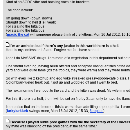
Kind of an ACDC vibe and backing vocals in brackets.
The chorus went:
I'm going down (down, down)
Straight down to hell (Hell yeah)
For stealing the bifta bus
For stealing the bifta bus
(
magic the cat
will someone please think of the kittens
, Mon 16 Jul 2012, 16:1
I'm an aetheist but if there's any justice in this world there is a hell.
Here is my confession b3tans. Forgive me for I have sinned.
I don't do MASSIVE drugs. I am more of a vegetarian in this department but bei
One fateful evening, having been offered and accepted vast quantities of the devi
yard and were quite tame (It's the tropics, they were warm) and they were norm
So with eyes like 2 ketchup and egg yoke streaked greasy-spoon-cafe plates. I pick
Colombian-fueled freak out. It got up and wobbled off and I went to bed.
The next morning I went out to the yard and the kitten was dead. My wife immed
For this, if there is a hell, then I will be set on fire by Satan only to have the f
I do realise that on the internet, this is worse than admitting to pedophilia. I prom
(
lurkylurklurk
swings more
, Mon 16 Jul 2012, 15:33,
6 replies
)
Because I played nudie prod games with the the secretary of the Univers
My mate was knocking off the president, at the same time.*