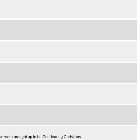
o were brought up to be God-fearing Christians.