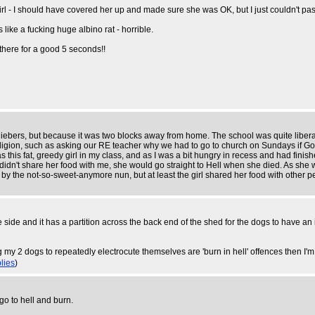
 I should have covered her up and made sure she was OK, but I just couldn't pass 
like a fucking huge albino rat - horrible.
t there for a good 5 seconds!!
ebers, but because it was two blocks away from home. The school was quite liberal
 religion, such as asking our RE teacher why we had to go to church on Sundays if Go
as this fat, greedy girl in my class, and as I was a bit hungry in recess and had fini
 didn't share her food with me, she would go straight to Hell when she died. As she w
ff by the not-so-sweet-anymore nun, but at least the girl shared her food with other p
ne side and it has a partition across the back end of the shed for the dogs to have a
 my 2 dogs to repeatedly electrocute themselves are 'burn in hell' offences then I'
lies
)
o to hell and burn.