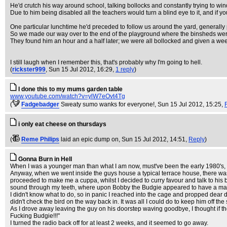
He'd crutch his way around school, talking bollocks and constantly trying to wi
Due to him being disabled all the teachers would turn a blind eye to it, and if 
One particular lunchtime he'd preceded to follow us around the yard, generall
So we made our way over to the end of the playground where the binsheds we
They found him an hour and a half later; we were all bollocked and given a weeks 
I still laugh when I remember this, that's probably why I'm going to hell.
(
rickster999
, Sun 15 Jul 2012, 16:29,
1 reply
)
I done this to my mums garden table
www.youtube.com/watch?v=ylW7eOvt4Tg
(
Fadgebadger
Sweaty sumo wanks for everyone!
, Sun 15 Jul 2012, 15:25,
i only eat cheese on thursdays
(
Reme Philips
laid an epic dump on
, Sun 15 Jul 2012, 14:51,
Reply
)
Gonna Burn in Hell
When I was a younger man than what I am now, must've been the early 1980's, I 
Anyway, when we went inside the guys house a typical terrace house, there was a 
proceeded to make me a cuppa, whilst I decided to curry favour and talk to his bu
sound through my teeth, where upon Bobby the Budgie appeared to have a massiv
I didn't know what to do, so in panic I reached into the cage and propped dear 
didn't check the bird on the way back in. It was all I could do to keep him off t
As I drove away leaving the guy on his doorstep waving goodbye, I thought if th
Fucking Budgie!!!"
I turned the radio back off for at least 2 weeks, and it seemed to go away.