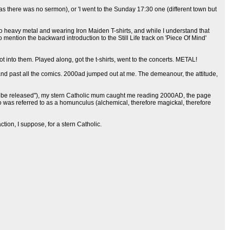
as there was no sermon), or 'I went to the Sunday 17:30 one (different town but
 to heavy metal and wearing Iron Maiden T-shirts, and while I understand that
 mention the backward introduction to the Still Life track on 'Piece Of Mind'
t into them. Played along, got the t-shirts, went to the concerts. METAL!
nd past all the comics. 2000ad jumped out at me. The demeanour, the attitude,
re to be released"), my stern Catholic mum caught me reading 2000AD, the page
o was referred to as a homunculus (alchemical, therefore magickal, therefore
on, I suppose, for a stern Catholic.