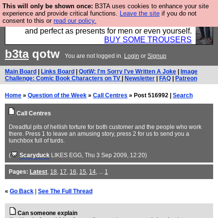
This will only be shown once:
B3TA uses cookies to enhance your site
Luckily B3ta sponsors Hebtro want to sell you some
experience and provide critical functions.
Leave the site
if you do not
consent to this or
read our policy.
fantastic togs, all made in the UK, designed to last
and perfect as presents for men or even yourself.
BUY SOME TROUSERS
b3ta
qotw
You are not logged in.
Login
or
Signup
Main Board
|
Links Board
|
QotW: I'm Sorry I've Written A Joke
|
Image
Challenge: Comic Book Characters on TV
|
Newsletter
|
FAQ
|
Patreon
Home
»
Question of the Week
»
Call Centres
» Post 516992 |
Search
Call Centres
Dreadful pits of hellish torture for both customer and the people who work
there. Press 1 to leave an amusing story, press 2 for us to send you a
lunchbox full of turds.
(
Scaryduck
LIKES EGG
, Thu 3 Sep 2009, 12:20)
Pages:
Latest
,
18
,
17
,
16
,
15
,
14
, ...
1
«
Go Back
|
See The Full Thread
Can someone explain