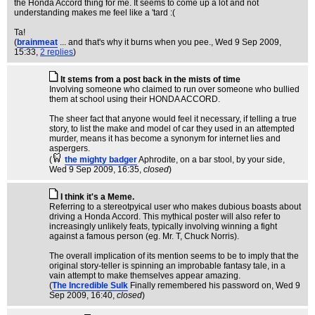
the Honda Accord thing for me. It seems to come up a lot and not
understanding makes me feel like a 'tard :(
Ta!
(
brainmeat
... and that's why it burns when you pee.
, Wed 9 Sep 2009,
15:33,
2 replies
)
It stems from a post back in the mists of time
Involving someone who claimed to run over someone who bullied
them at school using their HONDA ACCORD.
The sheer fact that anyone would feel it necessary, if telling a true
story, to list the make and model of car they used in an attempted
murder, means it has become a synonym for internet lies and
aspergers.
(
the mighty badger
Aphrodite, on a bar stool, by your side
,
Wed 9 Sep 2009, 16:35,
closed
)
I think it's a Meme.
Referring to a stereotpyical user who makes dubious boasts about
driving a Honda Accord. This mythical poster will also refer to
increasingly unlikely feats, typically involving winning a fight
against a famous person (eg. Mr. T, Chuck Norris).
The overall implication of its mention seems to be to imply that the
original story-teller is spinning an improbable fantasy tale, in a
vain attempt to make themselves appear amazing.
(
The Incredible Sulk
Finally remembered his password on
, Wed 9
Sep 2009, 16:40,
closed
)