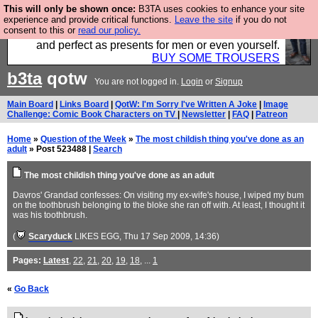
This will only be shown once:
B3TA uses cookies to enhance your site
Luckily B3ta sponsors Hebtro want to sell you some
experience and provide critical functions.
Leave the site
if you do not
consent to this or
read our policy.
fantastic togs, all made in the UK, designed to last
and perfect as presents for men or even yourself.
BUY SOME TROUSERS
b3ta
qotw
You are not logged in.
Login
or
Signup
Main Board
|
Links Board
|
QotW: I'm Sorry I've Written A Joke
|
Image
Challenge: Comic Book Characters on TV
|
Newsletter
|
FAQ
|
Patreon
Home
»
Question of the Week
»
The most childish thing you've done as an
adult
» Post 523488 |
Search
The most childish thing you've done as an adult
Davros' Grandad confesses: On visiting my ex-wife's house, I wiped my bum
on the toothbrush belonging to the bloke she ran off with. At least, I thought it
was his toothbrush.
(
Scaryduck
LIKES EGG
, Thu 17 Sep 2009, 14:36)
Pages:
Latest
,
22
,
21
,
20
,
19
,
18
, ...
1
«
Go Back