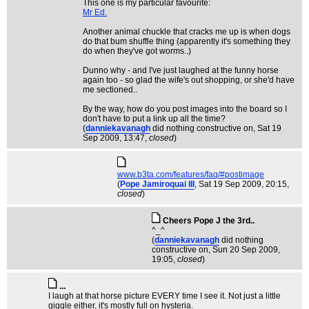
This one is my particular favourite:
Mr Ed.
Another animal chuckle that cracks me up is when dogs
do that bum shuffle thing (apparently it's something they
do when they've got worms..)
Dunno why - and I've just laughed at the funny horse
again too - so glad the wife's out shopping, or she'd have
me sectioned..
By the way, how do you post images into the board so I
don't have to put a link up all the time?
(
danniekavanagh
did nothing constructive on
, Sat 19
Sep 2009, 13:47,
closed
)
www.b3ta.com/features/faq/#postimage
(
Pope Jamiroquai III
, Sat 19 Sep 2009, 20:15,
closed
)
Cheers Pope J the 3rd..
^_^
(
danniekavanagh
did nothing
constructive on
, Sun 20 Sep 2009,
19:05,
closed
)
...
I laugh at that horse picture EVERY time I see it. Not just a little
giggle either, it's mostly full on hysteria.