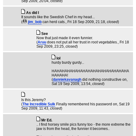
Sep 2009, 20:04,
closed
)
As did I
It sounds like the Swedish Chef in my head...
(
jim_bob
can herd cats.
, Fri 18 Sep 2009, 21:18,
closed
)
See
Now that just made it even funnier.
(
Aruu
does not put all her trust in root vegetables.
, Fri 18
Sep 2009, 23:25,
closed
)
lol
hurdy burdy gurdy...
HAHAHAHAHAHAHAHAHAHAHAHAHAHAHA
HAHAHA!
(
danniekavanagh
did nothing constructive on
,
Sat 19 Sep 2009, 13:54,
closed
)
Is this Jeremy?
(
The Incredible Sulk
Finally remembered his password on
, Sat 19
Sep 2009, 11:43,
closed
)
Mr Ed.
.. I find horsey smile pics funny too - the more extreme the
jaw is from the head, the funnier it becomes..