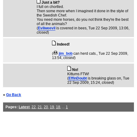
Just a bit?
I full on chortled.
Then some more when I imagined it done in the style of
the Swedish Chef.
You need more horses, do you not think they're the best
of all the animals?
(
Evilweevil
is covered in bees
, Tue 22 Sep 2009, 13:06,
closed
)
Indeed!
(
jim_bob
can herd cats.
, Tue 22 Sep 2009,
13:54,
closed
)
No!
Kittums FTW!
(
EffinDoubt
is breaking glass on
, Tue
22 Sep 2009, 15:24,
closed
)
«
Go Back
Pages:
Latest
,
22
,
21
,
20
,
19
,
18
, ...
1