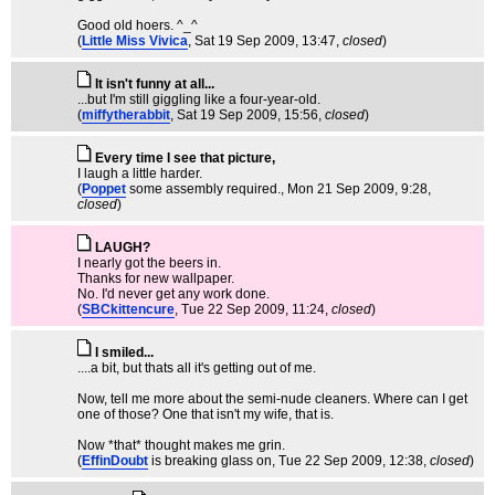
Good old hoers. ^_^
(
Little Miss Vivica
, Sat 19 Sep 2009, 13:47,
closed
)
It isn't funny at all...
...but I'm still giggling like a four-year-old.
(
miffytherabbit
, Sat 19 Sep 2009, 15:56,
closed
)
Every time I see that picture,
I laugh a little harder.
(
Poppet
some assembly required.
, Mon 21 Sep 2009, 9:28,
closed
)
LAUGH?
I nearly got the beers in.
Thanks for new wallpaper.
No. I'd never get any work done.
(
SBCkittencure
, Tue 22 Sep 2009, 11:24,
closed
)
I smiled...
....a bit, but thats all it's getting out of me.
Now, tell me more about the semi-nude cleaners. Where can I get
one of those? One that isn't my wife, that is.
Now *that* thought makes me grin.
(
EffinDoubt
is breaking glass on
, Tue 22 Sep 2009, 12:38,
closed
)