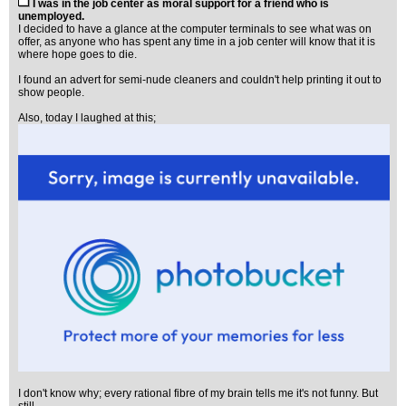
I was in the job center as moral support for a friend who is
unemployed.
I decided to have a glance at the computer terminals to see what was on
offer, as anyone who has spent any time in a job center will know that it is
where hope goes to die.
I found an advert for semi-nude cleaners and couldn't help printing it out to
show people.
Also, today I laughed at this;
I don't know why; every rational fibre of my brain tells me it's not funny. But