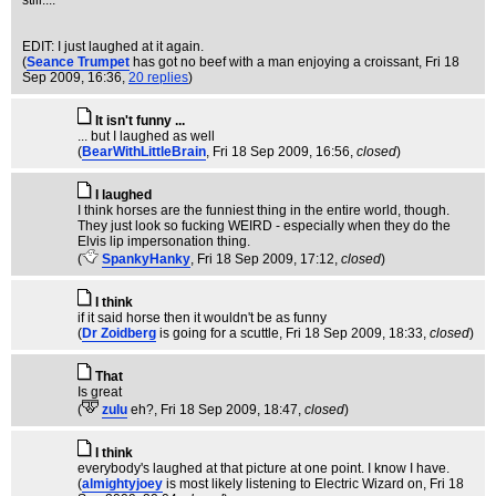
still....
EDIT: I just laughed at it again.
(
Seance Trumpet
has got no beef with a man enjoying a croissant
, Fri 18
Sep 2009, 16:36,
20 replies
)
It isn't funny ...
... but I laughed as well
(
BearWithLittleBrain
, Fri 18 Sep 2009, 16:56,
closed
)
I laughed
I think horses are the funniest thing in the entire world, though.
They just look so fucking WEIRD - especially when they do the
Elvis lip impersonation thing.
(
SpankyHanky
, Fri 18 Sep 2009, 17:12,
closed
)
I think
if it said horse then it wouldn't be as funny
(
Dr Zoidberg
is going for a scuttle
, Fri 18 Sep 2009, 18:33,
closed
)
That
Is great
(
zulu
eh?
, Fri 18 Sep 2009, 18:47,
closed
)
I think
everybody's laughed at that picture at one point. I know I have.
(
almightyjoey
is most likely listening to Electric Wizard on
, Fri 18