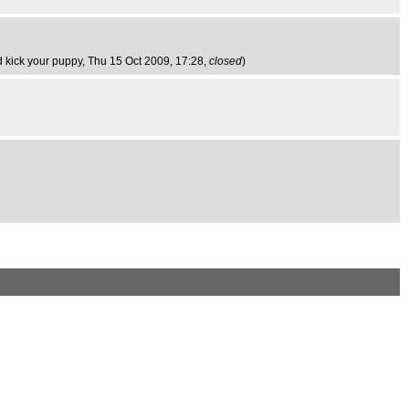
d kick your puppy
, Thu 15 Oct 2009, 17:28,
closed
)