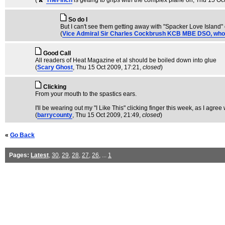
(
TheFinch
is getting to grips with the complex plane on
, Thu 15 Oc
So do I
But I can't see them getting away with "Spacker Love Island" 
(
Vice Admiral Sir Charles Cockbrush KCB MBE DSO, who is f
Good Call
All readers of Heat Magazine et al should be boiled down into glue
(
Scary Ghost
, Thu 15 Oct 2009, 17:21,
closed
)
Clicking
From your mouth to the spastics ears.
I'll be wearing out my "I Like This" clicking finger this week, as I agr
(
barrycounty
, Thu 15 Oct 2009, 21:49,
closed
)
«
Go Back
Pages:
Latest
,
30
,
29
,
28
,
27
,
26
, ...
1