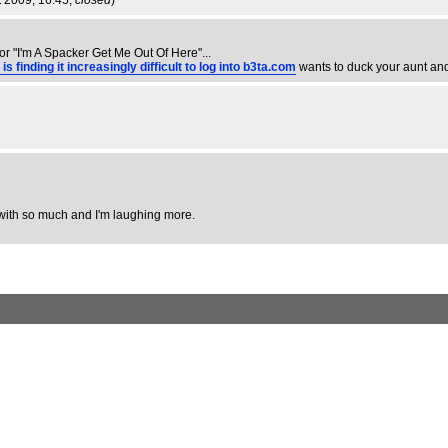
t 2009, 16:45,
closed
)
or "I'm A Spacker Get Me Out Of Here"...
inding it increasingly difficult to log into b3ta.com
wants to duck your aunt an
ee with so much and I'm laughing more.