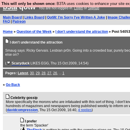
This will only be shown once:
B3TA uses cookies to enhance your site expe
b3ta
qotw
You are not logged in.
Login
or
Signup
Main Board
|
Links Board
|
QotW: I'm Sorry I've Written A Joke
|
Image Challe
FAQ
|
Patreon
Home
»
Question of the Week
»
I don't understand the attraction
» Post 54053
I don't understand the attraction
Smaug says: Ricky Gervais. Lesbian pr0n. Going into a crowded bar, purely becau
else on?
(
Scaryduck
LIKES EGG
, Thu 15 Oct 2009, 14:54)
Pages:
Latest
,
30
,
29
,
28
,
27
,
26
, ...
1
«
Go Back
Celebrity gossip
More specifically the morons who are infatuated with this sort of thing. I don't k
hundreds of magazines and newspapers being published weekly to inform on which 
(
davidcompression
, Thu 15 Oct 2009, 16:40,
4 replies
)
I prefer
the term 'Spacker'