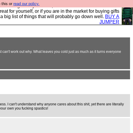
 this or
read our policy.
clothing mostly for men, and it is all manufactured in the
 treat for yourself, or if you are in the market for buying gifts
s a big list of things that will probably go down well.
BUY A
JUMPER
t can't work out why. What leaves you cold just as much as it turns everyone
ess. I can't understand why anyone cares about this shit, yet there are literally
 your own you fucking spastics!