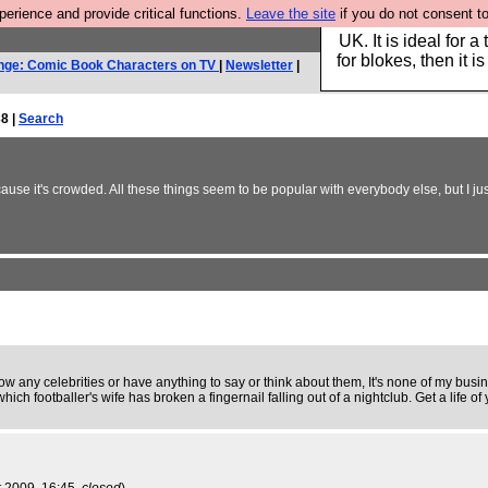
rience and provide critical functions.
Leave the site
if you do not consent to
Hebtro make durable 
UK. It is ideal for a
for blokes, then it i
nge: Comic Book Characters on TV
|
Newsletter
|
8 |
Search
se it's crowded. All these things seem to be popular with everybody else, but I jus
now any celebrities or have anything to say or think about them, It's none of my busin
footballer's wife has broken a fingernail falling out of a nightclub. Get a life of