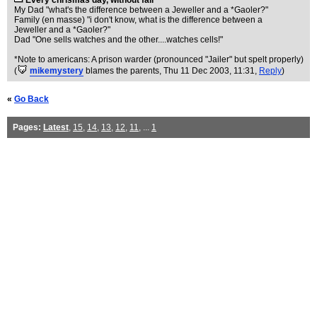
Every chrismas day, without fail
My Dad "what's the difference between a Jeweller and a *Gaoler?"
Family (en masse) "i don't know, what is the difference between a
Jeweller and a *Gaoler?"
Dad "One sells watches and the other....watches cells!"
*Note to americans: A prison warder (pronounced "Jailer" but spelt properly)
(
mikemystery
blames the parents
, Thu 11 Dec 2003, 11:31,
Reply
)
«
Go Back
Pages:
Latest
,
15
,
14
,
13
,
12
,
11
, ...
1