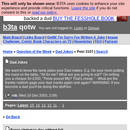
This will only be shown once:
B3TA uses cookies to enhance your site
Please buy the @fesshole book so that our
experience and provide critical functions.
Leave the site
if you do not
consent to this or
read our policy.
publishers do not shit themselves that they have
backed a dud
BUY THE FESSHOLE BOOK
b3ta
qotw
You are not logged in.
Login
or
Signup
Main Board
|
Links Board
|
QotW: I'm Sorry I've Written A Joke
|
Image
Challenge: Comic Book Characters on TV
|
Newsletter
|
FAQ
|
Patreon
Home
»
Question of the Week
»
Dad Jokes
» Post 3107 |
Search
Dad Jokes
We want to know the lame jokes your Dad makes. E.g. On your mum putting
the roast on the table, "All for me? What are you going to eat?" On writing
you a cheque for £350, "Three pound fifty? That's cheap." - What are the
frankly rubbish gags your dad cracks again and again? WARNING: If you
become a dad you'll be doing this stuff too.
(
rob
, Wed 10 Dec 2003, 2:09)
Pages:
Latest
,
15
,
14
,
13
,
12
,
11
, ...
1
«
Go Back