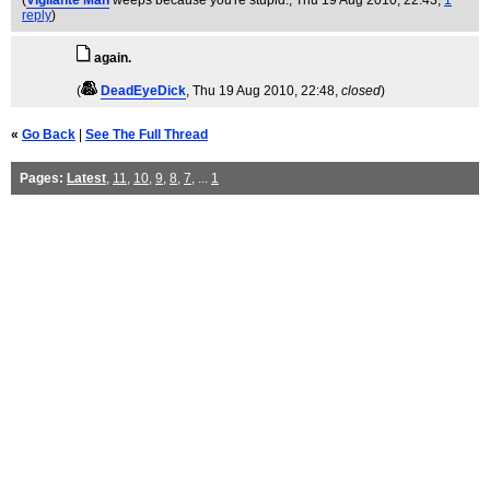
(
Vigilante Man
weeps because you're stupid.
, Thu 19 Aug 2010, 22:43,
1
reply
)
again.
(
DeadEyeDick
, Thu 19 Aug 2010, 22:48,
closed
)
«
Go Back
|
See The Full Thread
Pages:
Latest
,
11
,
10
,
9
,
8
,
7
, ...
1