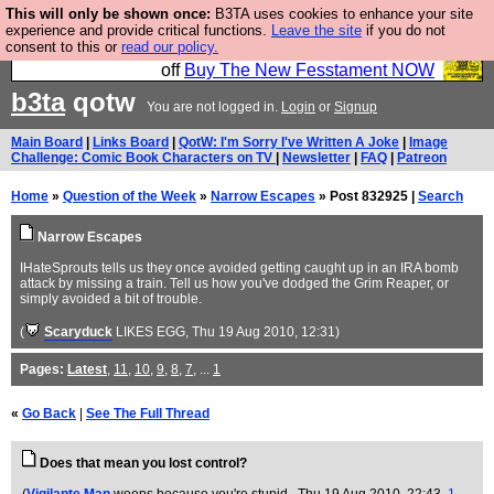
This will only be shown once:
B3TA uses cookies to enhance your site
So we have done a second Fesshole book, and it is
experience and provide critical functions.
Leave the site
if you do not
consent to this or
read our policy.
very good and if you do not buy it your bits will drop
off
Buy The New Fesstament NOW
b3ta
qotw
You are not logged in.
Login
or
Signup
Main Board
|
Links Board
|
QotW: I'm Sorry I've Written A Joke
|
Image
Challenge: Comic Book Characters on TV
|
Newsletter
|
FAQ
|
Patreon
Home
»
Question of the Week
»
Narrow Escapes
» Post 832925 |
Search
Narrow Escapes
IHateSprouts tells us they once avoided getting caught up in an IRA bomb
attack by missing a train. Tell us how you've dodged the Grim Reaper, or
simply avoided a bit of trouble.
(
Scaryduck
LIKES EGG
, Thu 19 Aug 2010, 12:31)
Pages:
Latest
,
11
,
10
,
9
,
8
,
7
, ...
1
«
Go Back
|
See The Full Thread
Does that mean you lost control?