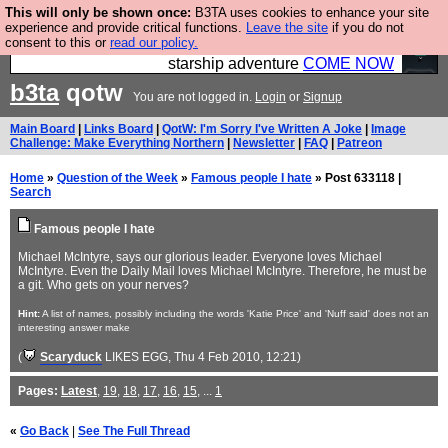
This will only be shown once:
B3TA uses cookies to enhance your site
Ever wanted to fly your own starship? Bridge
experience and provide critical functions.
Leave the site
if you do not
consent to this or
read our policy.
Command is open in Vauxhall – a live, interactive
starship adventure
COME NOW
b3ta
qotw
You are not logged in.
Login
or
Signup
Main Board
|
Links Board
|
QotW: I'm Sorry I've Written A Joke
|
Image
Challenge: Make Everything Northern
|
Newsletter
|
FAQ
|
Patreon
Home
»
Question of the Week
»
Famous people I hate
» Post 633118 |
Search
Famous people I hate
Michael McIntyre, says our glorious leader. Everyone loves Michael
McIntyre. Even the Daily Mail loves Michael McIntyre. Therefore, he must be
a git. Who gets on your nerves?
Hint:
A list of names, possibly including the words 'Katie Price' and 'Nuff said' does not an
interesting answer make
(
Scaryduck
LIKES EGG
, Thu 4 Feb 2010, 12:21)
Pages:
Latest
,
19
,
18
,
17
,
16
,
15
, ...
1
«
Go Back
|
See The Full Thread