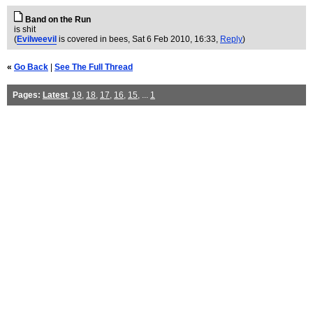
Band on the Run
is shit
(
Evilweevil
is covered in bees
, Sat 6 Feb 2010, 16:33,
Reply
)
«
Go Back
|
See The Full Thread
Pages:
Latest
,
19
,
18
,
17
,
16
,
15
, ...
1