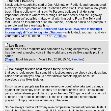
Nicholas Parsons
I accidentally caught the start of Just A Minute on Radio 4, and remembered
a crappy TV programme about Celebrities Who Can't Drive from a few years
back. If I'm to believe what I saw, Mr Parsons believes that He Is An
Important Person to whom trivial things like road safety and the Highway
Code shouldn't possibly matter, what with him being From The Telly and
that. Based on this quarter of an hour alone, I deemed him to be a pompous
arsehole and therefore hate him.
(
Vice Admiral Sir Charles Cockbrush KCB MBE DSO, who is finding it
increasingly difficult to log into b3ta.com
wants to duck your aunt and kick
your puppy
, Mon 8 Feb 2010, 15:48,
2 replies
)
Lee Evans.
He fails the basic requisite of a comedian by being desperately unfunny,
has the most annoying voice in the world, and sweats like a guilty pig in a
sauna.
(
Tugnut
Ex of this parish
, Mon 8 Feb 2010, 15:46,
7 replies
)
I've always tried to hold myself to the principle
that you should never like something just because everybody else does, but
I also believe that you should never dislike something just because
everybody else likes it either.
I know several people (as I'm sure everyone does) who take weird stands
against things simply because they are popular or well liked. I know of one
person who refuses point blank to play the new COD game and proclaims it
to be shit and rubbish compared to the first one, despite never having
played it. Simply because others say otherwise.
So I've always tried to follow my own compass in matters of personal taste. I
like Michael McIntyre, there I said it. My musical taste includes some scarily