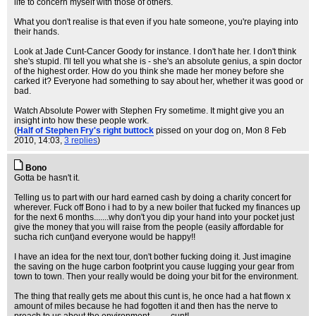
life to concern myself with those of others.
What you don't realise is that even if you hate someone, you're playing into
their hands.
Look at Jade Cunt-Cancer Goody for instance. I don't hate her. I don't think
she's stupid. I'll tell you what she is - she's an absolute genius, a spin doctor
of the highest order. How do you think she made her money before she
carked it? Everyone had something to say about her, whether it was good or
bad.
Watch Absolute Power with Stephen Fry sometime. It might give you an
insight into how these people work.
(
Half of Stephen Fry's right buttock
pissed on your dog on
, Mon 8 Feb
2010, 14:03,
3 replies
)
Bono
Gotta be hasn't it.
Telling us to part with our hard earned cash by doing a charity concert for
wherever. Fuck off Bono i had to by a new boiler that fucked my finances up
for the next 6 months.......why don't you dip your hand into your pocket just
give the money that you will raise from the people (easily affordable for
sucha rich cunt)and everyone would be happy!!
I have an idea for the next tour, don't bother fucking doing it. Just imagine
the saving on the huge carbon footprint you cause lugging your gear from
town to town. Then your really would be doing your bit for the environment.
The thing that really gets me about this cunt is, he once had a hat flown x
amount of miles because he had fogotten it and then has the nerve to