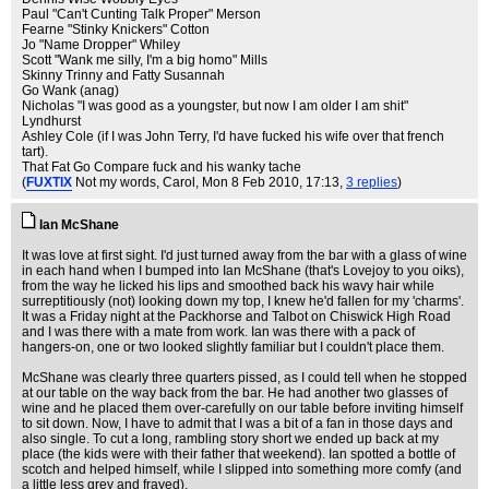
Paul "Can't Cunting Talk Proper" Merson
Fearne "Stinky Knickers" Cotton
Jo "Name Dropper" Whiley
Scott "Wank me silly, I'm a big homo" Mills
Skinny Trinny and Fatty Susannah
Go Wank (anag)
Nicholas "I was good as a youngster, but now I am older I am shit"
Lyndhurst
Ashley Cole (if I was John Terry, I'd have fucked his wife over that french
tart).
That Fat Go Compare fuck and his wanky tache
(
FUXTIX
Not my words, Carol
, Mon 8 Feb 2010, 17:13,
3 replies
)
Ian McShane
It was love at first sight. I'd just turned away from the bar with a glass of wine
in each hand when I bumped into Ian McShane (that's Lovejoy to you oiks),
from the way he licked his lips and smoothed back his wavy hair while
surreptitiously (not) looking down my top, I knew he'd fallen for my 'charms'.
It was a Friday night at the Packhorse and Talbot on Chiswick High Road
and I was there with a mate from work. Ian was there with a pack of
hangers-on, one or two looked slightly familiar but I couldn't place them.
McShane was clearly three quarters pissed, as I could tell when he stopped
at our table on the way back from the bar. He had another two glasses of
wine and he placed them over-carefully on our table before inviting himself
to sit down. Now, I have to admit that I was a bit of a fan in those days and
also single. To cut a long, rambling story short we ended up back at my
place (the kids were with their father that weekend). Ian spotted a bottle of
scotch and helped himself, while I slipped into something more comfy (and
a little less grey and frayed).