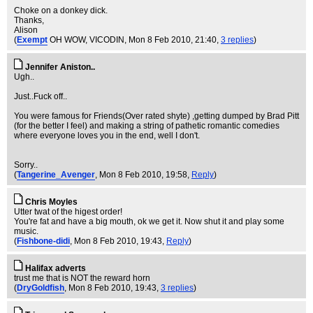
Choke on a donkey dick.
Thanks,
Alison
(
Exempt
OH WOW, VICODIN
, Mon 8 Feb 2010, 21:40,
3 replies
)
Jennifer Aniston..
Ugh..
Just..Fuck off..
You were famous for Friends(Over rated shyte) ,getting dumped by Brad Pitt
(for the better I feel) and making a string of pathetic romantic comedies
where everyone loves you in the end, well I don't.
Sorry..
(
Tangerine_Avenger
, Mon 8 Feb 2010, 19:58,
Reply
)
Chris Moyles
Utter twat of the higest order!
You're fat and have a big mouth, ok we get it. Now shut it and play some
music.
(
Fishbone-didi
, Mon 8 Feb 2010, 19:43,
Reply
)
Halifax adverts
trust me that is NOT the reward horn
(
DryGoldfish
, Mon 8 Feb 2010, 19:43,
3 replies
)