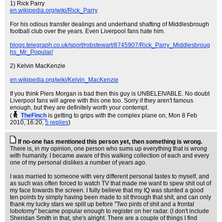
1) Rick Parry
en.wikipedia.org/wiki/Rick_Parry
For his odious transfer dealings and underhand shafting of Middlesbrough
football club over the years. Even Liverpool fans hate him.
blogs.telegraph.co.uk/sport/robstewart/8745907/Rick_Parry_Middlesbroug
hs_Mr_Popular/
2) Kelvin MacKenzie
en.wikipedia.org/wiki/Kelvin_MacKenzie
If you think Piers Morgan is bad then this guy is UNBELEIVABLE. No doubt
Liverpool fans will agree with this one too. Sorry if they aren't famous
enough, but they are definitely worth your contempt.
(
TheFinch
is getting to grips with the complex plane on
, Mon 8 Feb
2010, 16:20,
5 replies
)
If no-one has mentioned this person yet, then something is wrong.
There is, in my opinion, one person who sums up everything that is wrong
with humanity. I became aware of this walking collection of each and every
one of my personal dislikes a number of years ago.
I was married to someone with very different personal tastes to myself, and
as such was often forced to watch TV that made me want to spew shit out of
my face towards the screen. I fully believe that my IQ was stunted a good
ten points by simply having been made to sit through that shit, and can only
thank my lucky stars we split up before "Two pints of shit and a frontal
lobotomy" became popular enough to register on her radar. (I don't include
Sheridan Smith in that, she's alright. There are a couple of things I find