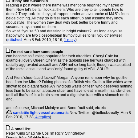
Trinny and Susannah
reading a post where there name was mentione reignited my hatred of
them. Now let's be fair, look at them. Who are they to tell people how to
dress? They look like they got trapped under an avalanche of M&S's finest
beige clothing. All they do is feel each other up and assume they know
about style. The women they deal with look better before trinny and
susannah lay a hand on them.
So what if you're 50 and dressing in bright colours?...as long as you're
happy who are two closet-lesbian frumpy bullies to tell you otherwise!
(
stitched
, Mon 8 Feb 2010, 18:16,
1 reply
)
I'm not sure how some people
can become so fucking popular after their atrocities. Cheryl Cole for
example, lovely Queen Cheryl as the tabloids see her was charged with
racially aggravated assault and ABH not so long back, though was aquitted
of the racial assault and was 'only' found guilty of ABH. ABH ffs.
And Piers 'shoe-faced fuckwit' Morgan. Anyone remember why he got the
boot from the Mirror? Faking photos of a British Abu Graib-a-like which were
shown to be blatant fakes. An invidious waste of flesh who deserves nothing
less than to be sat on a bacon slicer and have to eat himself in sandwiches
until all that's left is a brain stem and a digestive tract with a stomach on the
end.
and of course, Michael McIntyre and Bono, 'nuff said, etc etc.
(
sandettie light vessel automatic
New Twitter - @bollocksreally
, Mon 8
Feb 2010, 17:38,
4 replies
)
A small list
Peter "Girls Shag Me Cos I'm Rich" Stringfellow
Dennis Wise Wobbly Eyes