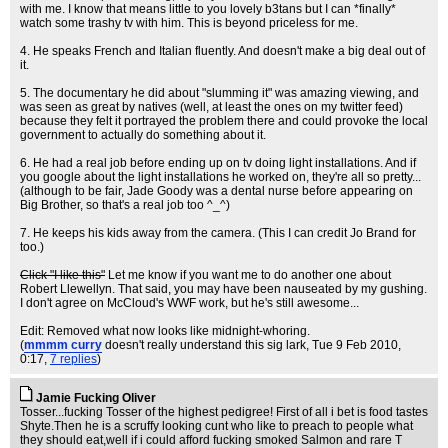
with me. I know that means little to you lovely b3tans but I can *finally*
watch some trashy tv with him. This is beyond priceless for me.
4. He speaks French and Italian fluently. And doesn't make a big deal out of
it.
5. The documentary he did about "slumming it" was amazing viewing, and
was seen as great by natives (well, at least the ones on my twitter feed)
because they felt it portrayed the problem there and could provoke the local
government to actually do something about it.
6. He had a real job before ending up on tv doing light installations. And if
you google about the light installations he worked on, they're all so pretty...
(although to be fair, Jade Goody was a dental nurse before appearing on
Big Brother, so that's a real job too ^_^)
7. He keeps his kids away from the camera. (This I can credit Jo Brand for
too.)
Click "I like this"
Let me know if you want me to do another one about
Robert Llewellyn. That said, you may have been nauseated by my gushing.
I don't agree on McCloud's WWF work, but he's still awesome...
Edit: Removed what now looks like midnight-whoring.
(
mmmm curry
doesn't really understand this sig lark
, Tue 9 Feb 2010,
0:17,
7 replies
)
Jamie Fucking Oliver
Tosser...fucking Tosser of the highest pedigree! First of all i bet is food tastes
Shyte.Then he is a scruffy looking cunt who like to preach to people what
they should eat,well if i could afford fucking smoked Salmon and rare T