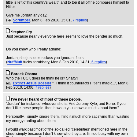
little is left of his country's wealth and to top it all off he compares himself to
Hitler.
Give me Jordan any day.
(
Scrumper
, Mon 8 Feb 2010, 15:01,
7 replies
)
Stephen Fry
Just because nearly everyone here seems to love the bender so much.
Do you know who I really admire:
Jordan, she just oozes class you ignorant fools
(
NuffMuff
fucks shrubbery
, Mon 8 Feb 2010, 14:31,
6 replies
)
Barack Obama
Who the FUCK does he think he is? Shaft?!
(
Extinct Jesus Dossier
"...I think it counteracts Hitler's magic..."
, Mon 8
Feb 2010, 14:06,
7 replies
)
I've never heard of most of these people.
"Jordan" for instance, whoever she is. And Jeremy Kyle, and Bono. If you
don't like these people, then how do you know so much about them?
Personally, I simply ignore them. I find it much more satisfying than wasting
my energy ranting about them.
I would walk past most of the so-called "celebrities" mentioned here in the
street simply because I don't know who they are. I'm too busy with my own