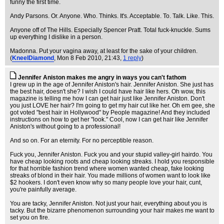
funny the first time.
Andy Parsons. Or. Anyone. Who. Thinks. It's. Acceptable. To. Talk. Like. This.
Anyone off of The Hills. Especially Spencer Pratt. Total fuck-knuckle. Sums
up everything I dislike in a person.
Madonna. Put your vagina away, at least for the sake of your children.
(
KneelDiamond
, Mon 8 Feb 2010, 21:43,
1 reply
)
Jennifer Aniston makes me angry in ways you can't fathom
I grew up in the age of Jennifer Aniston's hair. Jennifer Aniston. She just has
the best hair, doesn't she? I wish I could have hair like hers. Oh wow, this
magazine is telling me how I can get hair just like Jennifer Aniston. Don't
you just LOVE her hair? I'm going to get my hair cut like her. Oh em gee, she
got voted "best hair in Hollywood" by People magazine! And they included
instructions on how to get her "look." Cool, now I can get hair like Jennifer
Aniston's without going to a professional!
And so on. For an eternity. For no perceptible reason.
Fuck you, Jennifer Aniston. Fuck you and your stupid valley-girl hairdo. You
have cheap looking roots and cheap looking streaks. I hold you responsible
for that horrible fashion trend where women wanted cheap, fake looking
streaks of blond in their hair. You made millions of women want to look like
$2 hookers. I don't even know why so many people love your hair, cunt,
you're painfully average.
You are tacky, Jennifer Aniston. Not just your hair, everything about you is
tacky. But the bizarre phenomenon surrounding your hair makes me want to
set you on fire.