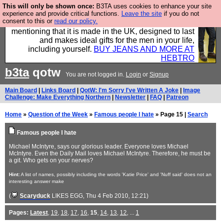
This will only be shown once:
B3TA uses cookies to enhance your site
Well this is the bit where we encourage you to
experience and provide critical functions.
Leave the site
if you do not
consent to this or
read our policy.
support our sponsors by buying their clothes and
mentioning that it is made in the UK, designed to last
and makes ideal gifts for the men in your life,
including yourself.
BUY JEANS AND MORE AT
HEBTRO
b3ta
qotw
You are not logged in.
Login
or
Signup
Main Board
|
Links Board
|
QotW: I'm Sorry I've Written A Joke
|
Image
Challenge: Make Everything Northern
|
Newsletter
|
FAQ
|
Patreon
Home
»
Question of the Week
»
Famous people I hate
» Page 15 |
Search
Famous people I hate
Michael McIntyre, says our glorious leader. Everyone loves Michael
McIntyre. Even the Daily Mail loves Michael McIntyre. Therefore, he must be
a git. Who gets on your nerves?
Hint:
A list of names, possibly including the words 'Katie Price' and 'Nuff said' does not an
interesting answer make
(
Scaryduck
LIKES EGG
, Thu 4 Feb 2010, 12:21)
Pages:
Latest
,
19
,
18
,
17
,
16
,
15
,
14
,
13
,
12
, ...
1