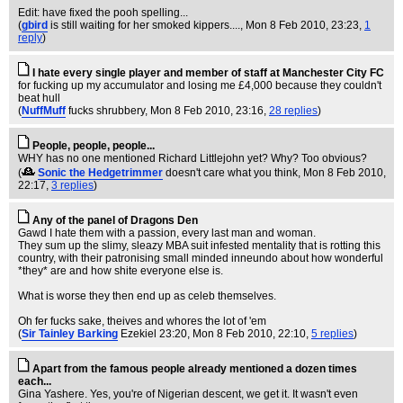
Edit: have fixed the pooh spelling...
(
gbird
is still waiting for her smoked kippers....
, Mon 8 Feb 2010, 23:23,
1
reply
)
I hate every single player and member of staff at Manchester City FC
for fucking up my accumulator and losing me £4,000 because they couldn't
beat hull
(
NuffMuff
fucks shrubbery
, Mon 8 Feb 2010, 23:16,
28 replies
)
People, people, people...
WHY has no one mentioned Richard Littlejohn yet? Why? Too obvious?
(
Sonic the Hedgetrimmer
doesn't care what you think
, Mon 8 Feb 2010,
22:17,
3 replies
)
Any of the panel of Dragons Den
Gawd I hate them with a passion, every last man and woman.
They sum up the slimy, sleazy MBA suit infested mentality that is rotting this
country, with their patronising small minded inneundo about how wonderful
*they* are and how shite everyone else is.
What is worse they then end up as celeb themselves.
Oh fer fucks sake, theives and whores the lot of 'em
(
Sir Tainley Barking
Ezekiel 23:20
, Mon 8 Feb 2010, 22:10,
5 replies
)
Apart from the famous people already mentioned a dozen times
each...
Gina Yashere. Yes, you're of Nigerian descent, we get it. It wasn't even