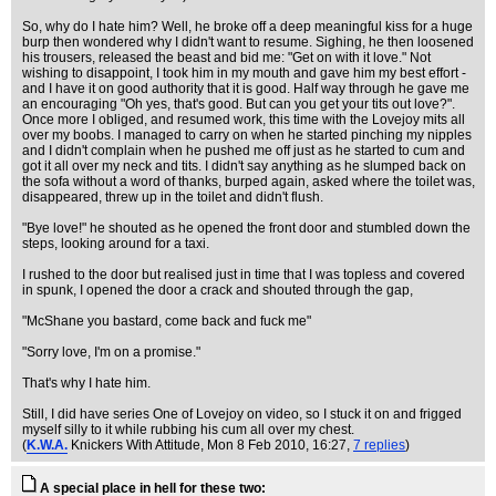
So, why do I hate him? Well, he broke off a deep meaningful kiss for a huge
burp then wondered why I didn't want to resume. Sighing, he then loosened
his trousers, released the beast and bid me: "Get on with it love." Not
wishing to disappoint, I took him in my mouth and gave him my best effort -
and I have it on good authority that it is good. Half way through he gave me
an encouraging "Oh yes, that's good. But can you get your tits out love?".
Once more I obliged, and resumed work, this time with the Lovejoy mits all
over my boobs. I managed to carry on when he started pinching my nipples
and I didn't complain when he pushed me off just as he started to cum and
got it all over my neck and tits. I didn't say anything as he slumped back on
the sofa without a word of thanks, burped again, asked where the toilet was,
disappeared, threw up in the toilet and didn't flush.
"Bye love!" he shouted as he opened the front door and stumbled down the
steps, looking around for a taxi.
I rushed to the door but realised just in time that I was topless and covered
in spunk, I opened the door a crack and shouted through the gap,
"McShane you bastard, come back and fuck me"
"Sorry love, I'm on a promise."
That's why I hate him.
Still, I did have series One of Lovejoy on video, so I stuck it on and frigged
myself silly to it while rubbing his cum all over my chest.
(
K.W.A.
Knickers With Attitude
, Mon 8 Feb 2010, 16:27,
7 replies
)
A special place in hell for these two: