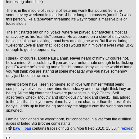
interesting about her.)
There, in the middle of this pile of festering wank that poured from the
screen every weekend in massive, 4 hour long omnibusses (omnibi?) was
this person, like a tapeworm threading it's way through a massive pile of
loose stools.
The shit started out on hollyoaks, where he played a character almost as
unsavoury as his "real life" persona. He appeared on a slew of shitty celeb-
hosted chat shows, talking about how amazing he was. But it was during
"Celebrity Love Island" that I decided I would run him over if ever I was lucky
enough to get the opportunity.
I speak, of course, about Paul Danan. Never heard of him? Of course not,
he's a minor, Z-list celebrity. If you are ever unfortunate enough to be flicking
past E4 while he's making one of his bi-annual forays into the world of fame,
you will think you are staring at some megastar who you have somehow
only just become aware of.
Never before have I seen someone so in love with himself whilst being
completely oblivious to how obnoxious, sleazy and downright thick they are
being. All the big character flaws are present; stupidity? Check. Self
absorbed? Check. Mouthy and obnoxious? Check and check. This, added
to the fact that his eyebrows alone have more character than the rest of his
body all adds up to him being probably the biggest cunt the world has ever
spawned.
I am half convinced he wasn't born, but concocted in a vat from the distilled
juices of failed Big Brother contestants.
(
baw__bag
contains traces of nuts on
, Mon 8 Feb 2010, 15:56,
4 replies
)