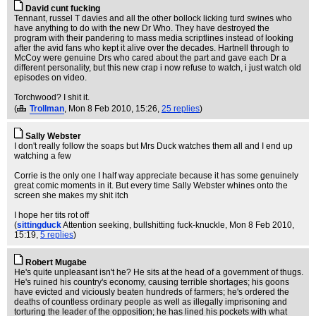
David cunt fucking
Tennant, russel T davies and all the other bollock licking turd swines who
have anything to do with the new Dr Who. They have destroyed the
program with their pandering to mass media scriptlines instead of looking
after the avid fans who kept it alive over the decades. Hartnell through to
McCoy were genuine Drs who cared about the part and gave each Dr a
different personality, but this new crap i now refuse to watch, i just watch old
episodes on video.
Torchwood? I shit it.
(
Trollman
, Mon 8 Feb 2010, 15:26,
25 replies
)
Sally Webster
I don't really follow the soaps but Mrs Duck watches them all and I end up
watching a few
Corrie is the only one I half way appreciate because it has some genuinely
great comic moments in it. But every time Sally Webster whines onto the
screen she makes my shit itch
I hope her tits rot off
(
sittingduck
Attention seeking, bullshitting fuck-knuckle
, Mon 8 Feb 2010,
15:19,
5 replies
)
Robert Mugabe
He's quite unpleasant isn't he? He sits at the head of a government of thugs.
He's ruined his country's economy, causing terrible shortages; his goons
have evicted and viciously beaten hundreds of farmers; he's ordered the
deaths of countless ordinary people as well as illegally imprisoning and
torturing the leader of the opposition; he has lined his pockets with what