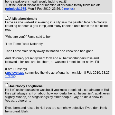
bone steak every meal i would fucking eat it!
Just the look at this tosser or mention of his name totally fucks me off!
(
grimlock1975
, Mon 8 Feb 2010, 23:56,
9 replies
)
A Mistaken Identity
Fame as she walked at evening in a city saw the painted face of Notoriety
flaunting beneath a gas-lamp, and many kneeled unto her in the dirt of the
road.
"Who are you?" Fame said to her.
"I am Fame," said Notoriety.
Then Fame stole softly away so that no one knew she had gone.
And Notoriety presently went forth and all her worshippers rose and
followed after, and she led them, as was most meet, to her native Pit.
(Lord Dunsany)
(
apeloverage
committed the vile act of onanism on
, Mon 8 Feb 2010, 23:27,
1 reply
)
Joe bloody Longthorne
He isn't as famous as he was but if you know people of a certain age in Hull
they will always rant on about how wonderful he is... he just isn't, at all, even
slightly. Whoop, he sings songs by other people...yay, he did a show in
Vegas.... bluergh...
If you born and raised in Hull you are somehow defective if you dont think
he is great. Blah.