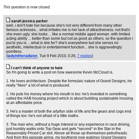
This question is now closed.
sarah jessica parker
well, i don't hate her because she's not very different from many other
famous actresses... what irritates me is her lack of attractiveness. not that's
she even ugly. she looks ... like a normal middle aged woman. with limited
acting ability ... better than some but not as good as others. so the question i
put to you is ... what is she for? she's everywhere but she serves no
aesthetic, intellectual or entertainment function... she is aggravatingly
pointless.
(
ladyintheradiator
, Tue 9 Feb 2010, 0:26,
7 replies
)
I can't think of anyone to hate
So I'm going to write a post on how awesome Kevin McCloud is.
1. He loves architecture. Despite the formulaic nature of Grand Designs, he
really *likes* a lot of what is produced.
2. He puts his money where his mouth is too: he's invested in something
called the HAB housing project which is about building sustainable housing
at an affordable price.
3. He's a master of both the arty/fun side of life and the gears and cogs end
of things too: he's not afraid of a little maths.
3. The man who, without a huge interest or any experience in race driving,
just humbly walks onto Top Gear and gets *second* in the Star in the
Reasonably Priced Car slot. Above all those up-themselves petrolheads.
And from this episode airing, my boyfriend now watches Grand Designs