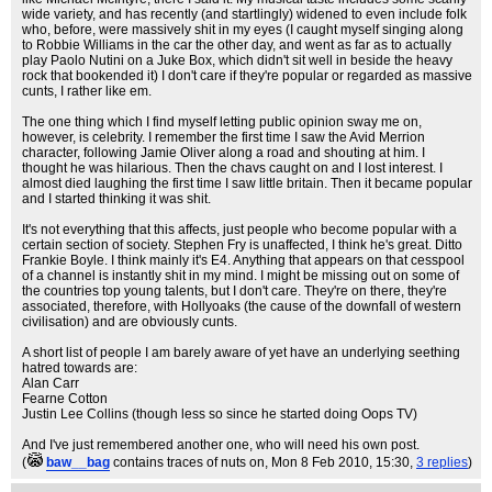
wide variety, and has recently (and startlingly) widened to even include folk
who, before, were massively shit in my eyes (I caught myself singing along
to Robbie Williams in the car the other day, and went as far as to actually
play Paolo Nutini on a Juke Box, which didn't sit well in beside the heavy
rock that bookended it) I don't care if they're popular or regarded as massive
cunts, I rather like em.
The one thing which I find myself letting public opinion sway me on,
however, is celebrity. I remember the first time I saw the Avid Merrion
character, following Jamie Oliver along a road and shouting at him. I
thought he was hilarious. Then the chavs caught on and I lost interest. I
almost died laughing the first time I saw little britain. Then it became popular
and I started thinking it was shit.
It's not everything that this affects, just people who become popular with a
certain section of society. Stephen Fry is unaffected, I think he's great. Ditto
Frankie Boyle. I think mainly it's E4. Anything that appears on that cesspool
of a channel is instantly shit in my mind. I might be missing out on some of
the countries top young talents, but I don't care. They're on there, they're
associated, therefore, with Hollyoaks (the cause of the downfall of western
civilisation) and are obviously cunts.
A short list of people I am barely aware of yet have an underlying seething
hatred towards are:
Alan Carr
Fearne Cotton
Justin Lee Collins (though less so since he started doing Oops TV)
And I've just remembered another one, who will need his own post.
(
baw__bag
contains traces of nuts on
, Mon 8 Feb 2010, 15:30,
3 replies
)