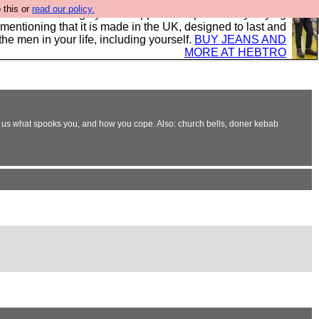
 this or
read our policy.
 where we encourage you to support our sponsors by buying
 mentioning that it is made in the UK, designed to last and
the men in your life, including yourself.
BUY JEANS AND
MORE AT HEBTRO
e. Tell us what spooks you, and how you cope. Also: church bells, doner kebab