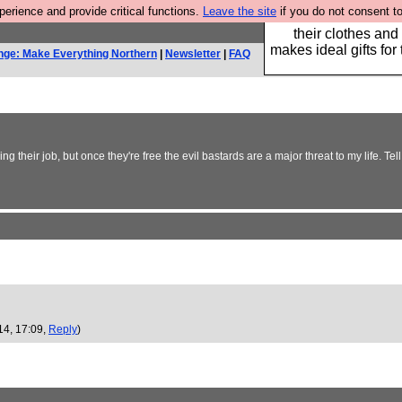
rience and provide critical functions.
Leave the site
if you do not consent to
Well this is the bit
their clothes and
makes ideal gifts for 
nge: Make Everything Northern
|
Newsletter
|
FAQ
e doing their job, but once they're free the evil bastards are a major threat to my lif
14, 17:09,
Reply
)