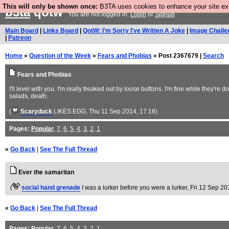
This will only be shown once:
B3TA uses cookies to enhance your site expe
b3ta
qotw
You are not logged in.
Login
or
Signup
Main Board
|
Links Board
|
QotW: I'm Sorry I've Written A Joke
|
Image Challe
|
Patreon
Home
»
Question of the Week
»
Fears and Phobias
» Post 2367679 |
Search
Fears and Phobias
I'll level with you. I'm really freaked out by loose buttons. I'm fine while they'r
salads, death.
(
Scaryduck
LIKES EGG
, Thu 11 Sep 2014, 17:18)
Pages:
Popular
,
7
,
6
,
5
,
4
,
3
,
2
,
1
«
Go Back
|
See The Full Thread
Ever the samaritan
(
social hand grenade
I was a lurker before you were a lurker
, Fri 12 Sep 20
«
Go Back
|
See The Full Thread
Pages:
Popular
,
7
,
6
,
5
,
4
,
3
,
2
,
1