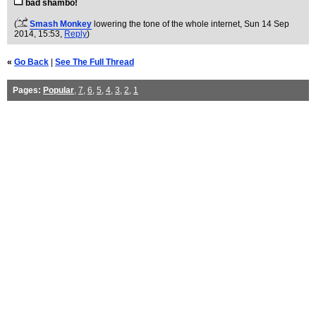
bad shambo!
(
Smash Monkey
lowering the tone of the whole internet
, Sun 14 Sep
2014, 15:53,
Reply
)
«
Go Back
|
See The Full Thread
Pages:
Popular
,
7
,
6
,
5
,
4
,
3
,
2
,
1