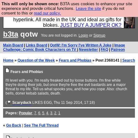
This will only be shown once:
B3TA uses cookies to enhance your site
Hebtro make trousers and shirts and boots and
experience and provide critical functions.
Leave the site
if you do not
consent to this or
read our policy.
jumpers, and will sell them to you using this internet
hyperlink. All made in the UK and ideal as gifts for
blokes.
JUST BUY A JUMPER OK?
b3ta
qotw
You are not logged in.
Login
or
Signup
Main Board
|
Links Board
|
QotW: I'm Sorry I've Written A Joke
|
Image
Challenge: Comic Book Characters on TV
|
Newsletter
|
FAQ
|
Patreon
Home
»
Question of the Week
»
Fears and Phobias
» Post 2368141 |
Search
Fears and Phobias
I'll level with you. I'm really freaked out by loose buttons. I'm fine while
they're doing their job, but once they're free the evil bastards are a major
threat to my life. Tell us what spooks you, and how you cope. Also: church
bells, doner kebab salads, death.
(
Scaryduck
LIKES EGG
, Thu 11 Sep 2014, 17:18)
Pages:
Popular
,
7
,
6
,
5
,
4
,
3
,
2
,
1
«
Go Back
|
See The Full Thread