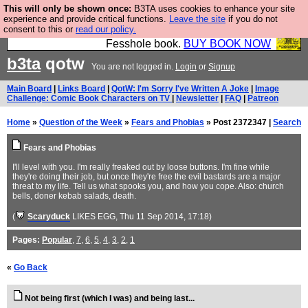
This will only be shown once:
B3TA uses cookies to enhance your site
Fesshole: The New FESStament is the Second
experience and provide critical functions.
Leave the site
if you do not
consent to this or
read our policy.
Coming the prophets predicted. Yes, it is the second
Fesshole book.
BUY BOOK NOW
b3ta
qotw
You are not logged in.
Login
or
Signup
Main Board
|
Links Board
|
QotW: I'm Sorry I've Written A Joke
|
Image
Challenge: Comic Book Characters on TV
|
Newsletter
|
FAQ
|
Patreon
Home
»
Question of the Week
»
Fears and Phobias
» Post 2372347 |
Search
Fears and Phobias
I'll level with you. I'm really freaked out by loose buttons. I'm fine while
they're doing their job, but once they're free the evil bastards are a major
threat to my life. Tell us what spooks you, and how you cope. Also: church
bells, doner kebab salads, death.
(
Scaryduck
LIKES EGG
, Thu 11 Sep 2014, 17:18)
Pages:
Popular
,
7
,
6
,
5
,
4
,
3
,
2
,
1
«
Go Back
Not being first (which I was) and being last...