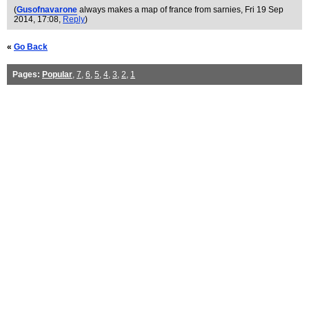
(
Gusofnavarone
always makes a map of france from sarnies
, Fri 19 Sep
2014, 17:08,
Reply
)
«
Go Back
Pages:
Popular
,
7
,
6
,
5
,
4
,
3
,
2
,
1