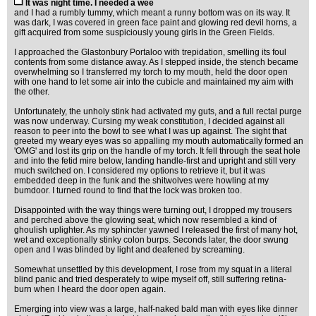
It was night time. I needed a wee
and I had a rumbly tummy, which meant a runny bottom was on its way. It
was dark, I was covered in green face paint and glowing red devil horns, a
gift acquired from some suspiciously young girls in the Green Fields.
I approached the Glastonbury Portaloo with trepidation, smelling its foul
contents from some distance away. As I stepped inside, the stench became
overwhelming so I transferred my torch to my mouth, held the door open
with one hand to let some air into the cubicle and maintained my aim with
the other.
Unfortunately, the unholy stink had activated my guts, and a full rectal purge
was now underway. Cursing my weak constitution, I decided against all
reason to peer into the bowl to see what I was up against. The sight that
greeted my weary eyes was so appalling my mouth automatically formed an
'OMG' and lost its grip on the handle of my torch. It fell through the seat hole
and into the fetid mire below, landing handle-first and upright and still very
much switched on. I considered my options to retrieve it, but it was
embedded deep in the funk and the shitwolves were howling at my
bumdoor. I turned round to find that the lock was broken too.
Disappointed with the way things were turning out, I dropped my trousers
and perched above the glowing seat, which now resembled a kind of
ghoulish uplighter. As my sphincter yawned I released the first of many hot,
wet and exceptionally stinky colon burps. Seconds later, the door swung
open and I was blinded by light and deafened by screaming.
Somewhat unsettled by this development, I rose from my squat in a literal
blind panic and tried desperately to wipe myself off, still suffering retina-
burn when I heard the door open again.
Emerging into view was a large, half-naked bald man with eyes like dinner