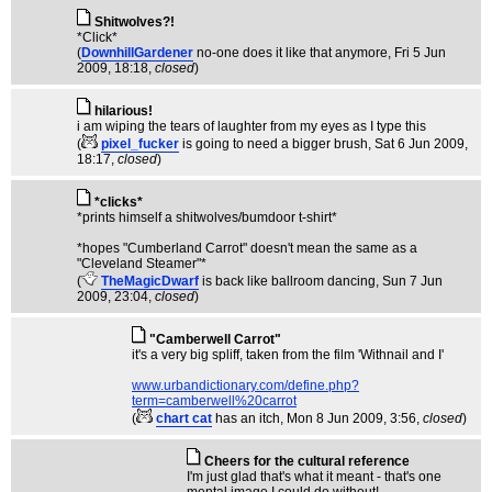
Shitwolves?!
*Click*
(
DownhillGardener
no-one does it like that anymore
, Fri 5 Jun
2009, 18:18,
closed
)
hilarious!
i am wiping the tears of laughter from my eyes as I type this
(
pixel_fucker
is going to need a bigger brush
, Sat 6 Jun 2009,
18:17,
closed
)
*clicks*
*prints himself a shitwolves/bumdoor t-shirt*
*hopes "Cumberland Carrot" doesn't mean the same as a
"Cleveland Steamer"*
(
TheMagicDwarf
is back like ballroom dancing
, Sun 7 Jun
2009, 23:04,
closed
)
"Camberwell Carrot"
it's a very big spliff, taken from the film 'Withnail and I'
www.urbandictionary.com/define.php?
term=camberwell%20carrot
(
chart cat
has an itch
, Mon 8 Jun 2009, 3:56,
closed
)
Cheers for the cultural reference
I'm just glad that's what it meant - that's one