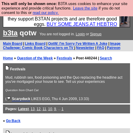
This will only be shown once:
B3TA uses cookies to enhance your site
Clothing for MEN - all properly made in British
experience and provide critical functions.
Leave the site
if you do not
consent to this or
read our policy.
factories using quality cloth and skilled hands. Plus
they support B3TAN projects and are therefore good
eggs.
BUY SOME JEANS AT HEBTRO
b3ta
qotw
You are not logged in.
Login
or
Signup
Main Board
|
Links Board
|
QotW: I'm Sorry I've Written A Joke
|
Image
Challenge: Comic Book Characters on TV
|
Newsletter
|
FAQ
|
Patreon
Home
»
Question of the Week
»
Festivals
» Post 440244 |
Search
Festivals
Mud, rubbish sex, food poisoning and the Quo replacing the headline act
you've mortgaged your house to see. Tell us your experiences
Question from Chart Cat
(
Scaryduck
LIKES EGG
, Thu 4 Jun 2009, 13:33)
Pages:
Latest
,
13
,
12
,
11
,
10
,
9
, ...
1
«
Go Back