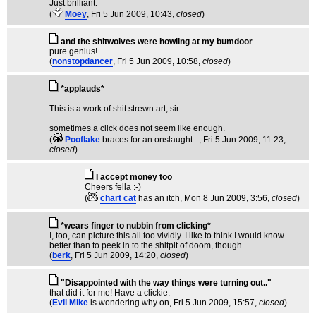
Just brilliant.
(
Moey
, Fri 5 Jun 2009, 10:43,
closed
)
and the shitwolves were howling at my bumdoor
pure genius!
(
nonstopdancer
, Fri 5 Jun 2009, 10:58,
closed
)
*applauds*
This is a work of shit strewn art, sir.
sometimes a click does not seem like enough.
(
Pooflake
braces for an onslaught...
, Fri 5 Jun 2009, 11:23,
closed
)
I accept money too
Cheers fella :-)
(
chart cat
has an itch
, Mon 8 Jun 2009, 3:56,
closed
)
*wears finger to nubbin from clicking*
I, too, can picture this all too vividly. I like to think I would know
better than to peek in to the shitpit of doom, though.
(
berk
, Fri 5 Jun 2009, 14:20,
closed
)
"Disappointed with the way things were turning out.."
that did it for me! Have a clickie.
(
Evil Mike
is wondering why on
, Fri 5 Jun 2009, 15:57,
closed
)