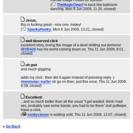
mental image I could do without!
(
TheMagicDwarf
is back like ballroom
dancing
, Mon 8 Jun 2009, 11:20,
closed
)
Jesus,
this is fucking great - nice one, matey!
(
SpankyHanky
, Mon 8 Jun 2009, 13:21,
closed
)
well deserved click
excellent story, loving the image of a devil shitting out demons!
(
RVD420
has his world coming down on
, Thu 11 Jun 2009, 8:01,
closed
)
oh god
and much giggling
adds my click , then did it again instead of pressing reply :)
(
insomniac-surfer
oh go on then, just this once
, Thu 11 Jun 2009,
9:39,
closed
)
Excellent!
...and so much better than all the usual "I got wasted, think I had
sex, probably saw some bands, you had to be there" dull guffwipe.
Have a click.
(
sanityclause
is waiting until
, Thu 11 Jun 2009, 12:07,
closed
)
«
Go Back