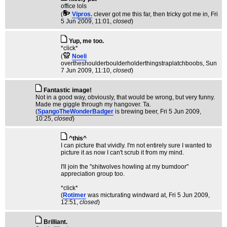
office lols
(
Vipros.
clever got me this far, then tricky got me in
, Fri
5 Jun 2009, 11:01,
closed
)
Yup, me too.
*click*
(
Noeli
overtheshoulderboulderholderthingstraplatchboobs
, Sun
7 Jun 2009, 11:10,
closed
)
Fantastic image!
Not in a good way, obviously, that would be wrong, but very funny.
Made me giggle through my hangover. Ta.
(
SpangoTheWonderBadger
is brewing beer
, Fri 5 Jun 2009,
10:25,
closed
)
^this^
I can picture that vividly. I'm not entirely sure I wanted to
picture it as now I can't scrub it from my mind.
I'll join the "shitwolves howling at my bumdoor"
appreciation group too.
*click*
(
Rotimer
was micturating windward at
, Fri 5 Jun 2009,
12:51,
closed
)
Brilliant.