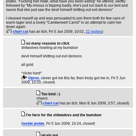
plates. "Fucking hell mate, what have you been eating" he uttered, swiftly
followed by "My missus is tripping badly, she's just run back to our tent and
swore that she just saw the devil himself shitting out evil demons"
I cleaned myself up and was persuaded to join them both for few cans of
warm lager and a lovely "Camberwell Carrot" in an attempt to calm her
down again.
(
chart cat
has an itch
, Fri 5 Jun 2009, 10:02,
22 replies
)
so many reasons to click
shitwolves howling at my bumdoor
devil himself shitting out evil demons
all gold
*clicks hard*
(
Vipros.
clever got me this far, then tricky got me in
, Fri 5 Jun
2009, 10:20,
closed
)
Too kind :-)
cheers
(
chart cat
has an itch
, Mon 8 Jun 2009, 3:57,
closed
)
I'm here for the shitwolves and the bumdoor
.
(
teebie jeebie
, Fri 5 Jun 2009, 10:24,
closed
)
nicely put