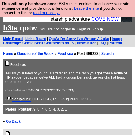
This will only be shown once:
B3TA uses cookies to enhance your site
Ever wanted to fly your own starship? Bridge
experience and provide critical functions.
Leave the site
if you do not
consent to this or
read our policy.
Command is open in Vauxhall – a live, interactive
starship adventure
COME NOW
b3ta
qotw
You are not logged in.
Login
or
Signup
Main Board
|
Links Board
|
QotW: I'm Sorry I've Written A Joke
|
Image
Challenge: Comic Book Characters on TV
|
Newsletter
|
FAQ
|
Patreon
Home
»
Question of the Week
»
Food sex
» Post 499223 |
Search
Food sex
Tell us your tales of your custard fetish and the rash you got from a bottle of
HP sauce. Because we've ALL had a cucumber stuck up our chuff at least
once in our lives.
(Question from MissUnexpectedNuttering)
(
Scaryduck
LIKES EGG
, Thu 6 Aug 2009, 13:50)
Pages:
Popular
,
9
,
8
,
7
,
6
,
5
,
4
,
3
,
2
,
1
«
Go Back