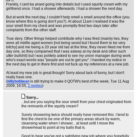
...
Frankly, I cant ba arsed going into details but I used squirty cream with my
girlfriend once. I had a shower afterwards. I had a shower the next day.
But at work the next day, I couldn't help smell a smell around the office (you
know where this is going don't you?). At about 11am I realised it was the
sour smell from my chest and was promptly fired two days later after
complaints from the other staff.
True story. Other things helped contribute why I was fired (mainly lies, they
were all midlle aged women [not being sexist but I found them to be very
bitchy] and me being a 20 year old lad at the time, they never liked me from
day one, so they compained that I was asleep at my desk and other such
utter bullshit) but I was politely asked to see my union manager during work
who's exact words was "people are out to get you". I handed my notice in
the next day to get in there first and not fuck up my references at a new job.
At least my new job is great though! Sorry about lack of funny, but I don't
really have one.
(
billybobbean
is still trying to make it QOTW's best of the week
, Tue 11 Aug
2009, 16:55,
2 replies
)
Sorry...
...but are you saying the sour smell from your chest originated from
the remnants of the squirty cream?
Surely showering twice should really have removed this. I tend to
find the chest to be one of the primary areas struck by warm,
cleansing water when I shower... at least until I move the
showerhead to point at my balls that is.
Good to hear you've got a satisfying new job where you hopefully