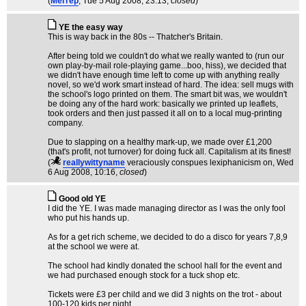
(
Merrep
, Tue 5 Aug 2008, 23:13,
closed
)
YE the easy way
This is way back in the 80s -- Thatcher's Britain.
After being told we couldn't do what we really wanted to (run our
own play-by-mail role-playing game...boo, hiss), we decided that
we didn't have enough time left to come up with anything really
novel, so we'd work smart instead of hard. The idea: sell mugs with
the school's logo printed on them. The smart bit was, we wouldn't
be doing any of the hard work: basically we printed up leaflets,
took orders and then just passed it all on to a local mug-printing
company.
Due to slapping on a healthy mark-up, we made over £1,200
(that's profit, not turnover) for doing fuck all. Capitalism at its finest!
(
reallywittyname
veraciously conspues lexiphanicism on
, Wed
6 Aug 2008, 10:16,
closed
)
Good old YE
I did the YE. I was made managing director as I was the only fool
who put his hands up.
As for a get rich scheme, we decided to do a disco for years 7,8,9
at the school we were at.
The school had kindly donated the school hall for the event and
we had purchased enough stock for a tuck shop etc.
Tickets were £3 per child and we did 3 nights on the trot - about
100-120 kids per night.