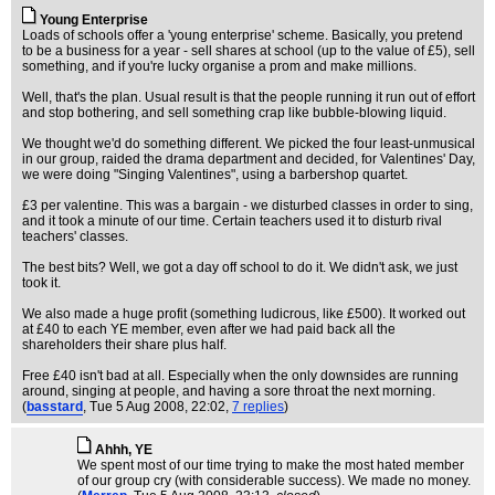
Young Enterprise
Loads of schools offer a 'young enterprise' scheme. Basically, you pretend
to be a business for a year - sell shares at school (up to the value of £5), sell
something, and if you're lucky organise a prom and make millions.
Well, that's the plan. Usual result is that the people running it run out of effort
and stop bothering, and sell something crap like bubble-blowing liquid.
We thought we'd do something different. We picked the four least-unmusical
in our group, raided the drama department and decided, for Valentines' Day,
we were doing "Singing Valentines", using a barbershop quartet.
£3 per valentine. This was a bargain - we disturbed classes in order to sing,
and it took a minute of our time. Certain teachers used it to disturb rival
teachers' classes.
The best bits? Well, we got a day off school to do it. We didn't ask, we just
took it.
We also made a huge profit (something ludicrous, like £500). It worked out
at £40 to each YE member, even after we had paid back all the
shareholders their share plus half.
Free £40 isn't bad at all. Especially when the only downsides are running
around, singing at people, and having a sore throat the next morning.
(
basstard
, Tue 5 Aug 2008, 22:02,
7 replies
)
Ahhh, YE
We spent most of our time trying to make the most hated member
of our group cry (with considerable success). We made no money.