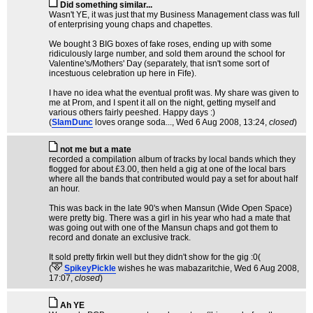
Did something similar...
Wasn't YE, it was just that my Business Management class was full
of enterprising young chaps and chapettes.
We bought 3 BIG boxes of fake roses, ending up with some
ridiculously large number, and sold them around the school for
Valentine's/Mothers' Day (separately, that isn't some sort of
incestuous celebration up here in Fife).
I have no idea what the eventual profit was. My share was given to
me at Prom, and I spent it all on the night, getting myself and
various others fairly peeshed. Happy days :)
(
SlamDunc
loves orange soda...
, Wed 6 Aug 2008, 13:24,
closed
)
not me but a mate
recorded a compilation album of tracks by local bands which they
flogged for about £3.00, then held a gig at one of the local bars
where all the bands that contributed would pay a set for about half
an hour.
This was back in the late 90's when Mansun (Wide Open Space)
were pretty big. There was a girl in his year who had a mate that
was going out with one of the Mansun chaps and got them to
record and donate an exclusive track.
It sold pretty firkin well but they didn't show for the gig :0(
(
SpikeyPickle
wishes he was mabazaritchie
, Wed 6 Aug 2008,
17:07,
closed
)
Ah YE