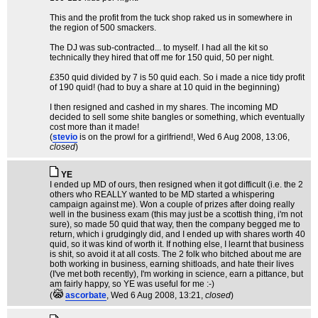
This and the profit from the tuck shop raked us in somewhere in
the region of 500 smackers.
The DJ was sub-contracted... to myself. I had all the kit so
technically they hired that off me for 150 quid, 50 per night.
£350 quid divided by 7 is 50 quid each. So i made a nice tidy profit
of 190 quid! (had to buy a share at 10 quid in the beginning)
I then resigned and cashed in my shares. The incoming MD
decided to sell some shite bangles or something, which eventually
cost more than it made!
(
stevio
is on the prowl for a girlfriend!
, Wed 6 Aug 2008, 13:06,
closed
)
YE
I ended up MD of ours, then resigned when it got difficult (i.e. the 2
others who REALLY wanted to be MD started a whispering
campaign against me). Won a couple of prizes after doing really
well in the business exam (this may just be a scottish thing, i'm not
sure), so made 50 quid that way, then the company begged me to
return, which i grudgingly did, and I ended up with shares worth 40
quid, so it was kind of worth it. If nothing else, I learnt that business
is shit, so avoid it at all costs. The 2 folk who bitched about me are
both working in business, earning shitloads, and hate their lives
(I've met both recently), I'm working in science, earn a pittance, but
am fairly happy, so YE was useful for me :-)
(
ascorbate
, Wed 6 Aug 2008, 13:21,
closed
)