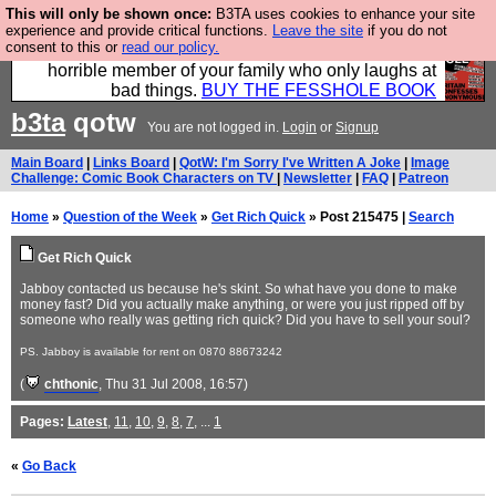
This will only be shown once:
B3TA uses cookies to enhance your site
We have made a book of all the best @fesshole
experience and provide critical functions.
Leave the site
if you do not
consent to this or
read our policy.
confessions. Buy it now as the ideal gift for that
horrible member of your family who only laughs at
bad things.
BUY THE FESSHOLE BOOK
b3ta
qotw
You are not logged in.
Login
or
Signup
Main Board
|
Links Board
|
QotW: I'm Sorry I've Written A Joke
|
Image
Challenge: Comic Book Characters on TV
|
Newsletter
|
FAQ
|
Patreon
Home
»
Question of the Week
»
Get Rich Quick
» Post 215475 |
Search
Get Rich Quick
Jabboy contacted us because he's skint. So what have you done to make
money fast? Did you actually make anything, or were you just ripped off by
someone who really was getting rich quick? Did you have to sell your soul?
PS. Jabboy is available for rent on 0870 88673242
(
chthonic
, Thu 31 Jul 2008, 16:57)
Pages:
Latest
,
11
,
10
,
9
,
8
,
7
, ...
1
«
Go Back