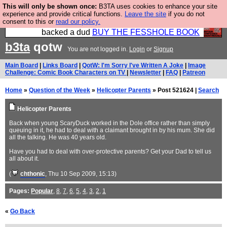
This will only be shown once:
B3TA uses cookies to enhance your site
Please buy the @fesshole book so that our
experience and provide critical functions.
Leave the site
if you do not
consent to this or
read our policy.
publishers do not shit themselves that they have
backed a dud
BUY THE FESSHOLE BOOK
b3ta
qotw
You are not logged in.
Login
or
Signup
Main Board
|
Links Board
|
QotW: I'm Sorry I've Written A Joke
|
Image
Challenge: Comic Book Characters on TV
|
Newsletter
|
FAQ
|
Patreon
Home
»
Question of the Week
»
Helicopter Parents
» Post 521624 |
Search
Helicopter Parents
Back when young ScaryDuck worked in the Dole office rather than simply
queuing in it, he had to deal with a claimant brought in by his mum. She did
all the talking. He was 40 years old.
Have you had to deal with over-protective parents? Get your Dad to tell us
all about it.
(
chthonic
, Thu 10 Sep 2009, 15:13)
Pages:
Popular
,
8
,
7
,
6
,
5
,
4
,
3
,
2
,
1
«
Go Back