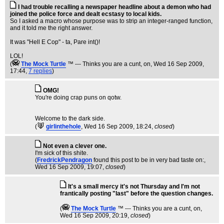
I had trouble recalling a newspaper headline about a demon who had
joined the police force and dealt ecstasy to local kids.
So I asked a macro whose purpose was to strip an integer-ranged function,
and it told me the right answer.
It was "Hell E Cop" - ta, Pare int()!
LOL!
(
The Mock TurtIe
™ --- Thinks you are a cunt, on
, Wed 16 Sep 2009,
17:44,
7 replies
)
OMG!
You're doing crap puns on qotw.
Welcome to the dark side.
(
girlinthehole
, Wed 16 Sep 2009, 18:24,
closed
)
Not even a clever one.
I'm sick of this shite.
(
FredrickPendragon
found this post to be in very bad taste on:
,
Wed 16 Sep 2009, 19:07,
closed
)
It's a small mercy it's not Thursday and I'm not
frantically posting "last" before the question changes.
(
The Mock TurtIe
™ --- Thinks you are a cunt, on
,
Wed 16 Sep 2009, 20:19,
closed
)