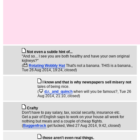
Not even a subtle hint of...
"And so... I see you are both healthy and have your own original
kidneys?"
(
Rotating Wobbly Hat
That's not a banana. THIS is a banana.
,
Tue 26 Aug 2014, 19:24,
closed
)
I know and that is why newspapers sell misery not
tales of being nice.
(
d.r._and_quinch
when will you be famous?
, Tue 26
Aug 2014, 21:10,
closed
)
Crafty
Don't have to pay salary, tax, social security, insurance etc.
Get a pair of English saps to work on your house all week for
nothing but meals and a couple of cheap flights.
(
Baggenfrock
get fucked
, Wed 27 Aug 2014, 9:42,
closed
)
those aren't even real things.