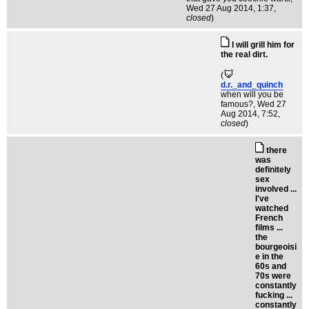
Wed 27 Aug 2014, 1:37,
closed
)
I will grill him for
the real dirt.
(
d.r._and_quinch
when will you be
famous?
, Wed 27
Aug 2014, 7:52,
closed
)
there
was
definitely
sex
involved ...
I've
watched
French
films ...
the
bourgeoisi
e in the
60s and
70s were
constantly
fucking ...
constantly