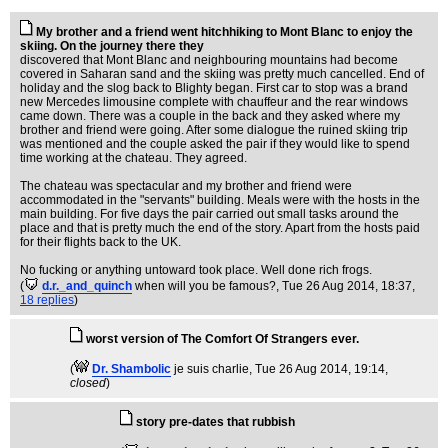
My brother and a friend went hitchhiking to Mont Blanc to enjoy the
skiing. On the journey there they
discovered that Mont Blanc and neighbouring mountains had become
covered in Saharan sand and the skiing was pretty much cancelled. End of
holiday and the slog back to Blighty began. First car to stop was a brand
new Mercedes limousine complete with chauffeur and the rear windows
came down. There was a couple in the back and they asked where my
brother and friend were going. After some dialogue the ruined skiing trip
was mentioned and the couple asked the pair if they would like to spend
time working at the chateau. They agreed.
The chateau was spectacular and my brother and friend were
accommodated in the "servants" building. Meals were with the hosts in the
main building. For five days the pair carried out small tasks around the
place and that is pretty much the end of the story. Apart from the hosts paid
for their flights back to the UK.
No fucking or anything untoward took place. Well done rich frogs.
(
d.r._and_quinch
when will you be famous?
, Tue 26 Aug 2014, 18:37,
18 replies
)
worst version of The Comfort Of Strangers ever.
(
Dr. Shambolic
je suis charlie
, Tue 26 Aug 2014, 19:14,
closed
)
story pre-dates that rubbish