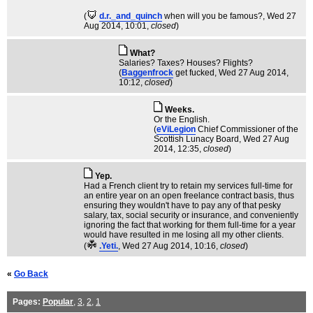
(
d.r._and_quinch
when will you be famous?
, Wed 27
Aug 2014, 10:01,
closed
)
What?
Salaries? Taxes? Houses? Flights?
(
Baggenfrock
get fucked
, Wed 27 Aug 2014,
10:12,
closed
)
Weeks.
Or the English.
(
eViLegion
Chief Commissioner of the
Scottish Lunacy Board
, Wed 27 Aug
2014, 12:35,
closed
)
Yep.
Had a French client try to retain my services full-time for
an entire year on an open freelance contract basis, thus
ensuring they wouldn't have to pay any of that pesky
salary, tax, social security or insurance, and conveniently
ignoring the fact that working for them full-time for a year
would have resulted in me losing all my other clients.
(
.Yeti.
, Wed 27 Aug 2014, 10:16,
closed
)
«
Go Back
Pages:
Popular
,
3
,
2
,
1