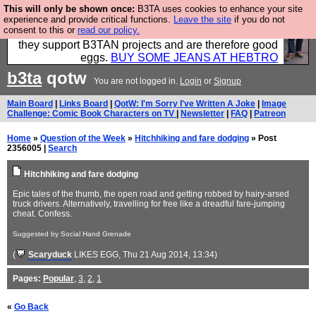
This will only be shown once:
B3TA uses cookies to enhance your site
Clothing for MEN - all properly made in British
experience and provide critical functions.
Leave the site
if you do not
consent to this or
read our policy.
factories using quality cloth and skilled hands. Plus
they support B3TAN projects and are therefore good
eggs.
BUY SOME JEANS AT HEBTRO
b3ta
qotw
You are not logged in.
Login
or
Signup
Main Board
|
Links Board
|
QotW: I'm Sorry I've Written A Joke
|
Image
Challenge: Comic Book Characters on TV
|
Newsletter
|
FAQ
|
Patreon
Home
»
Question of the Week
»
Hitchhiking and fare dodging
» Post
2356005 |
Search
Hitchhiking and fare dodging
Epic tales of the thumb, the open road and getting robbed by hairy-arsed
truck drivers. Alternatively, travelling for free like a dreadful fare-jumping
cheat. Confess.
Suggested by Social Hand Grenade
(
Scaryduck
LIKES EGG
, Thu 21 Aug 2014, 13:34)
Pages:
Popular
,
3
,
2
,
1
«
Go Back