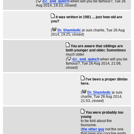
(
d.r._and_quinch
when will you be famous?
, Tue 26
Aug 2014, 19:23,
closed
)
it was written in 1981 ... just how old are
you?
(
Dr. Shambolic
je suis charlie
, Tue 26 Aug
2014, 19:25,
closed
)
You are aware that siblings are
both younger and older. Sometimes
much older.
(
d.r._and_quinch
when will you be
famous?
, Tue 26 Aug 2014, 21:08,
closed
)
I've been a proper dimbo
here.
(
Dr. Shambolic
je suis
charlie
, Tue 26 Aug 2014,
21:53,
closed
)
You were probably too
young
to be told about the
foursome.
(
the other guy
not the one
that gave you coochie warts
,