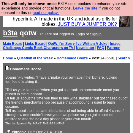
This will only be shown once:
B3TA uses cookies to enhance your site
Hebtro make trousers and shirts and boots and
experience and provide critical functions.
Leave the site
if you do not
consent to this or
read our policy.
jumpers, and will sell them to you using this internet
hyperlink. All made in the UK and ideal as gifts for
blokes.
JUST BUY A JUMPER OK?
b3ta
qotw
You are not logged in.
Login
or
Signup
Main Board
|
Links Board
|
QotW: I'm Sorry I've Written A Joke
|
Image
Challenge: Comic Book Characters on TV
|
Newsletter
|
FAQ
|
Patreon
Home
»
Question of the Week
»
Homemade Booze
» Post 2435501 |
Search
Homemade Booze
SpanishFly writes, "I have a
'make your own absinthe'
kit here, fucking
terrified of making it...
"Tell us your stories of when you got so drunk on homemade mead you
pissed in the cupboard.
Or tell us about the time you tried to buy wine stabiliser but got chased out of
the friendly merchants shop because that compound is used to bash
cocaine.
Tell us about the trials and tribulations of not being able to afford 4 cans of
strongbow and couldn't brew your own poison so you got pissed on
antifreeze and the next day pissed in your own mouth."
Thanks SpanishFly.
MAKE THE ABSINTHE
(
chthonic
, Fri 5 Dec 2014, 9:39)