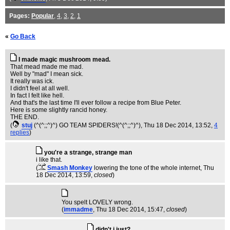
Pages:
Popular
,
4
,
3
,
2
,
1
«
Go Back
I made magic mushroom mead.
That mead made me mad.
Well by "mad" I mean sick.
It really was ick.
I didn't feel at all well.
In fact I felt like hell.
And that's the last time I'll ever follow a recipe from Blue Peter.
Here is some slightly rancid honey.
THE END.
(
stuj
(^(^;;^)^) GO TEAM SPIDERS!(^(^;;^)^)
, Thu 18 Dec 2014, 13:52,
4
replies
)
you're a strange, strange man
i like that.
(
Smash Monkey
lowering the tone of the whole internet
, Thu
18 Dec 2014, 13:59,
closed
)
You spelt LOVELY wrong.
(
immadme
, Thu 18 Dec 2014, 15:47,
closed
)
didn't i just?