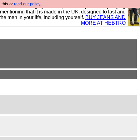
 this or
read our policy.
 where we encourage you to support our sponsors by buying
 mentioning that it is made in the UK, designed to last and
the men in your life, including yourself.
BUY JEANS AND
MORE AT HEBTRO