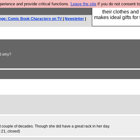
rience and provide critical functions.
Leave the site
if you do not consent to
Well this is the bit
their clothes and
makes ideal gifts for 
nge: Comic Book Characters on TV
|
Newsletter
|
nd why?
 couple of decades. Though she did have a great rack in her day.
0:21,
closed
)