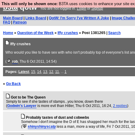
This will only be shown once:
B3TA uses cookies to enhance your site expe
b3ta
qotw
You are not logged in.
Login
or
Signup
Main Board
|
Links Board
|
QotW: I'm Sorry I've Written A Joke
|
Image Challe
FAQ
|
Patreon
Home
»
Question of the Week
»
Iffy crushes
» Post 1381265 |
Search
Iffy crushes
Who would you like to have sex with who isn't probably top of everyone's list a
(
rob
, Thu 6 Oct 2011, 14:54)
Pages:
Latest
,
15
,
14
,
13
,
12
,
11
, ...
1
«
Go Back
Got to be The Queen
Simply to see if she tastes of stamps...you know, down there
(
Godwin's Lawyer
is more evil than Hitler
, Thu 6 Oct 2011, 16:24,
2 replies
)
Probably tastes of dust and cobwebs
Somehow I don't imagine the D of E has shagged her much for the last
(
shinyshinyscalp
less a man, more a way of life
, Fri 7 Oct 2011, 1