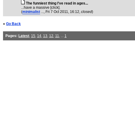
The funniest thing I've read in ages...
...have a massive [click].
(
minimalist
...
, Fri 7 Oct 2011, 16:12,
closed
)
«
Go Back
Pages:
Latest
,
15
,
14
,
13
,
12
,
11
, ...
1