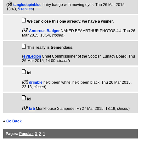
(
tangledupinblue
hairy badge with moving eyes
, Thu 26 Mar 2015,
13:43,
5 replies
)
We can close this one already, we have a winner.
(
Amorous Badger
NAKED BEA ARTHUR PHOTOS 4U
, Thu 26
Mar 2015, 13:54,
closed
)
This really is tremendous.
(
eViLegion
Chief Commissioner of the Scottish Lunacy Board
, Thu
26 Mar 2015, 14:00,
closed
)
lol
(
drimble
he'd been white, he'd been black
, Thu 26 Mar 2015,
23:13,
closed
)
lol
(
brb
Monkhouse Stampede
, Fri 27 Mar 2015, 18:19,
closed
)
«
Go Back
Pages:
Popular
,
3
,
2
,
1