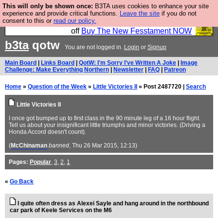
This will only be shown once:
B3TA uses cookies to enhance your site
So we have done a second Fesshole book, and it is
experience and provide critical functions.
Leave the site
if you do not
consent to this or
read our policy.
very good and if you do not buy it your bits will drop
off
Buy The New Fesstament NOW
b3ta
qotw
You are not logged in.
Login
or
Signup
Main Board
|
Links Board
|
QotW: I'm Sorry I've Written A Joke
|
Image
Challenge: Make Everything Northern
|
Newsletter
|
FAQ
|
Patreon
Home
»
Question of the Week
»
Little Victories II
» Post 2487720 |
Search
Little Victories II
I once got bumped up to first class in the 90 minute leg of a 16 hour flight.
Tell us about your insignificant little triumphs and minor victories. (Driving a
Honda Accord doesn't count).
(
McChinaman
banned
, Thu 26 Mar 2015, 12:13)
Pages:
Popular
,
3
,
2
,
1
«
Go Back
I quite often dress as Alexei Sayle and hang around in the northbound
car park of Keele Services on the M6