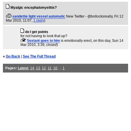
Myalgic encephalomyelitis?
(
sandettie light vessel automatic
New Twitter - @bollocksreally
, Fri 12
Mar 2010, 11:07,
1 reply
)
do I get points
for not having to look that up?
(
Sextant goes to him
is emotionally erect, on this day
, Sun 14
Mar 2010, 3:39,
closed
)
«
Go Back
|
See The Full Thread
Pages:
Latest
,
14
,
13
,
12
,
11
,
10
, ...
1