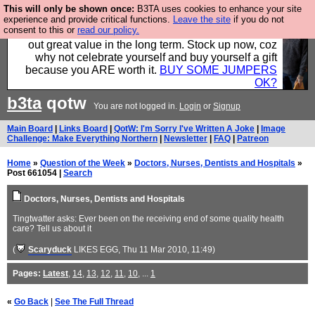
This will only be shown once:
B3TA uses cookies to enhance your site
Hebtro make clothes in the UK, to the highest
experience and provide critical functions.
Leave the site
if you do not
consent to this or
read our policy.
standards and built to last, so the prices you pay work
out great value in the long term. Stock up now, coz
why not celebrate yourself and buy yourself a gift
because you ARE worth it.
BUY SOME JUMPERS
OK?
b3ta
qotw
You are not logged in.
Login
or
Signup
Main Board
|
Links Board
|
QotW: I'm Sorry I've Written A Joke
|
Image
Challenge: Make Everything Northern
|
Newsletter
|
FAQ
|
Patreon
Home
»
Question of the Week
»
Doctors, Nurses, Dentists and Hospitals
»
Post 661054 |
Search
Doctors, Nurses, Dentists and Hospitals
Tingtwatter asks: Ever been on the receiving end of some quality health
care? Tell us about it
(
Scaryduck
LIKES EGG
, Thu 11 Mar 2010, 11:49)
Pages:
Latest
,
14
,
13
,
12
,
11
,
10
, ...
1
«
Go Back
|
See The Full Thread