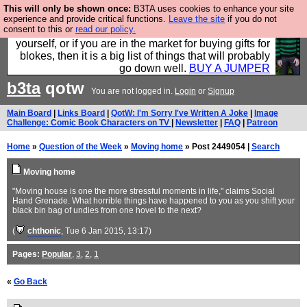
This will only be shown once:
B3TA uses cookies to enhance your site
Hebtro make durable clothing mostly for men, and it
experience and provide critical functions.
Leave the site
if you do not
consent to this or
read our policy.
is all manufactured in the UK. It is ideal for a treat for
yourself, or if you are in the market for buying gifts for
blokes, then it is a big list of things that will probably
go down well.
BUY A JUMPER
b3ta
qotw
You are not logged in.
Login
or
Signup
Main Board
|
Links Board
|
QotW: I'm Sorry I've Written A Joke
|
Image
Challenge: Comic Book Characters on TV
|
Newsletter
|
FAQ
|
Patreon
Home
»
Question of the Week
»
Moving home
» Post 2449054 |
Search
Moving home
"Moving house is one the more stressful moments in life," claims Social
Hand Grenade. What horrible things have happened to you as you shift your
black bin bag of undies from one hovel to the next?
(
chthonic
, Tue 6 Jan 2015, 13:17)
Pages:
Popular
,
3
,
2
,
1
«
Go Back