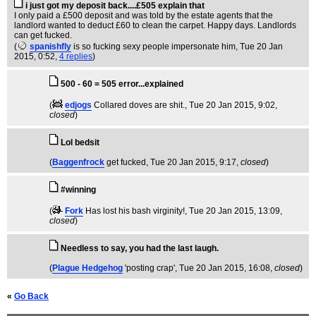
i just got my deposit back....£505 explain that
I only paid a £500 deposit and was told by the estate agents that the
landlord wanted to deduct £60 to clean the carpet. Happy days. Landlords
can get fucked.
(
spanishfly
is so fucking sexy people impersonate him
, Tue 20 Jan
2015, 0:52,
4 replies
)
500 - 60 = 505 error...explained
(
edjogs
Collared doves are shit.
, Tue 20 Jan 2015, 9:02,
closed
)
Lol bedsit
(
Baggenfrock
get fucked
, Tue 20 Jan 2015, 9:17,
closed
)
#winning
(
Fork
Has lost his bash virginity!
, Tue 20 Jan 2015, 13:09,
closed
)
Needless to say, you had the last laugh.
(
Plague Hedgehog
'posting crap'
, Tue 20 Jan 2015, 16:08,
closed
)
«
Go Back