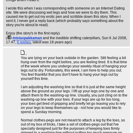
cringe when I read it.
I wrote this when I was corresponding with someone on an Internet Dating
site. We were discussing wet legs and how we were to dry them. This
caused me to get out my erotic pen and scribble down this story. When I
sent it, I never got a reply back (which probably says something about the
story you're about to read).
Enjoy (the story's in the first reply).
(
mistaspakkaman
and the inedible shifting caterpillars
, Sun 6 Jul 2008,
17:47,
6 replies
,
latest was 18 years ago
)
.
You are lying on your back outside in the garden. Still feeling a bit
hung-over from the night before, you are feeling tired. It is that time
of the week where you undergo your weekly ritual of hanging your
legs out to dry. Fortunately, this week, I am here to help you out.
You feel thankful that you don't have to hang your legs out by
yourself this time.
I am adjusting the washing line so that it is just at the same height
above the ground as your legs. I lift up your legs one by one and
attach them to the washing-up line. Usually, you just cling on to the
washing-up line with your toes. If your legs are up for too long,
your toes get tired of gripping and briefly let go leaving you to rely
on your legs to keep themselves up - not how you would like to
spend a Sunday morning.
Normal clothes-pegs are not meant to attach a leg by the toes, so
out of my box of tricks, I take a set of clothes-pegs out that I've
specially designed just for the purposes of keeping toes firmly
gripped to a washing-line without putting too much pressure on