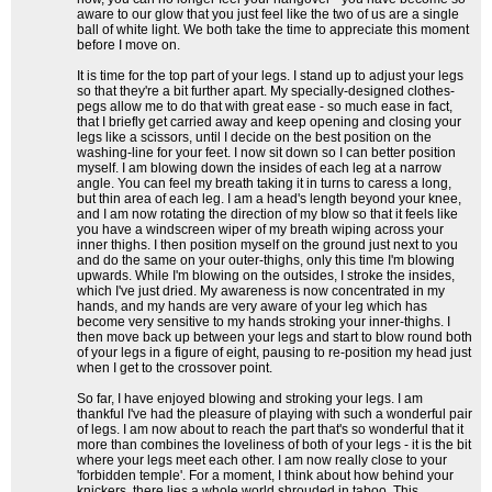
aware to our glow that you just feel like the two of us are a single
ball of white light. We both take the time to appreciate this moment
before I move on.
It is time for the top part of your legs. I stand up to adjust your legs
so that they're a bit further apart. My specially-designed clothes-
pegs allow me to do that with great ease - so much ease in fact,
that I briefly get carried away and keep opening and closing your
legs like a scissors, until I decide on the best position on the
washing-line for your feet. I now sit down so I can better position
myself. I am blowing down the insides of each leg at a narrow
angle. You can feel my breath taking it in turns to caress a long,
but thin area of each leg. I am a head's length beyond your knee,
and I am now rotating the direction of my blow so that it feels like
you have a windscreen wiper of my breath wiping across your
inner thighs. I then position myself on the ground just next to you
and do the same on your outer-thighs, only this time I'm blowing
upwards. While I'm blowing on the outsides, I stroke the insides,
which I've just dried. My awareness is now concentrated in my
hands, and my hands are very aware of your leg which has
become very sensitive to my hands stroking your inner-thighs. I
then move back up between your legs and start to blow round both
of your legs in a figure of eight, pausing to re-position my head just
when I get to the crossover point.
So far, I have enjoyed blowing and stroking your legs. I am
thankful I've had the pleasure of playing with such a wonderful pair
of legs. I am now about to reach the part that's so wonderful that it
more than combines the loveliness of both of your legs - it is the bit
where your legs meet each other. I am now really close to your
'forbidden temple'. For a moment, I think about how behind your
knickers, there lies a whole world shrouded in taboo. This