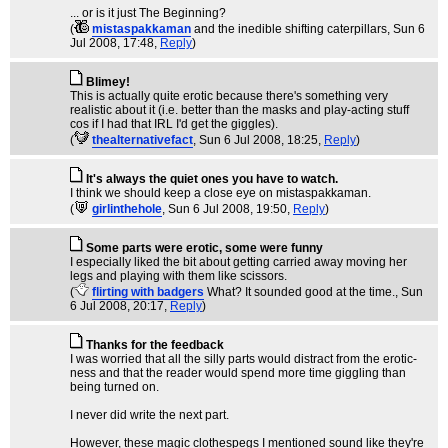
... or is it just The Beginning?
(
mistaspakkaman
and the inedible shifting caterpillars
, Sun 6
Jul 2008, 17:48,
Reply
)
Blimey!
This is actually quite erotic because there's something very
realistic about it (i.e. better than the masks and play-acting stuff
cos if I had that IRL I'd get the giggles).
(
thealternativefact
, Sun 6 Jul 2008, 18:25,
Reply
)
It's always the quiet ones you have to watch.
I think we should keep a close eye on mistaspakkaman.
(
girlinthehole
, Sun 6 Jul 2008, 19:50,
Reply
)
Some parts were erotic, some were funny
I especially liked the bit about getting carried away moving her
legs and playing with them like scissors.
(
flirting with badgers
What? It sounded good at the time.
, Sun
6 Jul 2008, 20:17,
Reply
)
Thanks for the feedback
I was worried that all the silly parts would distract from the erotic-
ness and that the reader would spend more time giggling than
being turned on.
I never did write the next part.
However, these magic clothespegs I mentioned sound like they're