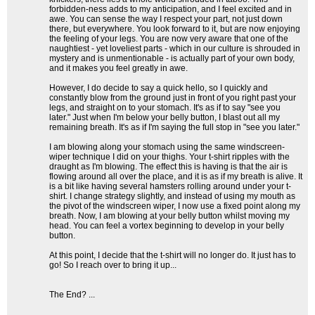
forbidden-ness adds to my anticipation, and I feel excited and in
awe. You can sense the way I respect your part, not just down
there, but everywhere. You look forward to it, but are now enjoying
the feeling of your legs. You are now very aware that one of the
naughtiest - yet loveliest parts - which in our culture is shrouded in
mystery and is unmentionable - is actually part of your own body,
and it makes you feel greatly in awe.
However, I do decide to say a quick hello, so I quickly and
constantly blow from the ground just in front of you right past your
legs, and straight on to your stomach. It's as if to say "see you
later." Just when I'm below your belly button, I blast out all my
remaining breath. It's as if I'm saying the full stop in "see you later."
I am blowing along your stomach using the same windscreen-
wiper technique I did on your thighs. Your t-shirt ripples with the
draught as I'm blowing. The effect this is having is that the air is
flowing around all over the place, and it is as if my breath is alive. It
is a bit like having several hamsters rolling around under your t-
shirt. I change strategy slightly, and instead of using my mouth as
the pivot of the windscreen wiper, I now use a fixed point along my
breath. Now, I am blowing at your belly button whilst moving my
head. You can feel a vortex beginning to develop in your belly
button.
At this point, I decide that the t-shirt will no longer do. It just has to
go! So I reach over to bring it up...
The End? ...