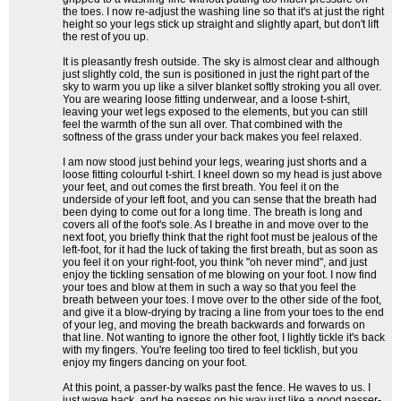
the toes. I now re-adjust the washing line so that it's at just the right
height so your legs stick up straight and slightly apart, but don't lift
the rest of you up.
It is pleasantly fresh outside. The sky is almost clear and although
just slightly cold, the sun is positioned in just the right part of the
sky to warm you up like a silver blanket softly stroking you all over.
You are wearing loose fitting underwear, and a loose t-shirt,
leaving your wet legs exposed to the elements, but you can still
feel the warmth of the sun all over. That combined with the
softness of the grass under your back makes you feel relaxed.
I am now stood just behind your legs, wearing just shorts and a
loose fitting colourful t-shirt. I kneel down so my head is just above
your feet, and out comes the first breath. You feel it on the
underside of your left foot, and you can sense that the breath had
been dying to come out for a long time. The breath is long and
covers all of the foot's sole. As I breathe in and move over to the
next foot, you briefly think that the right foot must be jealous of the
left-foot, for it had the luck of taking the first breath, but as soon as
you feel it on your right-foot, you think "oh never mind", and just
enjoy the tickling sensation of me blowing on your foot. I now find
your toes and blow at them in such a way so that you feel the
breath between your toes. I move over to the other side of the foot,
and give it a blow-drying by tracing a line from your toes to the end
of your leg, and moving the breath backwards and forwards on
that line. Not wanting to ignore the other foot, I lightly tickle it's back
with my fingers. You're feeling too tired to feel ticklish, but you
enjoy my fingers dancing on your foot.
At this point, a passer-by walks past the fence. He waves to us. I
just wave back, and he passes on his way just like a good passer-