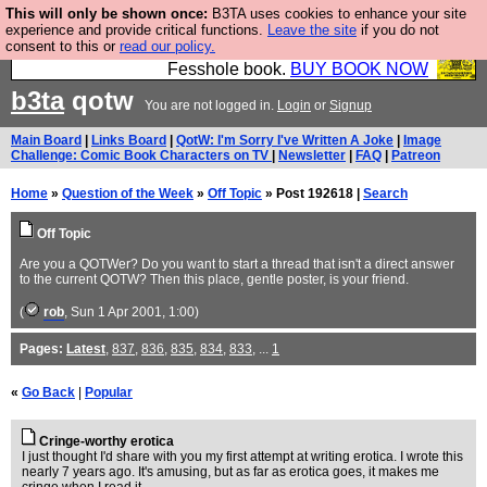
This will only be shown once:
B3TA uses cookies to enhance your site
Fesshole: The New FESStament is the Second
experience and provide critical functions.
Leave the site
if you do not
consent to this or
read our policy.
Coming the prophets predicted. Yes, it is the second
Fesshole book.
BUY BOOK NOW
b3ta
qotw
You are not logged in.
Login
or
Signup
Main Board
|
Links Board
|
QotW: I'm Sorry I've Written A Joke
|
Image
Challenge: Comic Book Characters on TV
|
Newsletter
|
FAQ
|
Patreon
Home
»
Question of the Week
»
Off Topic
» Post 192618 |
Search
Off Topic
Are you a QOTWer? Do you want to start a thread that isn't a direct answer
to the current QOTW? Then this place, gentle poster, is your friend.
(
rob
, Sun 1 Apr 2001, 1:00)
Pages:
Latest
,
837
,
836
,
835
,
834
,
833
, ...
1
«
Go Back
|
Popular
Cringe-worthy erotica
I just thought I'd share with you my first attempt at writing erotica. I wrote this
nearly 7 years ago. It's amusing, but as far as erotica goes, it makes me