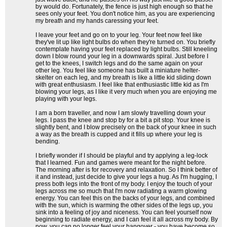
by would do. Fortunately, the fence is just high enough so that he
sees only your feet. You don't notice him, as you are experiencing
my breath and my hands caressing your feet.
I leave your feet and go on to your leg. Your feet now feel like
they've lit up like light bulbs do when they're turned on. You briefly
contemplate having your feet replaced by light bulbs. Still kneeling
down I blow round your leg in a downwards spiral. Just before I
get to the knees, I switch legs and do the same again on your
other leg. You feel like someone has built a miniature helter-
skelter on each leg, and my breath is like a little kid sliding down
with great enthusiasm. I feel like that enthusiastic little kid as I'm
blowing your legs, as I like it very much when you are enjoying me
playing with your legs.
I am a born traveller, and now I am slowly travelling down your
legs. I pass the knee and stop by for a bit a pit stop. Your knee is
slightly bent, and I blow precisely on the back of your knee in such
a way as the breath is cupped and it fills up where your leg is
bending.
I briefly wonder if I should be playful and try applying a leg-lock
that I learned. Fun and games were meant for the night before.
The morning after is for recovery and relaxation. So I think better of
it and instead, just decide to give your legs a hug. As I'm hugging, I
press both legs into the front of my body. I enjoy the touch of your
legs across me so much that I'm now radiating a warm glowing
energy. You can feel this on the backs of your legs, and combined
with the sun, which is warming the other sides of the legs up, you
sink into a feeling of joy and niceness. You can feel yourself now
beginning to radiate energy, and I can feel it all across my body. By
now, you can no longer feel your hangover - you have become so