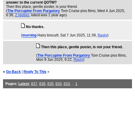
answer to the current QOTW?
Then this place, gentle poster, is your friend.
(
The Porcupine From Purgatory
Tom Cruise piss films
, Wed 4 Jun 2025,
6:36,
2 replies
,
latest was 1 year ago
)
No thanks.
(
morning
Hairy biscuit!
, Sat 7 Jun 2025, 11:39,
Reply
)
Then this place, gentle poster, is not your friend.
(
The Porcupine From Purgatory
Tom Cruise piss films
,
Mon 9 Jun 2025, 9:22,
Reply
)
«
Go Back
|
Reply To This
»
Pages:
Latest
,
837
,
836
,
835
,
834
,
833
, ...
1