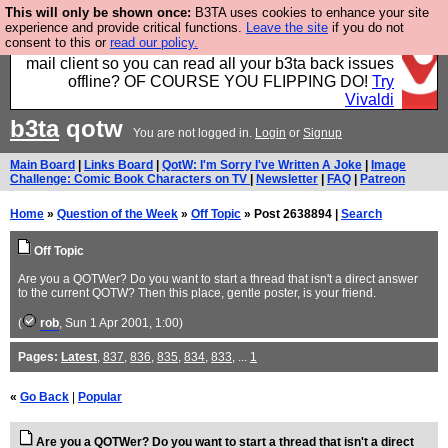
This will only be shown once:
B3TA uses cookies to enhance your site
Fancy a browser for power users, run by Nordics, not
experience and provide critical functions.
Leave the site
if you do not
consent to this or
read our policy.
Big Tech? With built-in ad blocking, and a built-in
mail client so you can read all your b3ta back issues
offline? OF COURSE YOU FLIPPING DO!
Try
Vivaldi
b3ta
qotw
You are not logged in.
Login
or
Signup
Main Board
|
Links Board
|
QotW: I'm Sorry I've Written A Joke
|
Image
Challenge: Comic Book Characters on TV
|
Newsletter
|
FAQ
|
Patreon
Home
»
Question of the Week
»
Off Topic
» Post 2638894 |
Search
Off Topic
Are you a QOTWer? Do you want to start a thread that isn't a direct answer
to the current QOTW? Then this place, gentle poster, is your friend.
(
rob
, Sun 1 Apr 2001, 1:00)
Pages:
Latest
,
837
,
836
,
835
,
834
,
833
, ...
1
«
Go Back
|
Popular
Are you a QOTWer? Do you want to start a thread that isn't a direct