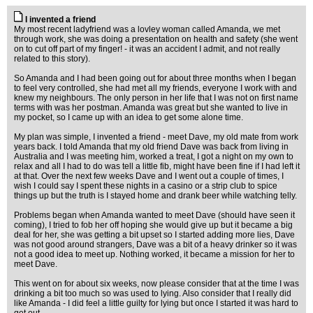
I invented a friend
My most recent ladyfriend was a lovley woman called Amanda, we met
through work, she was doing a presentation on health and safety (she went
on to cut off part of my finger! - it was an accident I admit, and not really
related to this story).
So Amanda and I had been going out for about three months when I began
to feel very controlled, she had met all my friends, everyone I work with and
knew my neighbours. The only person in her life that I was not on first name
terms with was her postman. Amanda was great but she wanted to live in
my pocket, so I came up with an idea to get some alone time.
My plan was simple, I invented a friend - meet Dave, my old mate from work
years back. I told Amanda that my old friend Dave was back from living in
Australia and I was meeting him, worked a treat, I got a night on my own to
relax and all I had to do was tell a little fib, might have been fine if I had left it
at that. Over the next few weeks Dave and I went out a couple of times, I
wish I could say I spent these nights in a casino or a strip club to spice
things up but the truth is I stayed home and drank beer while watching telly.
Problems began when Amanda wanted to meet Dave (should have seen it
coming), I tried to fob her off hoping she would give up but it became a big
deal for her, she was getting a bit upset so I started adding more lies, Dave
was not good around strangers, Dave was a bit of a heavy drinker so it was
not a good idea to meet up. Nothing worked, it became a mission for her to
meet Dave.
This went on for about six weeks, now please consider that at the time I was
drinking a bit too much so was used to lying. Also consider that I really did
like Amanda - I did feel a little guilty for lying but once I started it was hard to