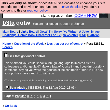
This will only be shown once:
B3TA uses cookies to enhance your site
Ever wanted to fly your own starship? Bridge
experience and provide critical functions.
Leave the site
if you do not
consent to this or
read our policy.
Command is open in Vauxhall – a live, interactive
starship adventure
COME NOW
b3ta
qotw
You are not logged in.
Login
or
Signup
Main Board
|
Links Board
|
QotW: I'm Sorry I've Written A Joke
|
Image
Challenge: Comic Book Characters on TV
|
Newsletter
|
FAQ
|
Patreon
Home
»
Question of the Week
»
Lies that got out of control
» Post 828541 |
Search
Lies that got out of control
Ever claimed you could speak a foreign language to impress friends,
colleagues and/or get laid? Make a twat of yourself - and I couldn't possibly
comment - saying you were the godson of the chairman of BP? Tell us how
your porkies have caught up with you
(Thanks to augsav and Sandettie Light Vessel Automatic for the suggestions)
(
Scaryduck
LIKES EGG
, Thu 12 Aug 2010, 13:03)
Pages:
Popular
,
8
,
7
,
6
,
5
,
4
,
3
,
2
,
1
«
Go Back