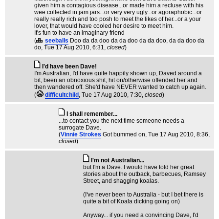
given him a contagious disease...or made him a recluse with his
wee collected in jam jars...or very very ugly...or agoraphobic...or
really really rich and too posh to meet the likes of her...or a your
lover, that would have cooled her desire to meet him.
It's fun to have an imaginary friend
(
seeballs
Doo da da doo da da doo da da doo, da da doo da
do
, Tue 17 Aug 2010, 6:31,
closed
)
I'd have been Dave!
I'm Australian, I'd have quite happily shown up, Daved around a
bit, been an obnoxious shit, hit on/otherwise offended her and
then wandered off. She'd have NEVER wanted to catch up again.
(
difficultchild
, Tue 17 Aug 2010, 7:30,
closed
)
I shall remember...
...to contact you the next time someone needs a
surrogate Dave.
(
Vinnie Strokes
Got bummed on
, Tue 17 Aug 2010, 8:36,
closed
)
I'm not Australian...
but I'm a Dave. I would have told her great
stories about the outback, barbecues, Ramsey
Street, and shagging koalas.
(I've never been to Australia - but I bet there is
quite a bit of Koala dicking going on)
Anyway... if you need a convincing Dave, I'd