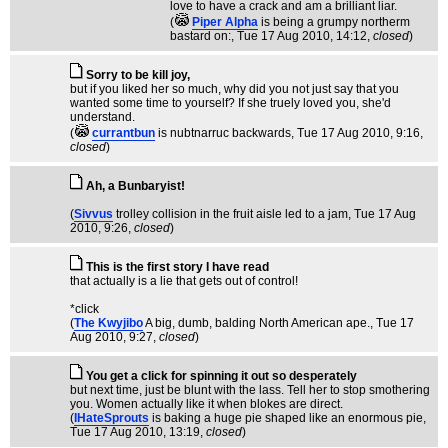
love to have a crack and am a brilliant liar.
(
Piper Alpha
is being a grumpy northerm
bastard on:
, Tue 17 Aug 2010, 14:12,
closed
)
Sorry to be kill joy,
but if you liked her so much, why did you not just say that you
wanted some time to yourself? If she truely loved you, she'd
understand.
(
currantbun
is nubtnarruc backwards
, Tue 17 Aug 2010, 9:16,
closed
)
Ah, a Bunbaryist!
(
Sivvus
trolley collision in the fruit aisle led to a jam
, Tue 17 Aug
2010, 9:26,
closed
)
This is the first story I have read
that actually is a lie that gets out of control!
*click
(
The Kwyjibo
A big, dumb, balding North American ape.
, Tue 17
Aug 2010, 9:27,
closed
)
You get a click for spinning it out so desperately
but next time, just be blunt with the lass. Tell her to stop smothering
you. Women actually like it when blokes are direct.
(
IHateSprouts
is baking a huge pie shaped like an enormous pie
,
Tue 17 Aug 2010, 13:19,
closed
)