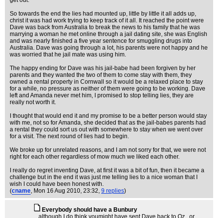
get out.
So towards the end the lies had mounted up, little by little it all adds up,
christ it was had work trying to keep track of it all. It reached the point were
Dave was back from Australia to break the news to his family that he was
marrying a woman he met online through a jail dating site, she was English
and was nearly finished a five year sentence for smuggling drugs into
Australia. Dave was going through a lot, his parents were not happy and he
was worried that he jail mate was using him.
The happy ending for Dave was his jail-babe had been forgiven by her
parents and they wanted the two of them to come stay with them, they
owned a rental property in Cornwall so it would be a relaxed place to stay
for a while, no pressure as neither of them were going to be working. Dave
left and Amanda never met him, I promised to stop telling lies, they are
really not worth it.
I thought that would end it and my promise to be a better person would stay
with me, not so for Amanda, she decided that as the jail-babes parents had
a rental they could sort us out with somewhere to stay when we went over
for a visit. The next round of lies had to begin.
We broke up for unrelated reasons, and I am not sorry for that, we were not
right for each other regardless of mow much we liked each other.
I really do regret inventing Dave, at first it was a bit of fun, then it became a
challenge but in the end it was just me telling lies to a nice woman that I
wish I could have been honest with.
(
cname
, Mon 16 Aug 2010, 23:32,
9 replies
)
Everybody should have a Bunbury
...although I do think youmight have sent Dave back to Oz...or