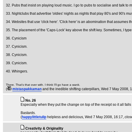
32. Pubs that insist on playing loud music. I go to pubs to socialise and talk to my
33. Nightclubs that advertise 'oldies' nights as nights that play 80's and 90's m
34. Websites that use 'click here'. 'Click here' is an abomination that assumes 
35. The placement of the 'Caps-Lock' key above the shift key. Sometimes, I type i
36. Cynicism
37. Cynicism.
38. Cynicism.
39. Cynicism.
40. Whingers.
There. That's that over with. I think I'll go have a wank.
(
mistaspakkaman
and the inedible shifting caterpillars
, Wed 7 May 2008, 
No. 26
Especially when they put the change on top of the receipt so it all falls 
Bastards.
(
happylittletulip
helpless and delicious
, Wed 7 May 2008, 16:17,
clos
Creativity & Originality