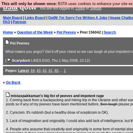
This will only be shown once:
B3TA uses cookies to enhance your site expe
b3ta
qotw
You are not logged in.
Login
or
Signup
Main Board
|
Links Board
|
QotW: I'm Sorry I've Written A Joke
|
Image Challe
FAQ
|
Patreon
Home
»
Question of the Week
»
Pet Peeves
» Post 156042 |
Search
Pet Peeves
What makes you angry? Get it off your chest so we can laugh at your impotent r
(
Scaryduck
LIKES EGG
, Thu 1 May 2008, 23:12)
Pages:
Latest
,
44
,
43
,
42
,
41
,
40
, ...
1
«
Go Back
mistaspakkaman's big list of peeves and impotent rage
1. Coming back from a backpacking and hiking trip in the Ukraine and other easte
posts so if any of my peeves have been mentioned before,
then tough
please pos
2. Cynicism. It's rubbish (but a healthy dose of scepticism is OK).
3. Lack of imagination and originality. I could also add lack of intelligence, but th
4. People who assume that creativity and originality is some form of mental disorde