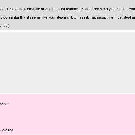
ardless of how creative or original it is) usually gets ignored simply because it won'
 too similar that it seems like your stealing it. Unless its rap music, then just ste
losed
)
to 95'
4,
closed
)