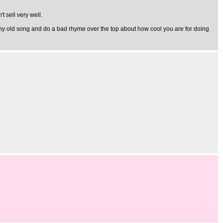
t sell very well.
al any old song and do a bad rhyme over the top about how cool you are for doing