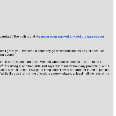
ettes". The truth is that I've
never even smoked any sort of cigarette ever
.
 let it get to you. I've seen a company go down from the inside just because
ding doom).
ractice the same martial art. Women who practice martial arts are often fit,
(tm)
'
is sitting at another table and says "Hi" to me without any prompting, and I
 say "Hi" to me. It's a good thing I didn't invite her and her friend to join us
 it's true that my line of work is a geek-related, at least half the lads at my