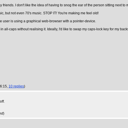
 friends. I don't like the idea of having to snog the ear of the person sitting next to 
usic, but not even 70's music. STOP IT! You're making me feel old!
the user is using a graphical web-browser with a pointer-device.
n all-caps without realising it. Ideally, I'd like to swap my caps-lock key for my b
16:15,
10 replies
)
off.
ed
)