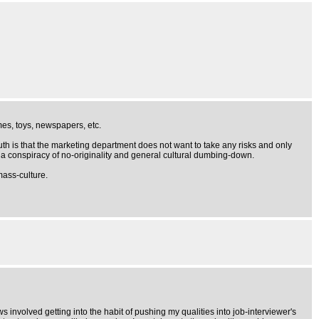
mes, toys, newspapers, etc.
th is that the marketing department does not want to take any risks and only
f a conspiracy of no-originality and general cultural dumbing-down.
mass-culture.
ews involved getting into the habit of pushing my qualities into job-interviewer's