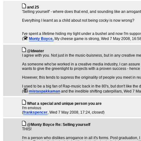
and 25
'Selling yourself' - where does that end, and sounding like an arroga
Everything I learnt as a child about not being cocky is now wrong?
I've spent a lifetime hiding my light under a bushel and now I'm suppo
(
Monty Boyce,
My cheese game is strong
, Wed 7 May 2008, 16:5
@ldwater
I agree with you. Not just in the music-buisness, but in any creative 
As someone who'se worked in a creative media industry, I can assure yo
wants to give the greenlight to projects with a proven success - hence
However, this tends to supress the originality of people you meet in re
I used to be a big fan of Rap-music back in the 80's, but don't like the d
(
mistaspakkaman
and the inedible shifting caterpillars
, Wed 7 Ma
What a special and unique person you are
I'm envious
(
frankspencer
, Wed 7 May 2008, 17:24,
closed
)
@Monty Boyce Re: Selling yourself
THIS!
I'm a person who dislikes arrogance in all it's forms. Post graduation, I 