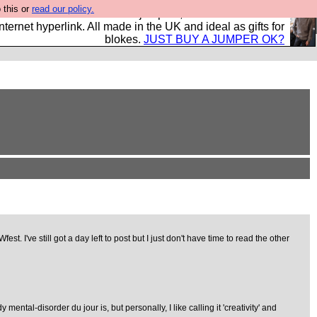
 this or
read our policy.
s and shirts and boots and jumpers, and will sell them to
nternet hyperlink. All made in the UK and ideal as gifts for
blokes.
JUST BUY A JUMPER OK?
've still got a day left to post but I just don't have time to read the other
ntal-disorder du jour is, but personally, I like calling it 'creativity' and