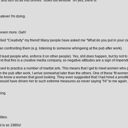
it and turn us all into drones *looks out window* oh yes, there is.
atever I'm doing.
e even more. Gah!
lled "Creativity" my friend! Many people have asked me "What do you put in your cigar
an confronting them (e.g. listening to someone whingeing at the pub after work).
least people who, enforce it on other people). Yes, shit
does
happen, but try not to
mind that this is a creative media company, so negative attitudes are a sign of impen
 used to practice a number of martial arts. This means that I get to meet women who p
he pub after work, I arrive somewhat later than the others. One of these 'fit women
o know a woman that good looking. They even suggested that I had hired a prostitute to
uld have driven her to such extreme measures as never saying "Hi" to me again. While
king.
ties.
t is so 1980s!