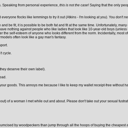
ers. Speaking from personal experience,
this is not the case
! Saying that the only peop
eryone flocks like lemmings to try it out (Atkins - I'm looking at you). You don't nee
e and be fit, it is possible to be both fat and fit at the same time. Unfortunately, ma
e I have nothing against people who like ladies that look like 10-year-old boys (unless 
r the self-esteem of anyone who looks different from the norm. Incidentally, most of
odels often look like a gay man's fantasy.
port.
t cycle.
 they deserve their own label).
head.
our goods. This annoys me because I like to keep my wallet receipt-free without havi
out) of a woman I met while out and about. Please don't take out your sexual fustr
ircumcised by woodpeckers than jump through all the hoops of buying the cheapest ava