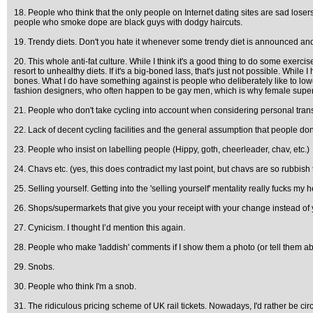
18. People who think that the only people on Internet dating sites are sad los
people who smoke dope are black guys with dodgy haircuts.
19. Trendy diets. Don't you hate it whenever some trendy diet is announced and ev
20. This whole anti-fat culture. While I think it's a good thing to do some exercis
resort to unhealthy diets. If it's a big-boned lass, that's just not possible. Whil
bones. What I do have something against is people who deliberately like to lowe
fashion designers, who often happen to be gay men, which is why female superm
21. People who don't take cycling into account when considering personal trans
22. Lack of decent cycling facilities and the general assumption that people don'
23. People who insist on labelling people (Hippy, goth, cheerleader, chav, etc.)
24. Chavs etc. (yes, this does contradict my last point, but chavs are so rubbish
25. Selling yourself. Getting into the 'selling yourself' mentality really fucks my 
26. Shops/supermarkets that give you your receipt with your change instead of y
27. Cynicism. I thought I’d mention this again.
28. People who make 'laddish' comments if I show them a photo (or tell them ab
29. Snobs.
30. People who think I'm a snob.
31. The ridiculous pricing scheme of UK rail tickets. Nowadays, I'd rather be c