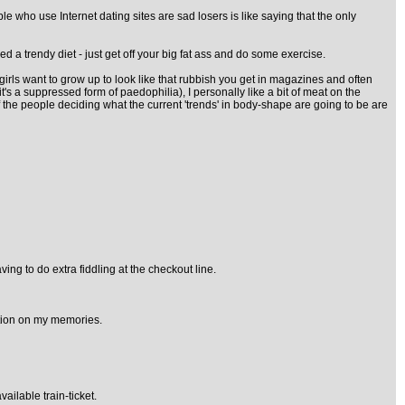
le who use Internet dating sites are sad losers is like saying that the only
d a trendy diet - just get off your big fat ass and do some exercise.
ny girls want to grow up to look like that rubbish you get in magazines and often
it's a suppressed form of paedophilia), I personally like a bit of meat on the
 the people deciding what the current 'trends' in body-shape are going to be are
ng to do extra fiddling at the checkout line.
ation on my memories.
ilable train-ticket.