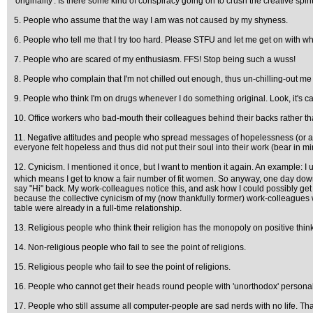
'originality'. Is there some kind of conspiracy going on to crush the creative spir
5. People who assume that the way I am was not caused by my shyness.
6. People who tell me that I try too hard. Please STFU and let me get on with wh
7. People who are scared of my enthusiasm. FFS! Stop being such a wuss!
8. People who complain that I'm not chilled out enough, thus un-chilling-out m
9. People who think I'm on drugs whenever I do something original. Look, it's ca
10. Office workers who bad-mouth their colleagues behind their backs rather th
11. Negative attitudes and people who spread messages of hopelessness (or at 
everyone felt hopeless and thus did not put their soul into their work (bear in 
12. Cynicism. I mentioned it once, but I want to mention it again. An example: I
which means I get to know a fair number of fit women. So anyway, one day down t
say "Hi" back. My work-colleagues notice this, and ask how I could possibly get t
because the collective cynicism of my (now thankfully former) work-colleagues wo
table were already in a full-time relationship.
13. Religious people who think their religion has the monopoly on positive thin
14. Non-religious people who fail to see the point of religions.
15. Religious people who fail to see the point of religions.
16. People who cannot get their heads round people with 'unorthodox' personali
17. People who still assume all computer-people are sad nerds with no life. Tha