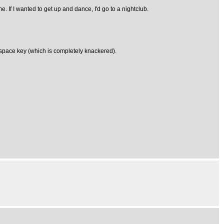
me. If I wanted to get up and dance, I'd go to a nightclub.
ackspace key (which is completely knackered).