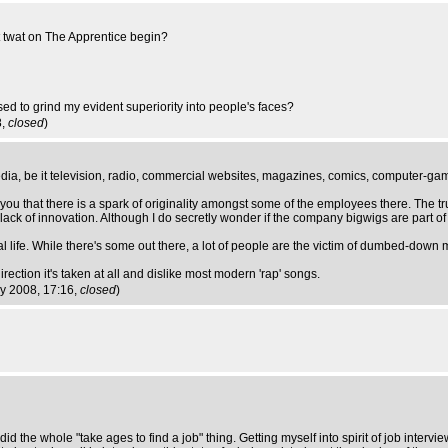
nt twat on The Apprentice begin?
sed to grind my evident superiority into people's faces?
8,
closed
)
media, be it television, radio, commercial websites, magazines, comics, computer-ga
u that there is a spark of originality amongst some of the employees there. The tru
 lack of innovation. Although I do secretly wonder if the company bigwigs are part o
al life. While there's some out there, a lot of people are the victim of dumbed-down 
irection it's taken at all and dislike most modern 'rap' songs.
y 2008, 17:16,
closed
)
did the whole "take ages to find a job" thing. Getting myself into spirit of job intervi