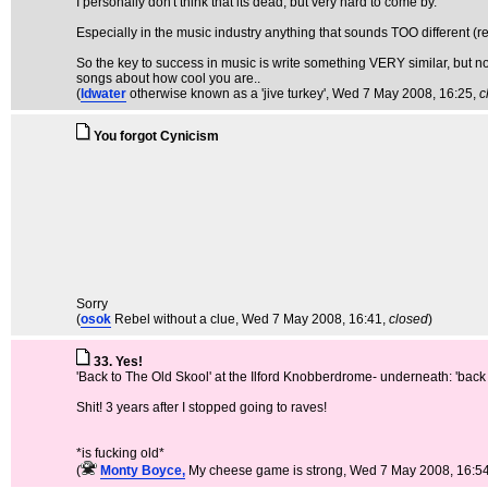
I personally don't think that its dead, but very hard to come by.
Especially in the music industry anything that sounds TOO different (reg
So the key to success in music is write something VERY similar, but not
songs about how cool you are..
(
ldwater
otherwise known as a 'jive turkey'
, Wed 7 May 2008, 16:25,
c
You forgot Cynicism
Sorry
(
osok
Rebel without a clue
, Wed 7 May 2008, 16:41,
closed
)
33. Yes!
'Back to The Old Skool' at the Ilford Knobberdrome- underneath: 'back 
Shit! 3 years after I stopped going to raves!
*is fucking old*
(
Monty Boyce,
My cheese game is strong
, Wed 7 May 2008, 16:5