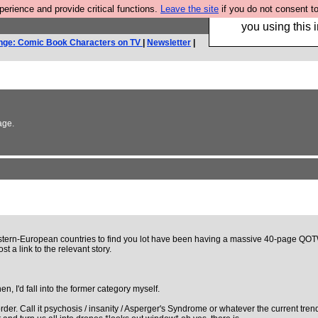
rience and provide critical functions.
Leave the site
if you do not consent to
Hebtro make trouser
you using this i
nge: Comic Book Characters on TV
|
Newsletter
|
age.
rn-European countries to find you lot have been having a massive 40-page QOTWfest. I
t a link to the relevant story.
en, I'd fall into the former category myself.
r. Call it psychosis / insanity / Asperger's Syndrome or whatever the current trendy me