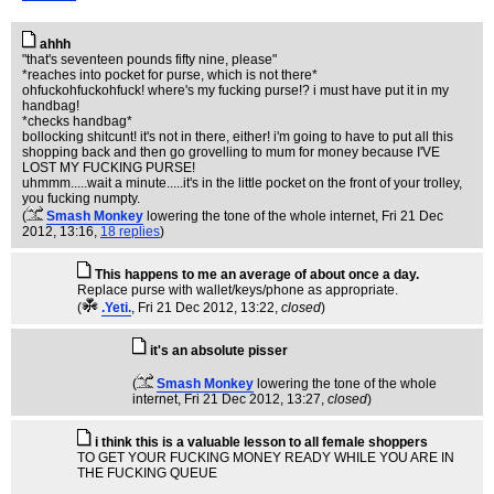
ahhh
"that's seventeen pounds fifty nine, please"
*reaches into pocket for purse, which is not there*
ohfuckohfuckohfuck! where's my fucking purse!? i must have put it in my
handbag!
*checks handbag*
bollocking shitcunt! it's not in there, either! i'm going to have to put all this
shopping back and then go grovelling to mum for money because I'VE
LOST MY FUCKING PURSE!
uhmmm.....wait a minute.....it's in the little pocket on the front of your trolley,
you fucking numpty.
(
Smash Monkey
lowering the tone of the whole internet
, Fri 21 Dec
2012, 13:16,
18 replies
)
This happens to me an average of about once a day.
Replace purse with wallet/keys/phone as appropriate.
(
.Yeti.
, Fri 21 Dec 2012, 13:22,
closed
)
it's an absolute pisser
(
Smash Monkey
lowering the tone of the whole
internet
, Fri 21 Dec 2012, 13:27,
closed
)
i think this is a valuable lesson to all female shoppers
TO GET YOUR FUCKING MONEY READY WHILE YOU ARE IN
THE FUCKING QUEUE