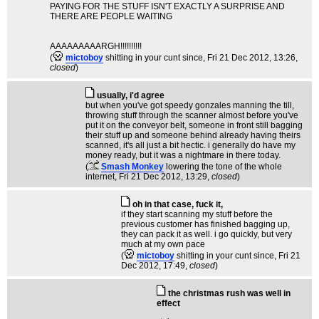
PAYING FOR THE STUFF ISN'T EXACTLY A SURPRISE AND
THERE ARE PEOPLE WAITING
AAAAAAAAARGH!!!!!!!!!!
(
mictoboy
shitting in your cunt since
, Fri 21 Dec 2012, 13:26,
closed
)
usually, i'd agree
but when you've got speedy gonzales manning the till,
throwing stuff through the scanner almost before you've
put it on the conveyor belt, someone in front still bagging
their stuff up and someone behind already having theirs
scanned, it's all just a bit hectic. i generally do have my
money ready, but it was a nightmare in there today.
(
Smash Monkey
lowering the tone of the whole
internet
, Fri 21 Dec 2012, 13:29,
closed
)
oh in that case, fuck it,
if they start scanning my stuff before the
previous customer has finished bagging up,
they can pack it as well. i go quickly, but very
much at my own pace
(
mictoboy
shitting in your cunt since
, Fri 21
Dec 2012, 17:49,
closed
)
the christmas rush was well in
effect