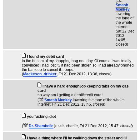
(
Smash
Monkey
lowering
the tone of
the whole
internet
,
Sat 22 Dec
2012,
14:05,
closed
)
I found my debit card
in the bottom of my shopping bag one day. Of course I was totally
convinced I had lost it / it had been stolen so I had already phoned
the bank up to cancel it... oops.
(
Mackeson_drinker
, Fri 21 Dec 2012, 13:36,
closed
)
i have a hard enough job keeping tabs on my gas
card
no way am i getting a debit/credit card!
(
Smash Monkey
lowering the tone of the whole
internet
, Fri 21 Dec 2012, 13:45,
closed
)
you fucking idiot
(
Dr. Shambolic
je suis charlie
, Fri 21 Dec 2012, 15:47,
closed
)
I have a thing where I'll be walking down the street and I'll