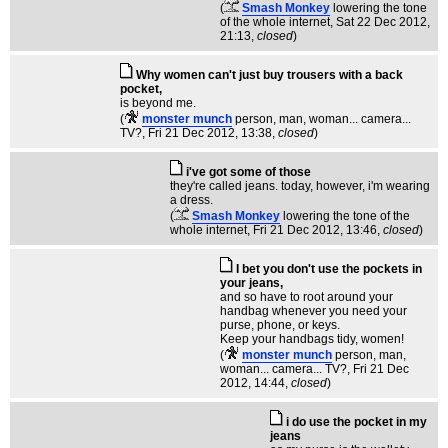
(
Smash Monkey
lowering the tone
of the whole internet
, Sat 22 Dec 2012,
21:13,
closed
)
Why women can't just buy trousers with a back
pocket,
is beyond me.
(
monster munch
person, man, woman... camera...
TV?
, Fri 21 Dec 2012, 13:38,
closed
)
i've got some of those
they're called jeans. today, however, i'm wearing
a dress.
(
Smash Monkey
lowering the tone of the
whole internet
, Fri 21 Dec 2012, 13:46,
closed
)
I bet you don't use the pockets in
your jeans,
and so have to root around your
handbag whenever you need your
purse, phone, or keys.
Keep your handbags tidy, women!
(
monster munch
person, man,
woman... camera... TV?
, Fri 21 Dec
2012, 14:44,
closed
)
i do use the pocket in my
jeans