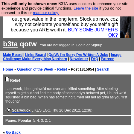
This will only be shown once:
B3TA uses cookies to enhance your site
Hebtro make clothes in the UK, to the highest
experience and provide critical functions.
Leave the site
if you do not
consent to this or
read our policy.
standards and built to last, so the prices you pay work
out great value in the long term. Stock up now, coz
why not celebrate yourself and buy yourself a gift
because you ARE worth it.
BUY SOME JUMPERS
OK?
b3ta
qotw
You are not logged in.
Login
or
Signup
Main Board
|
Links Board
|
QotW: I'm Sorry I've Written A Joke
|
Image
Challenge: Make Everything Northern
|
Newsletter
|
FAQ
|
Patreon
Home
»
Question of the Week
»
Relief
» Post 1815954 |
Search
Relief
Last week, I thought we'd run over and killed something. After steeling
myself to get out and find the body of somebody's beloved pet, I found we'd
squished a bin bag. When has something turned out not as grim as you first
thought?
(
Scaryduck
LIKES EGG
, Thu 20 Dec 2012, 12:38)
Pages:
Popular
,
5
,
4
,
3
,
2
,
1
«
Go Back