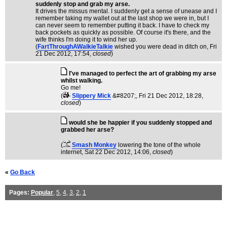
suddenly stop and grab my arse.
It drives the missus mental. I suddenly get a sense of unease and I
remember taking my wallet out at the last shop we were in, but I
can never seem to remember putting it back. I have to check my
back pockets as quickly as possible. Of course it's there, and the
wife thinks I'm doing it to wind her up.
(
FartThroughAWalkieTalkie
wished you were dead in ditch on
, Fri
21 Dec 2012, 17:54,
closed
)
I've managed to perfect the art of grabbing my arse
whilst walking.
Go me!
(
Slippery Mick
&#8207;
, Fri 21 Dec 2012, 18:28,
closed
)
would she be happier if you suddenly stopped and
grabbed her arse?
(
Smash Monkey
lowering the tone of the whole
internet
, Sat 22 Dec 2012, 14:06,
closed
)
«
Go Back
Pages:
Popular
,
5
,
4
,
3
,
2
,
1