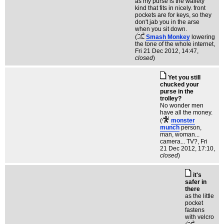
as my purse is the wallety
kind that fits in nicely. front
pockets are for keys, so they
don't jab you in the arse
when you sit down.
(
Smash Monkey
lowering
the tone of the whole internet
,
Fri 21 Dec 2012, 14:47,
closed
)
Yet you still
chucked your
purse in the
trolley?
No wonder men
have all the money.
(
monster
munch
person,
man, woman...
camera... TV?
, Fri
21 Dec 2012, 17:10,
closed
)
it's
safer in
there
as the little
pocket
fastens
with velcro