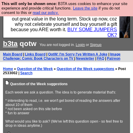
This will only be shown once:
B3TA uses cookies to enhance your site
Hebtro make clothes in the UK, to the highest
experience and provide critical functions.
Leave the site
if you do not
consent to this or
read our policy.
standards and built to last, so the prices you pay work
out great value in the long term. Stock up now, coz
why not celebrate yourself and buy yourself a gift
because you ARE worth it.
BUY SOME JUMPERS
OK?
b3ta
qotw
You are not logged in.
Login
or
Signup
Main Board
|
Links Board
|
QotW: I'm Sorry I've Written A Joke
|
Image
Challenge: Comic Book Characters on TV
|
Newsletter
|
FAQ
|
Patreon
Home
»
Question of the Week
»
Question of the Week suggestions
» Post
2533002 |
Search
Question of the Week suggestions
Each week we ask a question. The idea is to generate material that's:
* interesting to read, i.e. we won't get bored of reading the answers after
about 10 of them
* not been asked on this site before
* fun to answer
What would you like to ask? (We've left this question open - so feel free to
drop in ideas anytime.)