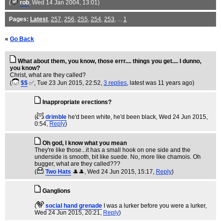
(
rob
, Wed 14 Jan 2004, 13:01)
Pages:
Latest
,
257
,
256
,
255
,
254
,
253
, ...
1
«
Go Back
What about them, you know, those errr.... things you get.... I dunno,
you know?
Christ, what are they called?
(
$$
✅
, Tue 23 Jun 2015, 22:52,
3 replies
,
latest was 11 years ago
)
Inappropriate erections?
(
drimble
he'd been white, he'd been black
, Wed 24 Jun 2015,
0:54,
Reply
)
Oh god, I know what you mean
They're like those...it has a small hook on one side and the
underside is smooth, bit like suede. No, more like chamois. Oh
bugger, what are they called???
(
Two Hats
🎩🎩
, Wed 24 Jun 2015, 15:17,
Reply
)
Ganglions
(
social hand grenade
I was a lurker before you were a lurker
,
Wed 24 Jun 2015, 20:21,
Reply
)