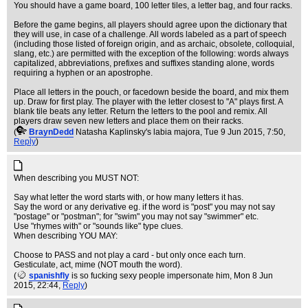
You should have a game board, 100 letter tiles, a letter bag, and four racks.
Before the game begins, all players should agree upon the dictionary that
they will use, in case of a challenge. All words labeled as a part of speech
(including those listed of foreign origin, and as archaic, obsolete, colloquial,
slang, etc.) are permitted with the exception of the following: words always
capitalized, abbreviations, prefixes and suffixes standing alone, words
requiring a hyphen or an apostrophe.
Place all letters in the pouch, or facedown beside the board, and mix them
up. Draw for first play. The player with the letter closest to "A" plays first. A
blank tile beats any letter. Return the letters to the pool and remix. All
players draw seven new letters and place them on their racks.
(
BraynDedd
Natasha Kaplinsky's labia majora
, Tue 9 Jun 2015, 7:50,
Reply
)
When describing you MUST NOT:
Say what letter the word starts with, or how many letters it has.
Say the word or any derivative eg. if the word is "post" you may not say
"postage" or "postman"; for "swim" you may not say "swimmer" etc.
Use "rhymes with" or "sounds like" type clues.
When describing YOU MAY:
Choose to PASS and not play a card - but only once each turn.
Gesticulate, act, mime (NOT mouth the word).
(
spanishfly
is so fucking sexy people impersonate him
, Mon 8 Jun
2015, 22:44,
Reply
)