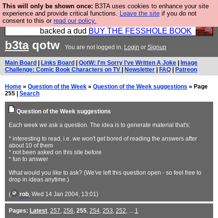
This will only be shown once:
B3TA uses cookies to enhance your site
Please buy the @fesshole book so that our
experience and provide critical functions.
Leave the site
if you do not
consent to this or
read our policy.
publishers do not shit themselves that they have
backed a dud
BUY THE FESSHOLE BOOK
b3ta
qotw
You are not logged in.
Login
or
Signup
Main Board
|
Links Board
|
QotW: I'm Sorry I've Written A Joke
|
Image
Challenge: Comic Book Characters on TV
|
Newsletter
|
FAQ
|
Patreon
Home
»
Question of the Week
»
Question of the Week suggestions
» Page
255 |
Search
Question of the Week suggestions
Each week we ask a question. The idea is to generate material that's:
* interesting to read, i.e. we won't get bored of reading the answers after
about 10 of them
* not been asked on this site before
* fun to answer
What would you like to ask? (We've left this question open - so feel free to
drop in ideas anytime.)
(
rob
, Wed 14 Jan 2004, 13:01)
Pages:
Latest
,
257
,
256
,
255
,
254
,
253
,
252
, ...
1