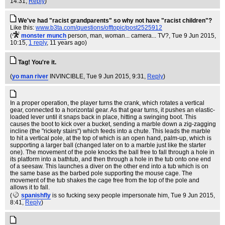
14:31,
Reply
)
We've had "racist grandparents" so why not have "racist children"?
Like this:
www.b3ta.com/questions/offtopic/post2525912
(
monster munch
person, man, woman... camera... TV?
, Tue 9 Jun 2015,
10:15,
1 reply
,
11 years ago
)
Tag! You're it.
(
yo man river
INVINCIBLE
, Tue 9 Jun 2015, 9:31,
Reply
)
In a proper operation, the player turns the crank, which rotates a vertical
gear, connected to a horizontal gear. As that gear turns, it pushes an elastic-
loaded lever until it snaps back in place, hitting a swinging boot. This
causes the boot to kick over a bucket, sending a marble down a zig-zagging
incline (the "rickety stairs") which feeds into a chute. This leads the marble
to hit a vertical pole, at the top of which is an open hand, palm-up, which is
supporting a larger ball (changed later on to a marble just like the starter
one). The movement of the pole knocks the ball free to fall through a hole in
its platform into a bathtub, and then through a hole in the tub onto one end
of a seesaw. This launches a diver on the other end into a tub which is on
the same base as the barbed pole supporting the mouse cage. The
movement of the tub shakes the cage free from the top of the pole and
allows it to fall.
(
spanishfly
is so fucking sexy people impersonate him
, Tue 9 Jun 2015,
8:41,
Reply
)