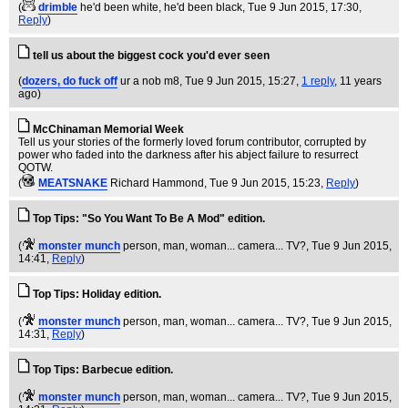
(
drimble
he'd been white, he'd been black
, Tue 9 Jun 2015, 17:30,
Reply
)
tell us about the biggest cock you'd ever seen
(
dozers, do fuck off
ur a nob m8
, Tue 9 Jun 2015, 15:27,
1 reply
,
11 years
ago
)
McChinaman Memorial Week
Tell us your stories of the formerly loved forum contributor, corrupted by
power who faded into the darkness after his abject failure to resurrect
QOTW.
(
MEATSNAKE
Richard Hammond
, Tue 9 Jun 2015, 15:23,
Reply
)
Top Tips: "So You Want To Be A Mod" edition.
(
monster munch
person, man, woman... camera... TV?
, Tue 9 Jun 2015,
14:41,
Reply
)
Top Tips: Holiday edition.
(
monster munch
person, man, woman... camera... TV?
, Tue 9 Jun 2015,
14:31,
Reply
)
Top Tips: Barbecue edition.
(
monster munch
person, man, woman... camera... TV?
, Tue 9 Jun 2015,