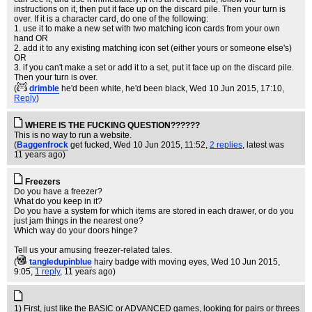
instructions on it, then put it face up on the discard pile. Then your turn is
over. If it is a character card, do one of the following:
1. use it to make a new set with two matching icon cards from your own
hand OR
2. add it to any existing matching icon set (either yours or someone else's)
OR
3. if you can't make a set or add it to a set, put it face up on the discard pile.
Then your turn is over.
(
drimble
he'd been white, he'd been black
, Wed 10 Jun 2015, 17:10,
Reply
)
WHERE IS THE FUCKING QUESTION??????
This is no way to run a website.
(
Baggenfrock
get fucked
, Wed 10 Jun 2015, 11:52,
2 replies
,
latest was
11 years ago
)
Freezers
Do you have a freezer?
What do you keep in it?
Do you have a system for which items are stored in each drawer, or do you
just jam things in the nearest one?
Which way do your doors hinge?
Tell us your amusing freezer-related tales.
(
tangledupinblue
hairy badge with moving eyes
, Wed 10 Jun 2015,
9:05,
1 reply
,
11 years ago
)
1) First, just like the BASIC or ADVANCED games, looking for pairs or threes