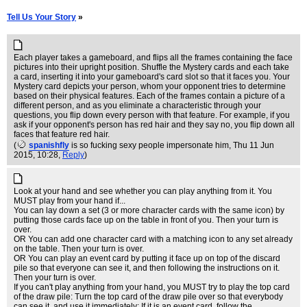
Tell Us Your Story
»
Each player takes a gameboard, and flips all the frames containing the face
pictures into their upright position. Shuffle the Mystery cards and each take
a card, inserting it into your gameboard's card slot so that it faces you. Your
Mystery card depicts your person, whom your opponent tries to determine
based on their physical features. Each of the frames contain a picture of a
different person, and as you eliminate a characteristic through your
questions, you flip down every person with that feature. For example, if you
ask if your opponent's person has red hair and they say no, you flip down all
faces that feature red hair.
(
spanishfly
is so fucking sexy people impersonate him
, Thu 11 Jun
2015, 10:28,
Reply
)
Look at your hand and see whether you can play anything from it. You
MUST play from your hand if...
You can lay down a set (3 or more character cards with the same icon) by
putting those cards face up on the table in front of you. Then your turn is
over.
OR You can add one character card with a matching icon to any set already
on the table. Then your turn is over.
OR You can play an event card by putting it face up on top of the discard
pile so that everyone can see it, and then following the instructions on it.
Then your turn is over.
If you can't play anything from your hand, you MUST try to play the top card
of the draw pile: Turn the top card of the draw pile over so that everybody
can see it, and use it immediately: If it is an event card, follow the