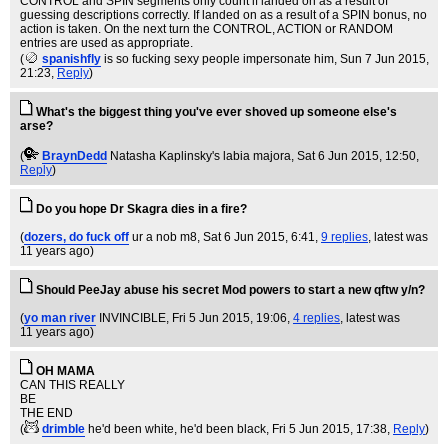
CONTROL and SPIN segments only count if landed on as a result of
guessing descriptions correctly. If landed on as a result of a SPIN bonus, no
action is taken. On the next turn the CONTROL, ACTION or RANDOM
entries are used as appropriate.
(
spanishfly
is so fucking sexy people impersonate him
, Sun 7 Jun 2015,
21:23,
Reply
)
What's the biggest thing you've ever shoved up someone else's
arse?
(
BraynDedd
Natasha Kaplinsky's labia majora
, Sat 6 Jun 2015, 12:50,
Reply
)
Do you hope Dr Skagra dies in a fire?
(
dozers, do fuck off
ur a nob m8
, Sat 6 Jun 2015, 6:41,
9 replies
,
latest was
11 years ago
)
Should PeeJay abuse his secret Mod powers to start a new qftw y/n?
(
yo man river
INVINCIBLE
, Fri 5 Jun 2015, 19:06,
4 replies
,
latest was
11 years ago
)
OH MAMA
CAN THIS REALLY
BE
THE END
(
drimble
he'd been white, he'd been black
, Fri 5 Jun 2015, 17:38,
Reply
)