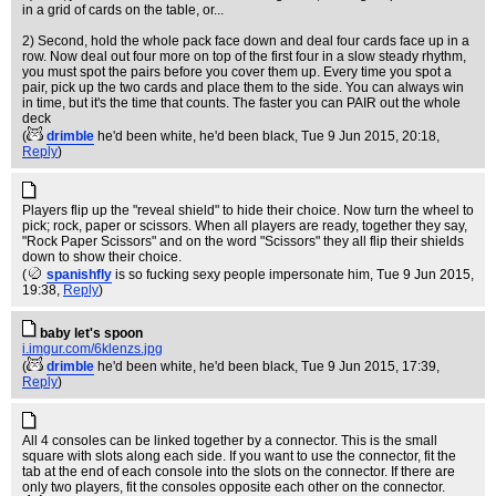
in a grid of cards on the table, or...
2) Second, hold the whole pack face down and deal four cards face up in a
row. Now deal out four more on top of the first four in a slow steady rhythm,
you must spot the pairs before you cover them up. Every time you spot a
pair, pick up the two cards and place them to the side. You can always win
in time, but it's the time that counts. The faster you can PAIR out the whole
deck
(
drimble
he'd been white, he'd been black
, Tue 9 Jun 2015, 20:18,
Reply
)
Players flip up the "reveal shield" to hide their choice. Now turn the wheel to
pick; rock, paper or scissors. When all players are ready, together they say,
"Rock Paper Scissors" and on the word "Scissors" they all flip their shields
down to show their choice.
(
spanishfly
is so fucking sexy people impersonate him
, Tue 9 Jun 2015,
19:38,
Reply
)
baby let's spoon
i.imgur.com/6klenzs.jpg
(
drimble
he'd been white, he'd been black
, Tue 9 Jun 2015, 17:39,
Reply
)
All 4 consoles can be linked together by a connector. This is the small
square with slots along each side. If you want to use the connector, fit the
tab at the end of each console into the slots on the connector. If there are
only two players, fit the consoles opposite each other on the connector.