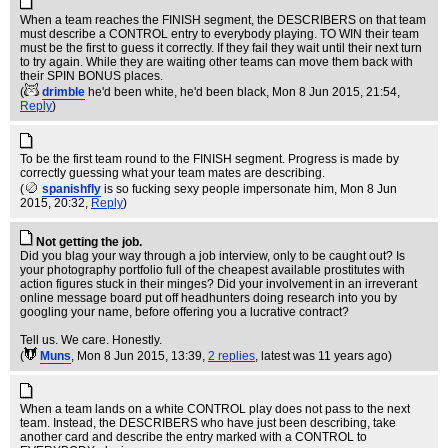
When a team reaches the FINISH segment, the DESCRIBERS on that team
must describe a CONTROL entry to everybody playing. TO WIN their team
must be the first to guess it correctly. If they fail they wait until their next turn
to try again. While they are waiting other teams can move them back with
their SPIN BONUS places.
(
drimble
he'd been white, he'd been black
, Mon 8 Jun 2015, 21:54,
Reply
)
To be the first team round to the FINISH segment. Progress is made by
correctly guessing what your team mates are describing.
(
spanishfly
is so fucking sexy people impersonate him
, Mon 8 Jun
2015, 20:32,
Reply
)
Not getting the job.
Did you blag your way through a job interview, only to be caught out? Is
your photography portfolio full of the cheapest available prostitutes with
action figures stuck in their minges? Did your involvement in an irreverant
online message board put off headhunters doing research into you by
googling your name, before offering you a lucrative contract?
Tell us. We care. Honestly.
(
Muns
, Mon 8 Jun 2015, 13:39,
2 replies
,
latest was 11 years ago
)
When a team lands on a white CONTROL play does not pass to the next
team. Instead, the DESCRIBERS who have just been describing, take
another card and describe the entry marked with a CONTROL to