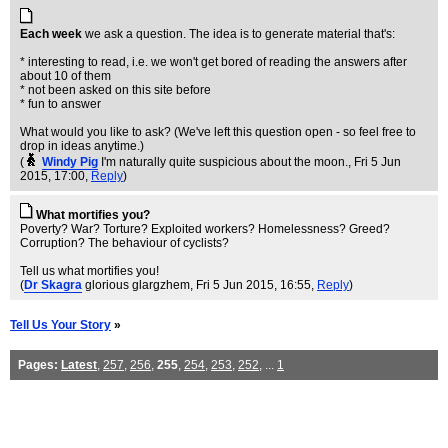
Each week
we ask a question. The idea is to generate material that's:
* interesting to read, i.e. we won't get bored of reading the answers after
about 10 of them
* not been asked on this site before
* fun to answer
What would you like to ask? (We've left this question open - so feel free to
drop in ideas anytime.)
(
Windy Pig
I'm naturally quite suspicious about the moon.
, Fri 5 Jun
2015, 17:00,
Reply
)
What mortifies you?
Poverty? War? Torture? Exploited workers? Homelessness? Greed?
Corruption? The behaviour of cyclists?
Tell us what mortifies you!
(
Dr Skagra
glorious glargzhem
, Fri 5 Jun 2015, 16:55,
Reply
)
Tell Us Your Story
»
Pages:
Latest
,
257
,
256
,
255
,
254
,
253
,
252
, ...
1