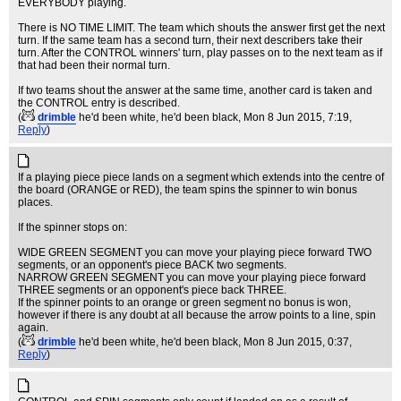
EVERYBODY playing.
There is NO TIME LIMIT. The team which shouts the answer first get the next
turn. If the same team has a second turn, their next describers take their
turn. After the CONTROL winners' turn, play passes on to the next team as if
that had been their normal turn.
If two teams shout the answer at the same time, another card is taken and
the CONTROL entry is described.
(
drimble
he'd been white, he'd been black
, Mon 8 Jun 2015, 7:19,
Reply
)
If a playing piece piece lands on a segment which extends into the centre of
the board (ORANGE or RED), the team spins the spinner to win bonus
places.
If the spinner stops on:
WIDE GREEN SEGMENT you can move your playing piece forward TWO
segments, or an opponent's piece BACK two segments.
NARROW GREEN SEGMENT you can move your playing piece forward
THREE segments or an opponent's piece back THREE.
If the spinner points to an orange or green segment no bonus is won,
however if there is any doubt at all because the arrow points to a line, spin
again.
(
drimble
he'd been white, he'd been black
, Mon 8 Jun 2015, 0:37,
Reply
)