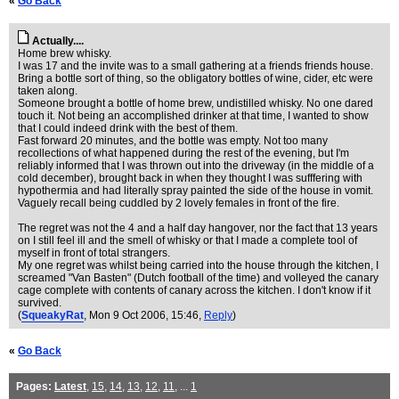
«
Go Back
Actually....
Home brew whisky.
I was 17 and the invite was to a small gathering at a friends friends house.
Bring a bottle sort of thing, so the obligatory bottles of wine, cider, etc were
taken along.
Someone brought a bottle of home brew, undistilled whisky. No one dared
touch it. Not being an accomplished drinker at that time, I wanted to show
that I could indeed drink with the best of them.
Fast forward 20 minutes, and the bottle was empty. Not too many
recollections of what happened during the rest of the evening, but I'm
reliably informed that I was thrown out into the driveway (in the middle of a
cold december), brought back in when they thought I was sufffering with
hypothermia and had literally spray painted the side of the house in vomit.
Vaguely recall being cuddled by 2 lovely females in front of the fire.
The regret was not the 4 and a half day hangover, nor the fact that 13 years
on I still feel ill and the smell of whisky or that I made a complete tool of
myself in front of total strangers.
My one regret was whilst being carried into the house through the kitchen, I
screamed "Van Basten" (Dutch football of the time) and volleyed the canary
cage complete with contents of canary across the kitchen. I don't know if it
survived.
(
SqueakyRat
, Mon 9 Oct 2006, 15:46,
Reply
)
«
Go Back
Pages:
Latest
,
15
,
14
,
13
,
12
,
11
, ...
1