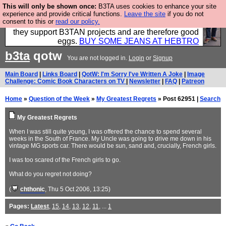
This will only be shown once:
B3TA uses cookies to enhance your site
Clothing for MEN - all properly made in British
experience and provide critical functions.
Leave the site
if you do not
consent to this or
read our policy.
factories using quality cloth and skilled hands. Plus
they support B3TAN projects and are therefore good
eggs.
BUY SOME JEANS AT HEBTRO
b3ta
qotw
You are not logged in.
Login
or
Signup
Main Board
|
Links Board
|
QotW: I'm Sorry I've Written A Joke
|
Image
Challenge: Comic Book Characters on TV
|
Newsletter
|
FAQ
|
Patreon
Home
»
Question of the Week
»
My Greatest Regrets
» Post 62951 |
Search
My Greatest Regrets
When I was still quite young, I was offered the chance to spend several
weeks in the South of France. My Uncle was going to drive me down in his
vintage MG sports car. There would be sun, sand and, crucially, French girls.
I was too scared of the French girls to go.
What do you regret not doing?
(
chthonic
, Thu 5 Oct 2006, 13:25)
Pages:
Latest
,
15
,
14
,
13
,
12
,
11
, ...
1