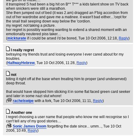
we got on to music....
it transpired S had been a big hit on B** T*** a kids talent show on TV back
when snickers were still a marathon.
She then jumped out of bed (it was 2.am) dragged an F'big accordion from
out of her wardrobe and gave me a matinee. it wasn't bad either....'cept for
the snail trail seeping down way below the 'cordion.
my regret: not taking a picture.
her regret is possibly wanting wanting to extend a shared moment with an
emotionally neutered piss taker....
(
mickturate
if i could be arsed i'd be bored
, Tue 10 Oct 2006, 12:18,
Reply
)
I really regret
betraying my friends trust and losing everyone I ever cared about for my
troubles.
(
HalfwayHebrew
, Tue 10 Oct 2006, 11:28,
Reply
)
not
biting it right off at the base when treating him to proper (and undeserved)
deep throat.
that would have stopped him sticking it in some flat faced green card seeker
and later in some nazi slut whore!
(
rachelswipe
with a fork
, Tue 10 Oct 2006, 11:11,
Reply
)
Another one
I regret choosing a user name that people who know me will recognise so I
can't tell any of my good stories....
(
Sonic James Doom
forgetting the date since... umm...
, Tue 10 Oct
2006, 10:49,
Reply
)