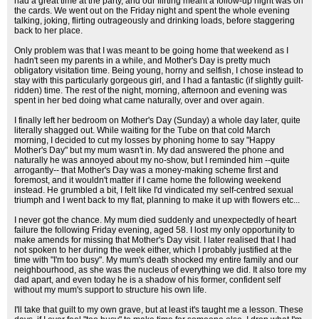
had a great time at the party, and our flirting meant a follow-up night was on
the cards. We went out on the Friday night and spent the whole evening
talking, joking, flirting outrageously and drinking loads, before staggering
back to her place.
Only problem was that I was meant to be going home that weekend as I
hadn't seen my parents in a while, and Mother's Day is pretty much
obligatory visitation time. Being young, horny and selfish, I chose instead to
stay with this particularly gorgeous girl, and I had a fantastic (if slightly guilt-
ridden) time. The rest of the night, morning, afternoon and evening was
spent in her bed doing what came naturally, over and over again.
I finally left her bedroom on Mother's Day (Sunday) a whole day later, quite
literally shagged out. While waiting for the Tube on that cold March
morning, I decided to cut my losses by phoning home to say "Happy
Mother's Day" but my mum wasn't in. My dad answered the phone and
naturally he was annoyed about my no-show, but I reminded him --quite
arrogantly-- that Mother's Day was a money-making scheme first and
foremost, and it wouldn't matter if I came home the following weekend
instead. He grumbled a bit, I felt like I'd vindicated my self-centred sexual
triumph and I went back to my flat, planning to make it up with flowers etc...
I never got the chance. My mum died suddenly and unexpectedly of heart
failure the following Friday evening, aged 58. I lost my only opportunity to
make amends for missing that Mother's Day visit. I later realised that I had
not spoken to her during the week either, which I probably justified at the
time with "I'm too busy". My mum's death shocked my entire family and our
neighbourhood, as she was the nucleus of everything we did. It also tore my
dad apart, and even today he is a shadow of his former, confident self
without my mum's support to structure his own life.
I'll take that guilt to my own grave, but at least it's taught me a lesson. These