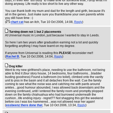
days, if I ever feel "too busy" to make time for someone else, I drop what I'm
doing anyway. Life really is too short to live any other way.
You can thank both my mum and dad for the length and girth, because it's
all in the genes. Just make sure you thank/blame your own parents while
you still have time :-)
(
chart cat
has an itch
, Tue 10 Oct 2006, 14:08,
Reply
)
Turning down not 1 but 2 placements
At Universal music in London, just because I wanted to stay in Leeds.
So here I am two years after graduation earning not a lot and quickly
forgetting anything I may have learnt on my degree.
If anyone from Universal is reading this
PLEASE
reconsider me!!
(
Rachel B
, Tue 10 Oct 2006, 14:04,
Reply
)
Dog killer
Went to my new girlfriend's place, needing to use the bathroom, not being
able to find it (four story house, 14 bedrooms, four bathrooms....bladder
busting goodness) Found a bathroom (no toilet), climbed onto the vanity
unit to piss in the basin and it all detaches from the wall. Cue the family
coming to see what the noise was and catching me with pants around
ankles....good humour abounded, I was allowed back downstairs and the
evening continued, until I entered the family room and promptly plopped
down on the family chiahuahua who had burrowed underneath the
cushion...life ending injury - regret?? Not shagging this girl the weekend
before cos I was too hammered....was not allowed near her again!
(
essbeenz there done that
, Tue 10 Oct 2006, 13:34,
Reply
)