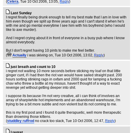
(
Celera
, Tue 10 Oct 2006, 13:05,
Reply
)
Last Sunday
I regret finally being drunk enough to tell my best mate that I am in love with
him even though we split up three years ago and I can't stand it when he's
with me and go mental everytime I see him with his boyfreind (who I would
like to axe murder).
And I regret crying about it in front of everyone in a busy pub where I know
almost everybody.
But I don't regret having 10 pints to make me feel better.
(
Actually
i was skiving on
, Tue 10 Oct 2006, 13:02,
Reply
)
just breath and count to 10
i regret not waiting 10 more seconds before sticking my loaf on that little
ginger cunt, if i had then the riot van would have sailed straight past. 200
hours sorting stinking rags in oxfam and 2000 quid for lamping a fucking
chav who threw a bottle at my missus. haven't thought of a way to exact
revenge yet without getting deeper into shit.
i suppose its because i'm not very creative, all i can think of involves an
array of sharp/white hot implements and an abandoned warehouse, i'm
trying to be a bit more subtle and non violent but its not coming to me.
this is my first post and i found it quite therapuetic, well more therapeutic
than drowning those kittens.
(
studdley ruffrod
no crack too slack
, Tue 10 Oct 2006, 12:47,
Reply
)
I regret