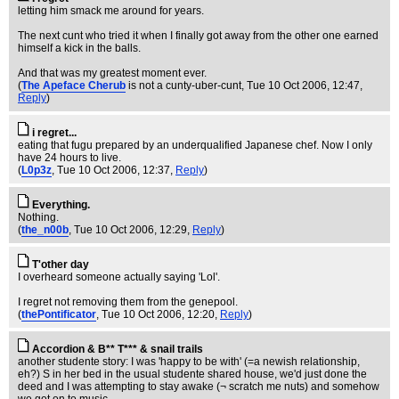
letting him smack me around for years.
The next cunt who tried it when I finally got away from the other one earned
himself a kick in the balls.
And that was my greatest moment ever.
(
The Apeface Cherub
is not a cunty-uber-cunt
, Tue 10 Oct 2006, 12:47,
Reply
)
i regret...
eating that fugu prepared by an underqualified Japanese chef. Now I only
have 24 hours to live.
(
L0p3z
, Tue 10 Oct 2006, 12:37,
Reply
)
Everything.
Nothing.
(
the_n00b
, Tue 10 Oct 2006, 12:29,
Reply
)
T'other day
I overheard someone actually saying 'Lol'.
I regret not removing them from the genepool.
(
thePontificator
, Tue 10 Oct 2006, 12:20,
Reply
)
Accordion & B** T*** & snail trails
another studente story: I was 'happy to be with' (=a newish relationship,
eh?) S in her bed in the usual studente shared house, we'd just done the
deed and I was attempting to stay awake (¬ scratch me nuts) and somehow