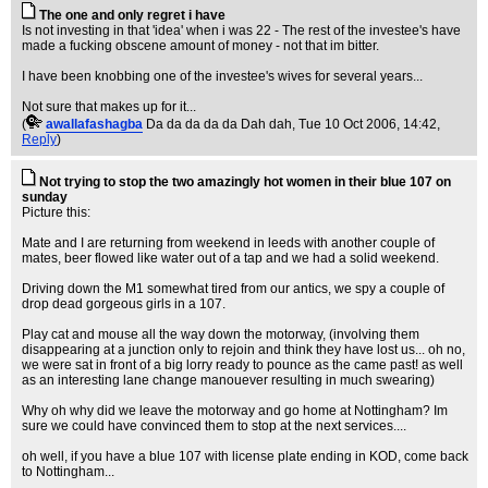
The one and only regret i have
Is not investing in that 'idea' when i was 22 - The rest of the investee's have
made a fucking obscene amount of money - not that im bitter.
I have been knobbing one of the investee's wives for several years...
Not sure that makes up for it...
(
awallafashagba
Da da da da da Dah dah
, Tue 10 Oct 2006, 14:42,
Reply
)
Not trying to stop the two amazingly hot women in their blue 107 on
sunday
Picture this:
Mate and I are returning from weekend in leeds with another couple of
mates, beer flowed like water out of a tap and we had a solid weekend.
Driving down the M1 somewhat tired from our antics, we spy a couple of
drop dead gorgeous girls in a 107.
Play cat and mouse all the way down the motorway, (involving them
disappearing at a junction only to rejoin and think they have lost us... oh no,
we were sat in front of a big lorry ready to pounce as the came past! as well
as an interesting lane change manouever resulting in much swearing)
Why oh why did we leave the motorway and go home at Nottingham? Im
sure we could have convinced them to stop at the next services....
oh well, if you have a blue 107 with license plate ending in KOD, come back
to Nottingham...