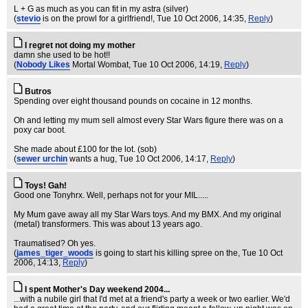
L + G as much as you can fit in my astra (silver)
(
stevio
is on the prowl for a girlfriend!
, Tue 10 Oct 2006, 14:35,
Reply
)
I regret not doing my mother
damn she used to be hot!!
(
Nobody Likes
Mortal Wombat
, Tue 10 Oct 2006, 14:19,
Reply
)
Butros
Spending over eight thousand pounds on cocaine in 12 months.
Oh and letting my mum sell almost every Star Wars figure there was on a
poxy car boot.
She made about £100 for the lot. (sob)
(
sewer urchin
wants a hug
, Tue 10 Oct 2006, 14:17,
Reply
)
Toys! Gah!
Good one Tonyhrx. Well, perhaps not for your MIL.....
My Mum gave away all my Star Wars toys. And my BMX. And my original
(metal) transformers. This was about 13 years ago.
Traumatised? Oh yes.
(
james_tiger_woods
is going to start his killing spree on the
, Tue 10 Oct
2006, 14:13,
Reply
)
I spent Mother's Day weekend 2004...
...with a nubile girl that I'd met at a friend's party a week or two earlier. We'd