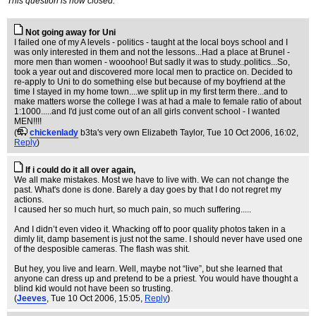
This question is now closed.
Not going away for Uni
I failed one of my A levels - politics - taught at the local boys school and I
was only interested in them and not the lessons...Had a place at Brunel -
more men than women - wooohoo! But sadly it was to study..politics...So,
took a year out and discovered more local men to practice on. Decided to
re-apply to Uni to do something else but because of my boyfriend at the
time I stayed in my home town....we split up in my first term there...and to
make matters worse the college I was at had a male to female ratio of about
1:1000.....and I'd just come out of an all girls convent school - I wanted
MEN!!!!
(
chickenlady
b3ta's very own Elizabeth Taylor
, Tue 10 Oct 2006, 16:02,
Reply
)
If i could do it all over again,
We all make mistakes. Most we have to live with. We can not change the
past. What's done is done. Barely a day goes by that I do not regret my
actions.
I caused her so much hurt, so much pain, so much suffering.....
And I didn’t even video it. Whacking off to poor quality photos taken in a
dimly lit, damp basement is just not the same. I should never have used one
of the desposible cameras. The flash was shit.
But hey, you live and learn. Well, maybe not “live”, but she learned that
anyone can dress up and pretend to be a priest. You would have thought a
blind kid would not have been so trusting.
(
Jeeves
, Tue 10 Oct 2006, 15:05,
Reply
)