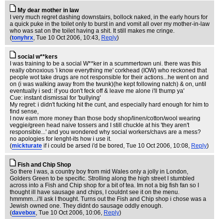
My dear mother in law
I very much regret dashing downstairs, bollock naked, in the early hours for
a quick puke in the toilet only to burst in and vomit all over my mother-in-law
who was sat on the toilet having a shit. It still makes me cringe.
(
tonyhrx
, Tue 10 Oct 2006, 10:43,
Reply
)
social w**kers
I was training to be a social W**ker in a scummertown uni. there was this
really obnoxious 'i know everything me' corkhead (IOW) who reckoned that
people wot take drugs are not responsible for their actions...he went on and
on (i was walking away from the twunk)(he kept following natch) & on, until
eventually i sed: if you don't feck off & leave me alone i'll thump ya'
Cue: instant dismissal for 'bullying'
My regret: i didn't fucking hit the cunt, and especially hard enough for him to
find sense,
I now earn more money than those body shop/linen/cotton/wool wearing
veggie/green head naive tossers and I still chuckle at his 'they aren't
responsible...' and you wondered why social workers/chavs are a mess?
no apologies for lenght-its how i use it.
(
mickturate
if i could be arsed i'd be bored
, Tue 10 Oct 2006, 10:08,
Reply
)
Fish and Chip Shop
So there I was, a country boy from mid Wales only a jolly in London,
Golders Green to be specific. Strolling along the high street I stumbled
across into a Fish and Chip shop for a bit of tea. Im not a big fish fan so I
thought ill have sausage and chips, I couldnt see it on the menu.
hmmmm...i'll ask I thought. Turns out the Fish and Chip shop i chose was a
Jewish owned one. They didnt do sausage oddly enough.
(
davebox
, Tue 10 Oct 2006, 10:06,
Reply
)