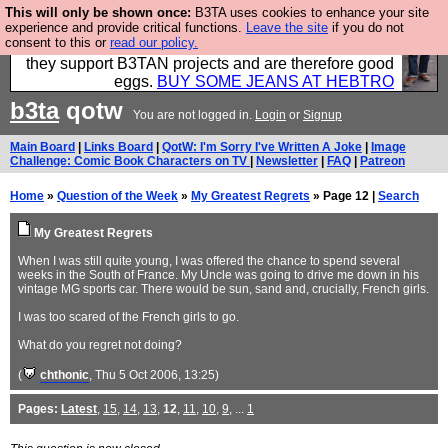
This will only be shown once:
B3TA uses cookies to enhance your site
Clothing for MEN - all properly made in British
experience and provide critical functions.
Leave the site
if you do not
consent to this or
read our policy.
factories using quality cloth and skilled hands. Plus
they support B3TAN projects and are therefore good
eggs.
BUY SOME JEANS AT HEBTRO
b3ta
qotw
You are not logged in.
Login
or
Signup
Main Board
|
Links Board
|
QotW: I'm Sorry I've Written A Joke
|
Image
Challenge: Comic Book Characters on TV
|
Newsletter
|
FAQ
|
Patreon
Home
»
Question of the Week
»
My Greatest Regrets
» Page 12 |
Search
My Greatest Regrets
When I was still quite young, I was offered the chance to spend several
weeks in the South of France. My Uncle was going to drive me down in his
vintage MG sports car. There would be sun, sand and, crucially, French girls.
I was too scared of the French girls to go.
What do you regret not doing?
(
chthonic
, Thu 5 Oct 2006, 13:25)
Pages:
Latest
,
15
,
14
,
13
,
12
,
11
,
10
,
9
, ...
1