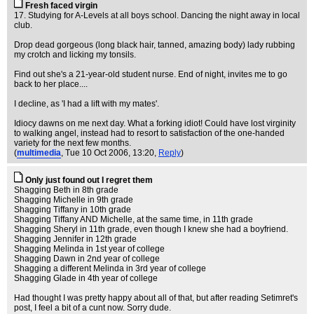
Fresh faced virgin
17. Studying for A-Levels at all boys school. Dancing the night away in local
club.
Drop dead gorgeous (long black hair, tanned, amazing body) lady rubbing
my crotch and licking my tonsils.
Find out she's a 21-year-old student nurse. End of night, invites me to go
back to her place....
I decline, as 'I had a lift with my mates'.
Idiocy dawns on me next day. What a forking idiot! Could have lost virginity
to walking angel, instead had to resort to satisfaction of the one-handed
variety for the next few months.
(
multimedia
, Tue 10 Oct 2006, 13:20,
Reply
)
Only just found out I regret them
Shagging Beth in 8th grade
Shagging Michelle in 9th grade
Shagging Tiffany in 10th grade
Shagging Tiffany AND Michelle, at the same time, in 11th grade
Shagging Sheryl in 11th grade, even though I knew she had a boyfriend.
Shagging Jennifer in 12th grade
Shagging Melinda in 1st year of college
Shagging Dawn in 2nd year of college
Shagging a different Melinda in 3rd year of college
Shagging Glade in 4th year of college
Had thought I was pretty happy about all of that, but after reading Setimret's
post, I feel a bit of a cunt now. Sorry dude.