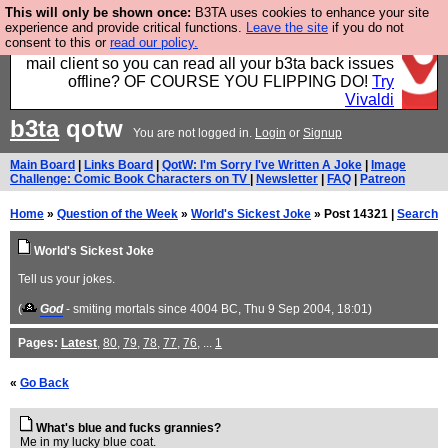
This will only be shown once:
B3TA uses cookies to enhance your site
Fancy a browser for power users, run by Nordics, not
experience and provide critical functions.
Leave the site
if you do not
consent to this or
read our policy.
Big Tech? With built-in ad blocking, and a built-in
mail client so you can read all your b3ta back issues
offline? OF COURSE YOU FLIPPING DO!
Try
Vivaldi
b3ta
qotw
You are not logged in.
Login
or
Signup
Main Board
|
Links Board
|
QotW: I'm Sorry I've Written A Joke
|
Image
Challenge: Comic Book Characters on TV
|
Newsletter
|
FAQ
|
Patreon
Home
»
Question of the Week
»
World's Sickest Joke
» Post 14321 |
Search
World's Sickest Joke
Tell us your jokes.
(
God
- smiting mortals since 4004 BC
, Thu 9 Sep 2004, 18:01)
Pages:
Latest
,
80
,
79
,
78
,
77
,
76
, ...
1
«
Go Back
What's blue and fucks grannies?
Me in my lucky blue coat.