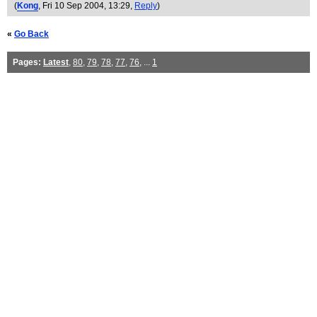
(
Kong
, Fri 10 Sep 2004, 13:29,
Reply
)
«
Go Back
Pages:
Latest
,
80
,
79
,
78
,
77
,
76
, ...
1