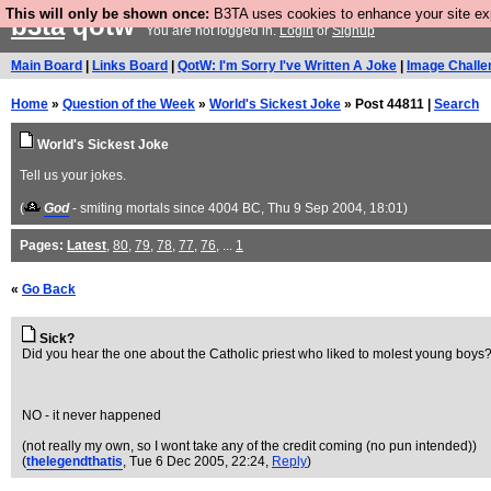
This will only be shown once:
B3TA uses cookies to enhance your site expe
b3ta
qotw
You are not logged in.
Login
or
Signup
Main Board
|
Links Board
|
QotW: I'm Sorry I've Written A Joke
|
Image Challe
Home
»
Question of the Week
»
World's Sickest Joke
» Post 44811 |
Search
World's Sickest Joke
Tell us your jokes.
(
God
- smiting mortals since 4004 BC
, Thu 9 Sep 2004, 18:01)
Pages:
Latest
,
80
,
79
,
78
,
77
,
76
, ...
1
«
Go Back
Sick?
Did you hear the one about the Catholic priest who liked to molest young boys
NO - it never happened
(not really my own, so I wont take any of the credit coming (no pun intended))
(
thelegendthatis
, Tue 6 Dec 2005, 22:24,
Reply
)