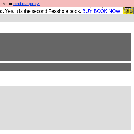
 this or
read our policy.
The New FESStament is the Second Coming the prophets
d. Yes, it is the second Fesshole book.
BUY BOOK NOW