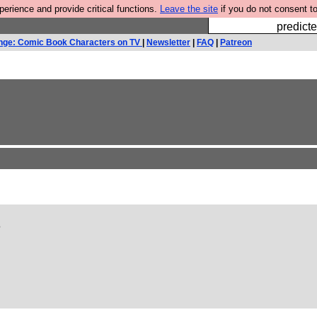
rience and provide critical functions.
Leave the site
if you do not consent to
Fesshole: 
predicte
nge: Comic Book Characters on TV
|
Newsletter
|
FAQ
|
Patreon
?