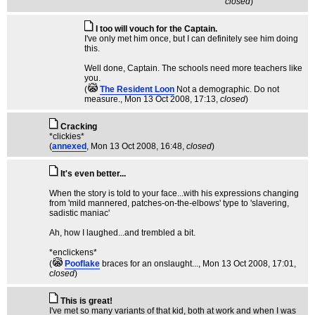
closed
)
I too will vouch for the Captain.
I've only met him once, but I can definitely see him doing
this.
Well done, Captain. The schools need more teachers like
you.
(
The Resident Loon
Not a demographic. Do not
measure.
, Mon 13 Oct 2008, 17:13,
closed
)
Cracking
*clickies*
(
annexed
, Mon 13 Oct 2008, 16:48,
closed
)
It's even better...
When the story is told to your face...with his expressions changing
from 'mild mannered, patches-on-the-elbows' type to 'slavering,
sadistic maniac'
Ah, how I laughed...and trembled a bit.
*enclickens*
(
Pooflake
braces for an onslaught...
, Mon 13 Oct 2008, 17:01,
closed
)
This is great!
I've met so many variants of that kid, both at work and when I was