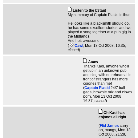
Listen to the b3tan!
My summary of Captain Placid is thus:
He looks like a blacksmith should do,
he has some excellent stories, and we
played a song together at a pub gig in
the Midlands.
And he's awesome.
(
Cawl
, Mon 13 Oct 2008, 16:35,
closed
)
Aaaw
Thanks Kaol, anyone who'll
get up in an unknown pub
and sing with no rehearsal in
front of strangers has more
cojones than me!
(
Captain Placid
24/7 ball
gags, brownie mix and clown
porn
, Mon 13 Oct 2008,
16:37,
closed
)
Oh Kaol has
cojones all right.
(
Flid James
carry
on, mongs
, Mon 13
Oct 2008, 21:28,