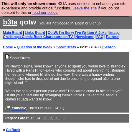
This will only be shown once:
B3TA uses cookies to enhance your site
Are you cold? You need a jumper. Now is the time to
experience and provide critical functions.
Leave the site
if you do not
consent to this or
read our policy.
buy one.
BUY HEBTRO JUMPER
b3ta
qotw
You are not logged in.
Login
or
Signup
Main Board
|
Links Board
|
QotW: I'm Sorry I've Written A Joke
|
Image
Challenge: Comic Book Characters on TV
|
Newsletter
|
FAQ
|
Patreon
Home
»
Question of the Week
»
Spoilt Brats
» Post 270433 |
Search
Spoilt Brats
Mr Newton sighs, "ever known anyone so spoilt you would love to strangle?
I lived with a Paris Hilton-a-like who complained about everything, stomped
her feet and whinged till she got her way. There was a happy ending
though: she had to drop out of uni due to becoming pregnant after a one
night stand..."
Who's the spoiltest person you've met? Has karma come to bite them yet?
Or did you in fact end up strangling them? Uncle B3ta (and the serious
crimes squad) wants to know.
(
chthonic
, Thu 9 Oct 2008, 14:11)
Pages:
Latest
,
15
,
14
,
13
,
12
,
11
, ...
1
«
Go Back