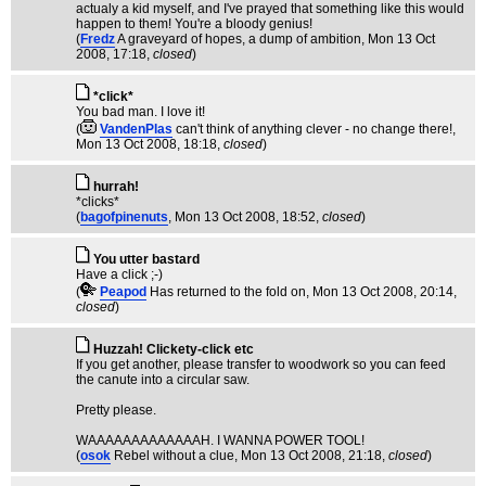
actualy a kid myself, and I've prayed that something like this would
happen to them! You're a bloody genius!
(
Fredz
A graveyard of hopes, a dump of ambition
, Mon 13 Oct
2008, 17:18,
closed
)
*click*
You bad man. I love it!
(
VandenPlas
can't think of anything clever - no change there!
,
Mon 13 Oct 2008, 18:18,
closed
)
hurrah!
*clicks*
(
bagofpinenuts
, Mon 13 Oct 2008, 18:52,
closed
)
You utter bastard
Have a click ;-)
(
Peapod
Has returned to the fold on
, Mon 13 Oct 2008, 20:14,
closed
)
Huzzah! Clickety-click etc
If you get another, please transfer to woodwork so you can feed
the canute into a circular saw.
Pretty please.
WAAAAAAAAAAAAAH. I WANNA POWER TOOL!
(
osok
Rebel without a clue
, Mon 13 Oct 2008, 21:18,
closed
)