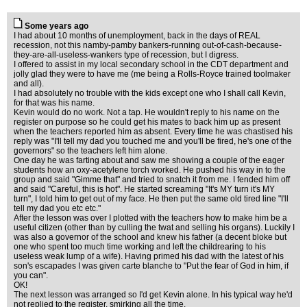
Some years ago
I had about 10 months of unemployment, back in the days of REAL
recession, not this namby-pamby bankers-running out-of-cash-because-
they-are-all-useless-wankers type of recession, but I digress.
I offered to assist in my local secondary school in the CDT department and
jolly glad they were to have me (me being a Rolls-Royce trained toolmaker
and all).
I had absolutely no trouble with the kids except one who I shall call Kevin,
for that was his name.
Kevin would do no work. Not a tap. He wouldn't reply to his name on the
register on purpose so he could get his mates to back him up as present
when the teachers reported him as absent. Every time he was chastised his
reply was "I'll tell my dad you touched me and you'll be fired, he's one of the
governors" so the teachers left him alone.
One day he was farting about and saw me showing a couple of the eager
students how an oxy-acetylene torch worked. He pushed his way in to the
group and said "Gimme that" and tried to snatch it from me. I fended him off
and said "Careful, this is hot". He started screaming "It's MY turn it's MY
turn", I told him to get out of my face. He then put the same old tired line "I'll
tell my dad you etc etc."
After the lesson was over I plotted with the teachers how to make him be a
useful citizen (other than by culling the twat and selling his organs). Luckily I
was also a governor of the school and knew his father (a decent bloke but
one who spent too much time working and left the childrearing to his
useless weak lump of a wife). Having primed his dad with the latest of his
son's escapades I was given carte blanche to "Put the fear of God in him, if
you can".
OK!
The next lesson was arranged so I'd get Kevin alone. In his typical way he'd
not replied to the register, smirking all the time.