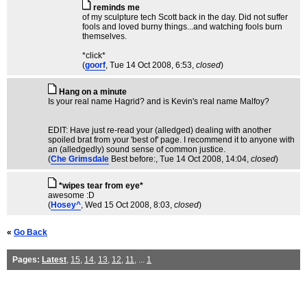
reminds me
of my sculpture tech Scott back in the day. Did not suffer
fools and loved burny things...and watching fools burn
themselves.
*click*
(
goorf
, Tue 14 Oct 2008, 6:53,
closed
)
Hang on a minute
Is your real name Hagrid? and is Kevin's real name Malfoy?
EDIT: Have just re-read your (alledged) dealing with another
spoiled brat from your 'best of' page. I recommend it to anyone with
an (alledgedly) sound sense of common justice.
(
Che Grimsdale
Best before:
, Tue 14 Oct 2008, 14:04,
closed
)
*wipes tear from eye*
awesome :D
(
Hosey^
, Wed 15 Oct 2008, 8:03,
closed
)
«
Go Back
Pages:
Latest
,
15
,
14
,
13
,
12
,
11
, ...
1