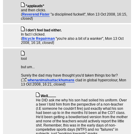
*applauds*
and then clicks.
(
Reverend Fister
"a disciplined fuckwit"
, Mon 13 Oct 2008, 16:15,
closed
)
I don't feel bad either.
In fact I clicked.
(
Bicycle Repairman
"you're also a bit of a wanker"
, Mon 13 Oct
2008, 16:18,
closed
)
lool
but um...
Surely the dad may have thought you'd taken things too far?
(
whenanimalsattackhumans
clad in global hypercolour
, Mon
13 Oct 2008, 16:21,
closed
)
Well.........
He DID ask me why his son had soiled his uniform. Over
a beer I told him from the perspective of a non-teacher
(I.E someone he couldn't fire) just exactly what his son
had been up to in the months I'd been at the CDT class.
He'd been getting a bowdlerised version from the mother
and none of the teachers would actively report the little
shit. Remember, this was in the early days of non-
competetive sports days (WTF!) and no "failures" in
subjects, just "working towards" marks.