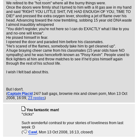
We retired to the "hot room" where all the burny things were.
Once the doors were firmly shut I turned to him with a lit gas axe in my hand
and said "RIGHT YOU LITTLE SHIT, I'VE HAD ENOUGH OF YOU, TIME TO
DIE!" and pressed the extra oxygen lever, shooting a jet of flame over his
head. Advancing toward the now trembling, sobbing 15 year old DNA waste
I almost inaudibly whispered
"You didn't register, you're not here so I can do EXACTLY what I like to you
and no-one will know".
He pissed himself in fear.
I opened the door and paraded him before his classmates.
"He's scared of the flames, somebody take him to get cleaned up".
A huge braying cheer came from his classmates (15 year olds have NO
sympathy) and he was henceforth known as "Pissy Kevin". People used to
flick lighters at him and throw matches to see if he'd piss himself again
through the rest of his school life.
I wish I felt bad about this.
But I don't.
(
Captain Placid
24/7 ball gags, brownie mix and clown porn
, Mon 13 Oct
2008, 16:09,
23 replies
)
You fantastic man!
*clicks*
Such wonderful contrast to your stories of loveliness from last
week :D
(
Cawl
, Mon 13 Oct 2008, 16:13,
closed
)