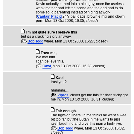
Kevin actually turned into a nice guy, once the useless
weak mother had left the scene and the dad had to do
some solid parenting instead of hiding at work.
(
Captain Placid
24/7 ball gags, brownie mix and clown
porn
, Mon 13 Oct 2008, 16:35,
closed
)
I'm not quite sure I believe this
but it's a cracking story anyway.
(
Bob Todd
whee
, Mon 13 Oct 2008, 16:27,
closed
)
Trust me,
I've met him.
I can believe this.
(
Cawl
, Mon 13 Oct 2008, 16:28,
closed
)
Kaol
trust you?
hmmmm....
(
Vipros.
clever got me this far, then tricky got
me in
, Mon 13 Oct 2008, 16:31,
closed
)
Fair enough.
The right-on liberal in me thinks he went a wee
bit too far, but the B3tan in me wants to piss
itself laughing and give this man a high-five.
(
Bob Todd
whee
, Mon 13 Oct 2008, 16:32,
closed
)