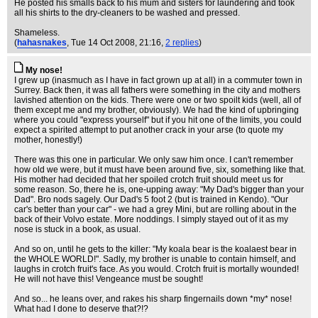
He posted his smalls back to his mum and sisters for laundering and took
all his shirts to the dry-cleaners to be washed and pressed.
Shameless.
(
hahasnakes
, Tue 14 Oct 2008, 21:16,
2 replies
)
My nose!
I grew up (inasmuch as I have in fact grown up at all) in a commuter town in
Surrey. Back then, it was all fathers were something in the city and mothers
lavished attention on the kids. There were one or two spoilt kids (well, all of
them except me and my brother, obviously). We had the kind of upbringing
where you could "express yourself" but if you hit one of the limits, you could
expect a spirited attempt to put another crack in your arse (to quote my
mother, honestly!)
There was this one in particular. We only saw him once. I can't remember
how old we were, but it must have been around five, six, something like that.
His mother had decided that her spoiled crotch fruit should meet us for
some reason. So, there he is, one-upping away: "My Dad's bigger than your
Dad". Bro nods sagely. Our Dad's 5 foot 2 (but is trained in Kendo). "Our
car's better than your car" - we had a grey Mini, but are rolling about in the
back of their Volvo estate. More noddings. I simply stayed out of it as my
nose is stuck in a book, as usual.
And so on, until he gets to the killer: "My koala bear is the koalaest bear in
the WHOLE WORLD!". Sadly, my brother is unable to contain himself, and
laughs in crotch fruit's face. As you would. Crotch fruit is mortally wounded!
He will not have this! Vengeance must be sought!
And so... he leans over, and rakes his sharp fingernails down *my* nose!
What had I done to deserve that?!?