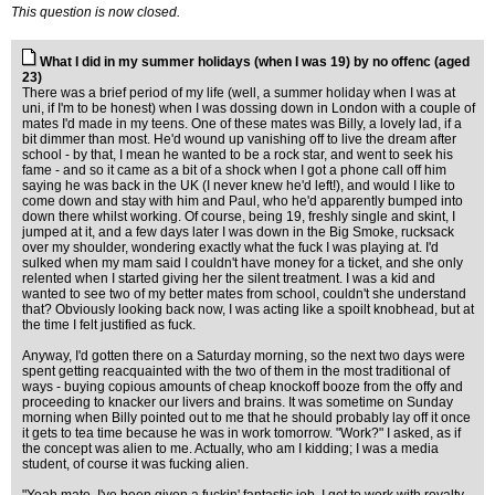
This question is now closed.
What I did in my summer holidays (when I was 19) by no offenc (aged
23)
There was a brief period of my life (well, a summer holiday when I was at
uni, if I'm to be honest) when I was dossing down in London with a couple of
mates I'd made in my teens. One of these mates was Billy, a lovely lad, if a
bit dimmer than most. He'd wound up vanishing off to live the dream after
school - by that, I mean he wanted to be a rock star, and went to seek his
fame - and so it came as a bit of a shock when I got a phone call off him
saying he was back in the UK (I never knew he'd left!), and would I like to
come down and stay with him and Paul, who he'd apparently bumped into
down there whilst working. Of course, being 19, freshly single and skint, I
jumped at it, and a few days later I was down in the Big Smoke, rucksack
over my shoulder, wondering exactly what the fuck I was playing at. I'd
sulked when my mam said I couldn't have money for a ticket, and she only
relented when I started giving her the silent treatment. I was a kid and
wanted to see two of my better mates from school, couldn't she understand
that? Obviously looking back now, I was acting like a spoilt knobhead, but at
the time I felt justified as fuck.
Anyway, I'd gotten there on a Saturday morning, so the next two days were
spent getting reacquainted with the two of them in the most traditional of
ways - buying copious amounts of cheap knockoff booze from the offy and
proceeding to knacker our livers and brains. It was sometime on Sunday
morning when Billy pointed out to me that he should probably lay off it once
it gets to tea time because he was in work tomorrow. "Work?" I asked, as if
the concept was alien to me. Actually, who am I kidding; I was a media
student, of course it was fucking alien.