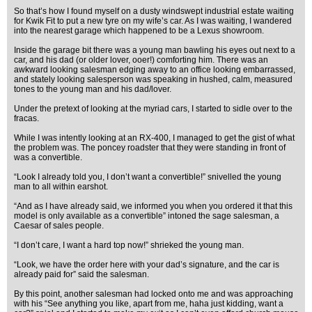
So that’s how I found myself on a dusty windswept industrial estate waiting
for Kwik Fit to put a new tyre on my wife’s car. As I was waiting, I wandered
into the nearest garage which happened to be a Lexus showroom.
Inside the garage bit there was a young man bawling his eyes out next to a
car, and his dad (or older lover, ooer!) comforting him. There was an
awkward looking salesman edging away to an office looking embarrassed,
and stately looking salesperson was speaking in hushed, calm, measured
tones to the young man and his dad/lover.
Under the pretext of looking at the myriad cars, I started to sidle over to the
fracas.
While I was intently looking at an RX-400, I managed to get the gist of what
the problem was. The poncey roadster that they were standing in front of
was a convertible.
“Look I already told you, I don’t want a convertible!” snivelled the young
man to all within earshot.
“And as I have already said, we informed you when you ordered it that this
model is only available as a convertible” intoned the sage salesman, a
Caesar of sales people.
“I don’t care, I want a hard top now!” shrieked the young man.
“Look, we have the order here with your dad’s signature, and the car is
already paid for” said the salesman.
By this point, another salesman had locked onto me and was approaching
with his “See anything you like, apart from me, haha just kidding, want a