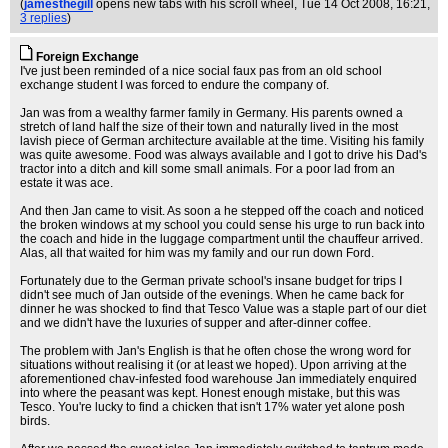
(
jamesthegill
opens new tabs with his scroll wheel
, Tue 14 Oct 2008, 16:21,
3 replies
)
Foreign Exchange
I've just been reminded of a nice social faux pas from an old school
exchange student I was forced to endure the company of.
Jan was from a wealthy farmer family in Germany. His parents owned a
stretch of land half the size of their town and naturally lived in the most
lavish piece of German architecture available at the time. Visiting his family
was quite awesome. Food was always available and I got to drive his Dad's
tractor into a ditch and kill some small animals. For a poor lad from an
estate it was ace.
And then Jan came to visit. As soon a he stepped off the coach and noticed
the broken windows at my school you could sense his urge to run back into
the coach and hide in the luggage compartment until the chauffeur arrived.
Alas, all that waited for him was my family and our run down Ford.
Fortunately due to the German private school's insane budget for trips I
didn't see much of Jan outside of the evenings. When he came back for
dinner he was shocked to find that Tesco Value was a staple part of our diet
and we didn't have the luxuries of supper and after-dinner coffee.
The problem with Jan's English is that he often chose the wrong word for
situations without realising it (or at least we hoped). Upon arriving at the
aforementioned chav-infested food warehouse Jan immediately enquired
into where the peasant was kept. Honest enough mistake, but this was
Tesco. You're lucky to find a chicken that isn't 17% water yet alone posh
birds.