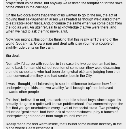
project their voice more, but anyway we resisted the temptation for the sake
of the others in the carriage).
On the two occaisions that either of us wanted to go to the loo, the act of
moving their sextagenerian arses was treated as though we'd asked them
to eat razor-laden turds. And, of course the same when we come back from
the loo as well. An utter refusal to acknowledge that we were there, and
when we had to ask them to move, a tut.
Now, you might at this point be thinking that this really isn't the end of the
world, Sugar-Tits. Grow a pair and deal with it, so you met a couple of
slightly rude gents on the train.
Big deal.
Normally, I'd agree with you, but in this case the two gentleman had just
come back from an old school reunion of some sort (they were discussing
their old school and who had been doing what etc), and judging from their
later conversations they also had senior jobs in the City.
It was, I thought, just interesting to see the difference between how four
underprivileged kids and two wealthy, 'well brought up' men behaved
towards other people.
This isn't, believe it or not, an attack on public school boys, since sugar-tits
actually did go to a quite well known public school. It's a commentary on the
fact that you get arseholes in every level of the social strata. Two privately
educated 'gentlemen' had their lack of manners shown up by a bunch of
underpriveleged hoodies from rough council estates.
Really made me feel warm inside, that I found some human decency in the
place where I least expected it.