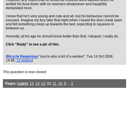
However, any hopes that he would be civilized were dashed when he
wolfed his food down with no manners whatsoever and haughtily
demanded more.
I know that he's very young and cute and all, but his behaviour cannot be
excused. Imagine my fury later that night when I heard the door creak open
and felt something creep up towards the bed, expecting to squeeze in
between us.
Honestly, at his age he should know better than that. I despair, I really do...
Click "Reply" to see a pic of him.
(
Bicycle Repairman
"you're also a bit of a wanker"
, Tue 14 Oct 2008,
14:46,
13 replies
)
This question is now closed.
Pages:
Latest
,
15
,
14
,
13
,
12
,
11
,
10
,
9
, ...
1