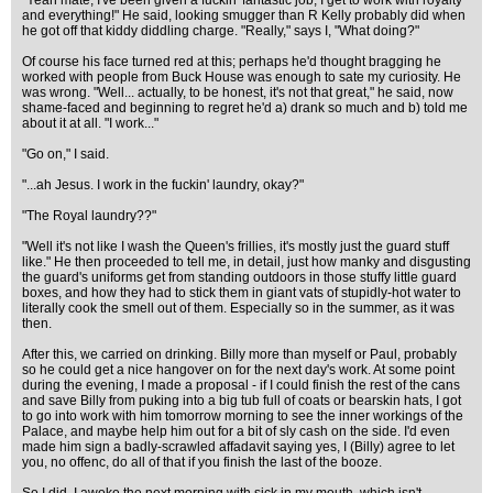
"Yeah mate, I've been given a fuckin' fantastic job, I get to work with royalty
and everything!" He said, looking smugger than R Kelly probably did when
he got off that kiddy diddling charge. "Really," says I, "What doing?"
Of course his face turned red at this; perhaps he'd thought bragging he
worked with people from Buck House was enough to sate my curiosity. He
was wrong. "Well... actually, to be honest, it's not that great," he said, now
shame-faced and beginning to regret he'd a) drank so much and b) told me
about it at all. "I work..."
"Go on," I said.
"...ah Jesus. I work in the fuckin' laundry, okay?"
"The Royal laundry??"
"Well it's not like I wash the Queen's frillies, it's mostly just the guard stuff
like." He then proceeded to tell me, in detail, just how manky and disgusting
the guard's uniforms get from standing outdoors in those stuffy little guard
boxes, and how they had to stick them in giant vats of stupidly-hot water to
literally cook the smell out of them. Especially so in the summer, as it was
then.
After this, we carried on drinking. Billy more than myself or Paul, probably
so he could get a nice hangover on for the next day's work. At some point
during the evening, I made a proposal - if I could finish the rest of the cans
and save Billy from puking into a big tub full of coats or bearskin hats, I got
to go into work with him tomorrow morning to see the inner workings of the
Palace, and maybe help him out for a bit of sly cash on the side. I'd even
made him sign a badly-scrawled affadavit saying yes, I (Billy) agree to let
you, no offenc, do all of that if you finish the last of the booze.