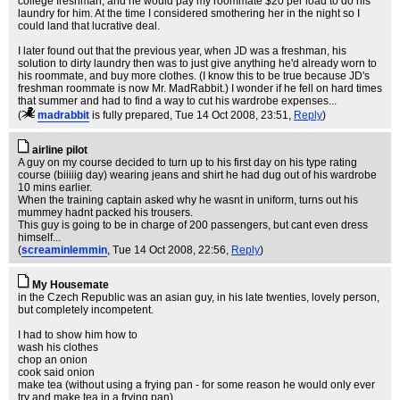
college freshman, and he would pay my roommate $20 per load to do his
laundry for him. At the time I considered smothering her in the night so I
could land that lucrative deal.
I later found out that the previous year, when JD was a freshman, his
solution to dirty laundry then was to just give anything he'd already worn to
his roommate, and buy more clothes. (I know this to be true because JD's
freshman roommate is now Mr. MadRabbit.) I wonder if he fell on hard times
that summer and had to find a way to cut his wardrobe expenses...
(
madrabbit
is fully prepared
, Tue 14 Oct 2008, 23:51,
Reply
)
airline pilot
A guy on my course decided to turn up to his first day on his type rating
course (biiiiig day) wearing jeans and shirt he had dug out of his wardrobe
10 mins earlier.
When the training captain asked why he wasnt in uniform, turns out his
mummey hadnt packed his trousers.
This guy is going to be in charge of 200 passengers, but cant even dress
himself...
(
screaminlemmin
, Tue 14 Oct 2008, 22:56,
Reply
)
My Housemate
in the Czech Republic was an asian guy, in his late twenties, lovely person,
but completely incompetent.
I had to show him how to
wash his clothes
chop an onion
cook said onion
make tea (without using a frying pan - for some reason he would only ever
try and make tea in a frying pan)