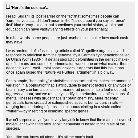
‘Here’s the science’…
I read ‘Sugar Tits’ post earlier on the fact that sometimes people can
‘surprise you’…and I don’t mean in the "It’s not rape if you say ‘surprise’
first" kind of way...I mean that sometimes your social status, wealth and
education can have vastly varying effects on your personality.
In other words: some people are just arseholes no matter how much cash
they have.
I was reminded of a fascinating article called ‘Cognitive organisms and
response to addiction from the genome’ by a German cytogeneticist called
Dr Ulrich Wolf (1933- ). It details sporadic deformities in the genetic make-
up of humans and some experimentation work done on what makes them
decent folk or….well…total spacktacklers. It appears that this issue has
once again raised the ‘Nature Vs Nurture’ argument in a big way.
For example, "heritability," a statistical construct that estimates the amount of
variation in a population that is attributable to genetic factors, or any type of
brain injury can turn a polite, mild-mannered person into a foul-mouthed,
aggressive boor, and we routinely modify the behavioral manifestations of
mental illnesses with drugs that alter brain chemistry. More recently,
geneticists have created or extinguished specific behaviours in rats —
ranging from nurturing of pups to continuous circling in a strain called
"twirler"— by inserting or disabling specific genes.
It won’t surprise any of you lovely ladyfolk to know that the main discovered
molecular flaw that creates ‘spoilt’ behaviour is based in the Male of the
species.
Yep…like you knew all along…it’s all the man’s fault