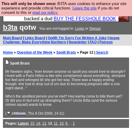
This will only be shown once:
B3TA uses cookies to enhance your site
Please buy the @fesshole book so that our
experience and provide critical functions.
Leave the site
if you do not
consent to this or
read our policy.
publishers do not shit themselves that they have
backed a dud
BUY THE FESSHOLE BOOK
b3ta
qotw
You are not logged in.
Login
or
Signup
Main Board
|
Links Board
|
QotW: I'm Sorry I've Written A Joke
|
Image
Challenge: Make Everything Northern
|
Newsletter
|
FAQ
|
Patreon
Home
»
Question of the Week
»
Spoilt Brats
» Page 12 |
Search
Spoilt Brats
Mr Newton sighs, "ever known anyone so spoilt you would love to strangle?
I lived with a Paris Hilton-a-like who complained about everything, stomped
her feet and whinged till she got her way. There was a happy ending
though: she had to drop out of uni due to becoming pregnant after a one
night stand..."
Who's the spoiltest person you've met? Has karma come to bite them yet?
Or did you in fact end up strangling them? Uncle B3ta (and the serious
crimes squad) wants to know.
(
chthonic
, Thu 9 Oct 2008, 14:11)
Pages:
Latest
,
15
,
14
,
13
,
12
,
11
,
10
,
9
, ...
1