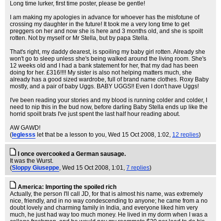
Long time lurker, first time poster, please be gentle!
I am making my apologies in advance for whoever has the misfotune of
crossing my daughter in the future! It took me a very long time to get
preggers on her and now she is here and 3 months old, and she is spoilt
rotten. Not by myself or Mr Stella, but by papa Stella.
That's right, my daddy dearest, is spoiling my baby girl rotten. Already she
won't go to sleep unless she's being walked around the living room. She's
12 weeks old and I had a bank statement for her, that my dad has been
doing for her. £316!!!! My sister is also not helping matters much, she
already has a good sized wardrobe, full of brand name clothes. Roxy Baby
mostly, and a pair of baby Uggs. BABY UGGS!! Even I don't have Uggs!
I've been reading your stories and my blood is running colder and colder, I
need to nip this in the bud now, before darling Baby Stella ends up like the
horrid spoilt brats I've just spent the last half hour reading about.
AW GAWD!
(
leglesss
let that be a lesson to you
, Wed 15 Oct 2008, 1:02,
12 replies
)
I once overcooked a German sausage.
It was the Wurst.
(
Sloppy Giuseppe
, Wed 15 Oct 2008, 1:01,
7 replies
)
America: Importing the spoiled rich
Actually, the person I'll call JD, for that is almost his name, was extremely
nice, friendly, and in no way condescending to anyone; he came from a no
doubt lovely and charming family in India, and everyone liked him very
much, he just had way too much money. He lived in my dorm when I was a