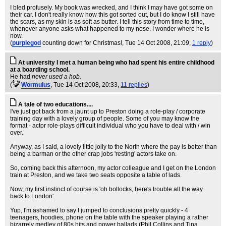
I bled profusely. My book was wrecked, and I think I may have got some on
their car. I don't really know how this got sorted out, but I do know I still have
the scars, as my skin is as soft as butter. I tell this story from time to time,
whenever anyone asks what happened to my nose. I wonder where he is
now.
(
purplegod
counting down for Christmas!
, Tue 14 Oct 2008, 21:09,
1 reply
)
At university I met a human being who had spent his entire childhood
at a boarding school.
He had
never used a hob.
(
WormuIus
, Tue 14 Oct 2008, 20:33,
11 replies
)
A tale of two educations....
I've just got back from a jaunt up to Preston doing a role-play / corporate
training day with a lovely group of people. Some of you may know the
format - actor role-plays difficult individual who you have to deal with / win
over.
Anyway, as I said, a lovely little jolly to the North where the pay is better than
being a barman or the other crap jobs 'resting' actors take on.
So, coming back this afternoon, my actor colleague and I get on the London
train at Preston, and we take two seats opposite a table of lads.
Now, my first instinct of course is 'oh bollocks, here's trouble all the way
back to London'.
Yup, I'm ashamed to say I jumped to conclusions pretty quickly - 4
teenagers, hoodies, phone on the table with the speaker playing a rather
bizarrely medley of 80s hits and power ballads (Phil Collins and Tina