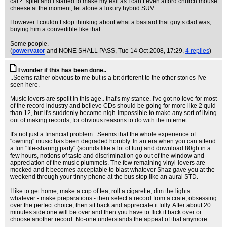
car?” spiel and I started to make my exit as I can’t even afford church mouse
cheese at the moment, let alone a luxury hybrid SUV.
However I couldn’t stop thinking about what a bastard that guy’s dad was,
buying him a convertible like that.
Some people.
(
powervator
and NONE SHALL PASS
, Tue 14 Oct 2008, 17:29,
4 replies
)
I wonder if this has been done..
..Seems rather obvious to me but is a bit different to the other stories I've
seen here.
Music lovers are spoilt in this age.. that's my stance. I've got no love for most
of the record industry and believe CDs should be going for more like 2 quid
than 12, but it's suddenly become nigh-impossible to make any sort of living
out of making records, for obvious reasons to do with the internet.
It's not just a financial problem.. Seems that the whole experience of
"owning" music has been degraded horribly. In an era when you can attend
a fun "file-sharing party" (sounds like a lot of fun) and download 80gb in a
few hours, notions of taste and discrimination go out of the window and
appreciation of the music plummets. The few remaining vinyl-lovers are
mocked and it becomes acceptable to blast whatever Shaz gave you at the
weekend through your tinny phone at the bus stop like an aural STD.
I like to get home, make a cup of tea, roll a cigarette, dim the lights..
whatever - make preparations - then select a record from a crate, obsessing
over the perfect choice, then sit back and appreciate it fully. After about 20
minutes side one will be over and then you have to flick it back over or
choose another record. No-one understands the appeal of that anymore.