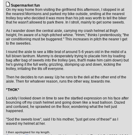
Supermarket fun
On my way home from visiting the girlfriend this afternoon, I stopped in at
the nearest Morrisons and parked my bike outside, smiling at the nearest
trolley boy who decided it was more than his job was worth to tell the biker
that he wasn't allowed to park there. In I stroll, mainly to get some sweets.
As I wander down the central aisle, carrying my crash helmet at thigh
height, I'm aware of a high-pitched whine. "Hmm," thinks I pretentiously, "the
air conditioning must be buggered." This increases in pitch the nearer I get
to the sweeties.
I round the aisle to see a little brat of around 5-6 years old in the midst of a
full blown tantrum. Mummy is desperately trying to placate him by loading
bag after bag of sweets into the trolley (yes, that'll make him calm down) but
he's giving it the full welly, grizzling, stomping up and down, kicking the
trolley, irritating the tits off everyone.
Then he decides to run away. Up he runs to the deli at the other end of the
aisle. Then for whatever reason, runs the other way, towards me.
*THOK*
Luckily I looked down in time to see the startled expression on his face after
bouncing off my crash helmet and going down like a lead balloon. Dazed
and confused, he sprawled on the floor, wondering what the hell just
happened.
"Sod the sweets love", said I to his mother, "just get one of these!" as I
waved my helmet at her.
I then apologised for my length.