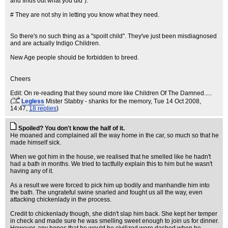
and finds out what you did").
# They are not shy in letting you know what they need.
So there's no such thing as a "spoilt child". They've just been misdiagnosed
and are actually Indigo Children.
New Age people should be forbidden to breed.
Cheers
Edit: On re-reading that they sound more like Children Of The Damned.....
(
Legless
Mister Stabby - shanks for the memory
, Tue 14 Oct 2008,
14:47,
18 replies
)
Spoiled? You don't know the half of it.
He moaned and complained all the way home in the car, so much so that he
made himself sick.
When we got him in the house, we realised that he smelled like he hadn't
had a bath in months. We tried to tactfully explain this to him but he wasn't
having any of it.
As a result we were forced to pick him up bodily and manhandle him into
the bath. The ungrateful swine snarled and fought us all the way, even
attacking chickenlady in the process.
Credit to chickenlady though, she didn't slap him back. She kept her temper
in check and made sure he was smelling sweet enough to join us for dinner.