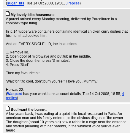
(
sugar_tits
, Tue 14 Oct 2008, 19:01,
3 replies
)
My lovely idiot housemate
A parcel arrived every Monday morning, delivered by Parcelforce in a
coolpack type thing.
In it, 14 tupperware containers containing identical chicken curry dishes that
his mum had cooked him.
And on EVERY SINGLE LID, the instructions.
1. Remove lid.
2. Open door of microwave and put tub in the middle.
3. Close the door then press '3 minutes'.
4. Press 'Start'.
Then my favourite bit...
'Wait for it to cool, don't burn yourself, I love you. Mummy.'
He was 22.
(
Waspard
has your wank bank account details
, Tue 14 Oct 2008, 18:55,
4
replies
)
But I want the bunny...
A few years back, I was eating at a quiet little local restaurant in Paris. An
american man and his family entered, to the obvious disgust of the owner.
The daughter (about 10 years old) saw a rabbit in a cage near the entrance
and started pleading with her parents, in the whiniest voice you've ever
heard.