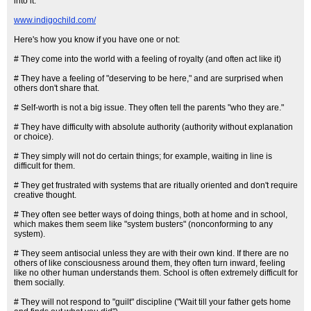
into it.
www.indigochild.com/
Here's how you know if you have one or not:
# They come into the world with a feeling of royalty (and often act like it)
# They have a feeling of "deserving to be here," and are surprised when
others don't share that.
# Self-worth is not a big issue. They often tell the parents "who they are."
# They have difficulty with absolute authority (authority without explanation
or choice).
# They simply will not do certain things; for example, waiting in line is
difficult for them.
# They get frustrated with systems that are ritually oriented and don't require
creative thought.
# They often see better ways of doing things, both at home and in school,
which makes them seem like "system busters" (nonconforming to any
system).
# They seem antisocial unless they are with their own kind. If there are no
others of like consciousness around them, they often turn inward, feeling
like no other human understands them. School is often extremely difficult for
them socially.
# They will not respond to "guilt" discipline ("Wait till your father gets home