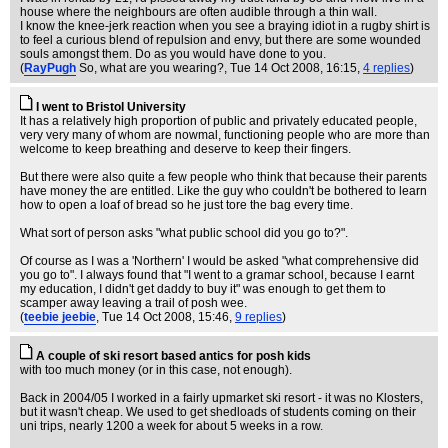
house where the neighbours are often audible through a thin wall.
I know the knee-jerk reaction when you see a braying idiot in a rugby shirt is
to feel a curious blend of repulsion and envy, but there are some wounded
souls amongst them. Do as you would have done to you.
(
RayPugh
So, what are you wearing?
, Tue 14 Oct 2008, 16:15,
4 replies
)
I went to Bristol University
It has a relatively high proportion of public and privately educated people,
very very many of whom are nowmal, functioning people who are more than
welcome to keep breathing and deserve to keep their fingers.
But there were also quite a few people who think that because their parents
have money the are entitled. Like the guy who couldn't be bothered to learn
how to open a loaf of bread so he just tore the bag every time.
What sort of person asks "what public school did you go to?".
Of course as I was a 'Northern' I would be asked "what comprehensive did
you go to". I always found that "I went to a gramar school, because I earnt
my education, I didn't get daddy to buy it" was enough to get them to
scamper away leaving a trail of posh wee.
(
teebie jeebie
, Tue 14 Oct 2008, 15:46,
9 replies
)
A couple of ski resort based antics for posh kids
with too much money (or in this case, not enough).
Back in 2004/05 I worked in a fairly upmarket ski resort - it was no Klosters,
but it wasn't cheap. We used to get shedloads of students coming on their
uni trips, nearly 1200 a week for about 5 weeks in a row.