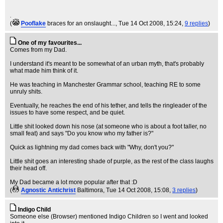
.
(
Pooflake
braces for an onslaught...
, Tue 14 Oct 2008, 15:24,
9 replies
)
One of my favourites...
Comes from my Dad.
I understand it's meant to be somewhat of an urban myth, that's probably
what made him think of it.
He was teaching in Manchester Grammar school, teaching RE to some
unruly shits.
Eventually, he reaches the end of his tether, and tells the ringleader of the
issues to have some respect, and be quiet.
Little shit looked down his nose (at someone who is about a foot taller, no
small feat) and says "Do you know who my father is?"
Quick as lightning my dad comes back with "Why, don't you?"
Little shit goes an interesting shade of purple, as the rest of the class laughs
their head off.
My Dad became a lot more popular after that :D
(
Agnostic Antichrist
Baltimora
, Tue 14 Oct 2008, 15:08,
3 replies
)
Indigo Child
Someone else (Browser) mentioned Indigo Children so I went and looked