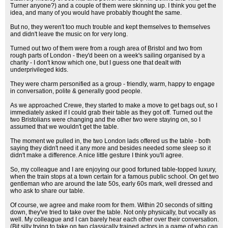
Turner anyone?) and a couple of them were skinning up. I think you get the
idea, and many of you would have probably thought the same.
But no, they weren't too much trouble and kept themselves to themselves
and didn't leave the music on for very long.
Turned out two of them were from a rough area of Bristol and two from
rough parts of London - they'd been on a week's sailing organised by a
charity - I don't know which one, but I guess one that dealt with
underprivileged kids.
They were charm personified as a group - friendly, warm, happy to engage
in conversation, polite & generally good people.
As we approached Crewe, they started to make a move to get bags out, so I
immediately asked if I could grab their table as they got off. Turned out the
two Bristolians were changing and the other two were staying on, so I
assumed that we wouldn't get the table.
The moment we pulled in, the two London lads offered us the table - both
saying they didn't need it any more and besides needed some sleep so it
didn't make a difference. A nice little gesture I think you'll agree.
So, my colleague and I are enjoying our good fortuned table-topped luxury,
when the train stops at a town certain for a famous public school. On get two
gentleman who are around the late 50s, early 60s mark, well dressed and
who ask to share our table.
Of course, we agree and make room for them. Within 20 seconds of sitting
down, they've tried to take over the table. Not only physically, but vocally as
well. My colleague and I can barely hear each other over their conversation.
(Bit silly trying to take on two classically trained actors in a game of who can