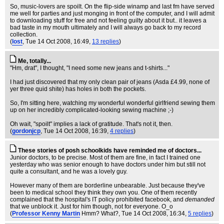
So, music-lovers are spoilt. On the flip-side winamp and last fm have served
me well for parties and just monging in front of the computer, and I will admit
to downloading stuff for free and not feeling guilty about it but.. it leaves a
bad taste in my mouth ultimately and I will always go back to my record
collection.
(
lost
, Tue 14 Oct 2008, 16:49,
13 replies
)
Me, totally...
"Hm, drat", I thought, "I need some new jeans and t-shirts..."
I had just discovered that my only clean pair of jeans (Asda £4.99, none of
yer three quid shite) has holes in both the pockets.
So, I'm sitting here, watching my wonderful wonderful girlfriend sewing them
up on her incredibly complicated-looking sewing machine ;-)
Oh wait, "spoilt" implies a lack of gratitude. That's not it, then.
(
gordonjcp
, Tue 14 Oct 2008, 16:39,
4 replies
)
These stories of posh schoolkids have reminded me of doctors...
Junior doctors, to be precise. Most of them are fine, in fact I trained one
yesterday who was senior enough to have doctors under him but still not
quite a consultant, and he was a lovely guy.
However many of them are borderline unbearable. Just because they've
been to medical school they think they own you. One of them recently
complained that the hospital's IT policy prohibited facebook, and
demanded
that we unblock it. Just for him though, not for everyone. O_o
(
Professor Kenny Martin
Hmm? What?
, Tue 14 Oct 2008, 16:34,
5 replies
)