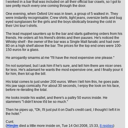
I worked in a bar that was included on all their official bar crawls, so I got to
see pretty much every one coming through the door.
One evening, when Oxford Uni was in town, a group of 5 walked in. They
were instantly recognisable; Crew shirts, tight jeans, oversize belts and bug
eyed sunglasses for the girls and the boys idiotically braving the cold in
their Uni tour t-shirts.
The lead muppet saunters up to the bar and starts gathering orders from his
friends. He orders all his friend's drinks and then pauses. He's noticed the
Whisky shelf - the owner of the bar was a Single Malt fanatic and had over
80 on a high shelf above the bar. The prices for the top end ones were 100-
150 euros for a glass.
He arrogantly smarms at me "I'll have the most expensive one please."
I'm not surprised, but I ask him if he's sure, and tell him there are nicer ones
for less. He's adamant he wants the most expensive one, and I finally pour it
for him, then tot up the bill.
His total comes to just under 200 euros. When I tell him this, he goes pale.
His jaw sags comically. For about 30 seconds, I enjoy the look on his face,
before re-iterating the total.
He looks inside his wallet, and there's a paltry 50 euros inside. He
stammers "I didn't know it'd be so much."
Then he pipes up, "Oh, I'll just put it on Dad's credit card, I thought I left it in
the hotel."
Cunt.
(
Himjim
died a little more inside on
, Tue 14 Oct 2008, 15:33,
8 replies
)