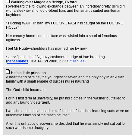
Walking over Magdalen Bridge, Oxford.
I overheard the following exchange between an incredibly pretty, slim girl
with a sleek swish of gold-blond hair, and her smartly suited gentleman
boyfriend.
" Fucking WAIT, Tristan, my FUCKING PASH* is caught on the FUCKING
HOLLY"
Her creamy home-counties face was twisted into a snarl of ferocious
ugliness.
I bet Mr Rugby-shoulders has married her by now.
* abrv. "pashmina" A gauzy cashmere badge of true breeding.
(
hahasnakes
, Tue 14 Oct 2008, 21:37,
5 replies
)
He's a little princess
A dear friend of mine, the youngest of seven and the only boy in an Asian
family with a small empire of successful restaurants.
The God-child incarnate.
For his first term at university, he put his clothes in the washer but failed to
add any laundry detergent.
I was the one to disabused him of the belief that the cleansing suds were an
automatic function of the machine itself.
After this unhappy discovery, he decided that he was simply not cut out for
such wearisome drudgery.