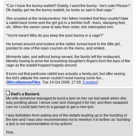
"Can I have the bunny wabbit? Daddy, I want the bunny - he's cute! Please?
Oh daddy, get me the bunny wabbit, he looks so sad in that cage."
She scowled at the restauranteur. Her father insisted that they couldn't take
a rabbit back home and the girl got in a terrible huff - tears, stamping feet,
etc. When the owner came to take their order, she interrupted him:
"You're mean! Why do you keep the poor bunny in a cage?"
He turned around and looked at the rabbit, turned back to the little girl,
pointed to one of the main courses on the menu, and smiled...
Moments later, and without being served, the family left the restaurant,
literally having to prise the screaming daughter's fingers from the bars of the
cage as the wabbit hopped happily around.
It turns out that particular rabbit was actually a family pet, but after seeing
the kid's attitude the owner couldn't resist having some fun...
(
MiscellaneousFiles
, Tue 14 Oct 2008, 17:29,
5 replies
)
Dad's a Bastard.
My wife somehow managed to burst a tyre on her car last week when she
was pootling about. I drove over and changed it for her, and then swapped
cars so I could take hers to a garage to get a new tyre.
I was forbidden from asking any of the details leading up to the bursting of
the tyre and I was also recommended not to mention it in further as ‘bursting
a tyre is not representative of my actions’.
Fine.