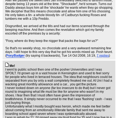
After we passed the sweet isles Jan immediately switched to tantrum mode,
despite being 13 years old at the time. "Shockade!", he'd scream. Turns out
Daddy always buys him all the 'shockade' he wants when they go shopping.
We decipher that this means chocolate and allow him one of his choosing.
He only takes a tin- a whole bloody tin- of Cadburys fucking Roses and
lumbers me with a 10p Freddo.
Disgruntled, we arrived at the tills and had our items scanned through the
beeping machine. And then comes the revelation which got my family
escorted off the premises by a security:
"Foxy, where do they keep the nigger that packs the bags for us?"
So that's no weekly shop, no chocolate and a very awkward remaining few
days. I still hope to this very day that he got his words mixed up. Posh twunt.
(
FoxyBadger
(try saying it backwards)
, Tue 14 Oct 2008, 16:19,
7 replies
)
Me!
I went to public school then one of the posher Universities and I was
SPOILT. I'd grown up in a vast house in Kensington and used to feel sorry
for people who lived in terraced houses. The idea that neighbours could be
separated from you by only a wall completely freaked me out. At Uni I had a
wacking great monthly allowance and a car... you get the picture.
I never looked down on anyone (far too insecure to do that) but I never got
round to imagining what life must be like for anyone who wasn't in my
shoes. I fear then that I must often have given the impression of
brattishness. It simply never occurred to me that I was 'flashing' cash - I was
just buying things.
Unfortunately what I mostly bought was heroin, which made me feel better
about coming from an emotionally illiterate family that sent me away to
boarding school aged seven where I was systematically abused.
I was in rehab by 21; I'd pissed away my trust fund by 35 and I now live in a