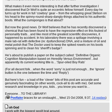
What makes it even more interesting is that after further investigation I
discovered that Dr Wolf is quite an eccentric fellow himself. Every day he
turns up for work in full ‘cowboy’ gear – from the whopping great Stetson on
his head to the spinny-round-sharp-dangly-things attached to his authentic
boots. What the cumsponges is that about?
But now the good news. Dr Wolf believes that he has recently discovered a
chemical that has been found to have the regressive effect on this foulest of
personality traits…and like most of the greatest scientific discoveries, it
happened by accident. In his laboratory there was a spillage involving a
male lab-rat with defective (re: dysfunctional) DNA, and a mixture of oil and
metal polish that The Doctor used to keep the spiked rowels on his boots
spinning and to clean his ‘sheriff’s badge’!
He’s about to publish a paper on the subject called: ‘Definitive Organic
Cognition Manipulation based on Heredity Versus Environment’...but
apparently its current working title is…‘Spur-oiled Boy Rats’
(For all decent folk…when the word ‘sorry’ is just not enough…the ‘Ignore’
button is the one between the time and ‘Reply’)
But here’s fun – a load of the ‘clever’ bits of this post are accurate and
genuinely fascinating (in other words, cock-all to do with me). Get some
research and knowledge in you, kids…you know you want to…
Everyone…TO THE LIBRARY!
(
Pooflake
braces for an onslaught...
, Wed 15 Oct 2008, 9:37,
14 replies
)
oh God
I work with the biggest spoilt brat around.