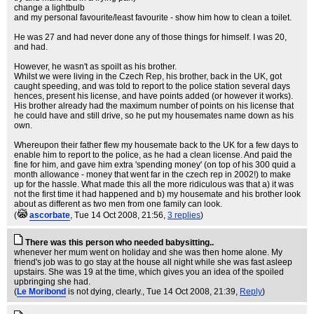
change a lightbulb
and my personal favourite/least favourite - show him how to clean a toilet.
He was 27 and had never done any of those things for himself. I was 20,
and had.
However, he wasn't as spoilt as his brother.
Whilst we were living in the Czech Rep, his brother, back in the UK, got
caught speeding, and was told to report to the police station several days
hences, present his license, and have points added (or however it works).
His brother already had the maximum number of points on his license that
he could have and still drive, so he put my housemates name down as his
own.
Whereupon their father flew my housemate back to the UK for a few days to
enable him to report to the police, as he had a clean license. And paid the
fine for him, and gave him extra 'spending money' (on top of his 300 quid a
month allowance - money that went far in the czech rep in 2002!) to make
up for the hassle. What made this all the more ridiculous was that a) it was
not the first time it had happened and b) my housemate and his brother look
about as different as two men from one family can look.
(
ascorbate
, Tue 14 Oct 2008, 21:56,
3 replies
)
There was this person who needed babysitting..
whenever her mum went on holiday and she was then home alone. My
friend's job was to go stay at the house all night while she was fast asleep
upstairs. She was 19 at the time, which gives you an idea of the spoiled
upbringing she had.
(
Le Moribond
is not dying, clearly.
, Tue 14 Oct 2008, 21:39,
Reply
)