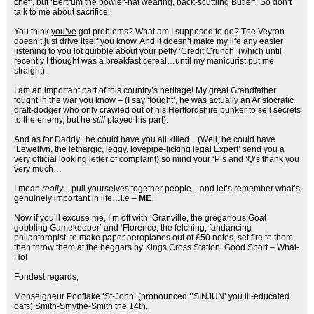
chef’, but ‘Bertrum the bowler-hat wearing, back-scuttling Butler’. So don’t
talk to me about sacrifice.
You think
you’ve
got problems? What am I supposed to do? The Veyron
doesn’t just drive itself you know. And it doesn’t make my life any easier
listening to you lot quibble about your petty ‘Credit Crunch’ (which until
recently I thought was a breakfast cereal…until my manicurist put me
straight).
I am an important part of this country’s heritage! My great Grandfather
fought in the war you know – (I say ‘fought’, he was actually an Aristocratic
draft-dodger who only crawled out of his Hertfordshire bunker to sell secrets
to the enemy, but he
still
played his part).
And as for Daddy...he could have you all killed…(Well, he could have
‘Lewellyn, the lethargic, leggy, lovepipe-licking legal Expert’ send you a
very
official looking letter of complaint) so mind your ‘P’s and ‘Q’s thank you
very much…
I mean
really
…pull yourselves together people…and let’s remember what’s
genuinely important in life…i.e –
ME
.
Now if you’ll excuse me, I’m off with ‘Granville, the gregarious Goat
gobbling Gamekeeper’ and ‘Florence, the felching, fandancing
philanthropist’ to make paper aeroplanes out of £50 notes, set fire to them,
then throw them at the beggars by Kings Cross Station. Good Sport – What-
Ho!
Fondest regards,
Monseigneur Pooflake ‘St-John’ (pronounced ‘’SINJUN’ you ill-educated
oafs) Smith-Smythe-Smith the 14th.