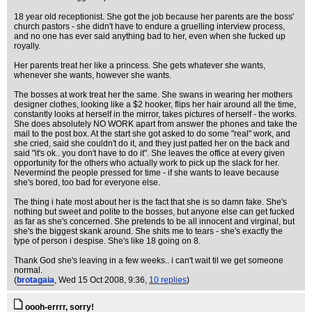
18 year old receptionist. She got the job because her parents are the boss'
church pastors - she didn't have to endure a gruelling interview process,
and no one has ever said anything bad to her, even when she fucked up
royally.
Her parents treat her like a princess. She gets whatever she wants,
whenever she wants, however she wants.
The bosses at work treat her the same. She swans in wearing her mothers
designer clothes, looking like a $2 hooker, flips her hair around all the time,
constantly looks at herself in the mirror, takes pictures of herself - the works.
She does absolutely NO WORK apart from answer the phones and take the
mail to the post box. At the start she got asked to do some "real" work, and
she cried, said she couldn't do it, and they just patted her on the back and
said "it's ok.. you don't have to do it". She leaves the office at every given
opportunity for the others who actually work to pick up the slack for her.
Nevermind the people pressed for time - if she wants to leave because
she's bored, too bad for everyone else.
The thing i hate most about her is the fact that she is so damn fake. She's
nothing but sweet and polite to the bosses, but anyone else can get fucked
as far as she's concerned. She pretends to be all innocent and virginal, but
she's the biggest skank around. She shits me to tears - she's exactly the
type of person i despise. She's like 18 going on 8.
Thank God she's leaving in a few weeks.. i can't wait til we get someone
normal.
(
brotagaia
, Wed 15 Oct 2008, 9:36,
10 replies
)
oooh-errrr, sorry!