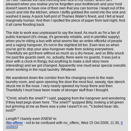
So I did. I awoke the next morning with sick in my mouth, which isn't
pleasant when you realise you've forgotten your toothbrush and your host
doesn't seem to have one of their own that you can borrow. I leapt out of the
couch and into the kitchen, where I deftly gobbed the vomit into the sink and
washed it away. A quick half-pint of Thames Water's finest, and I felt at least
marginally human. And then I spotted the piece of paper from last night. And
it all came flooding back.
The ride to work was unpleasant to say the least. As much as I'm a fan of
public transport (it's cheap, it's generally reliable, and in plentiful supply)
when you're riding a bus with what seems like an entire officeful of people
and a raging hangover, it's not in the slightest bit fun. Even less so when
you've got to stop your also-hungover mate from sicking everywhere.
Thankfully we got there without as much as a dry heave, and so Billy snuck
me past the guards (well, no, actually, there were no guards, it was just a
door with a clock-in thingy, but anything to make a dull story more
interesting) and we got changed. Apparently one must wear special overalls
when working in the royal laundry. Whatever.
We wandered down the corridor from the changing room to the main
laundry room, and upon opening the door the most foul, sweaty, ripe stench
struck me in the nose. I very nearly spewed my hoop there and then.
Thankfully I must have been made of stronger stuff than I thought.
"Christ, what's the smell?" I said, gagging from the hangover and wondering
if they kept pegs down here. "The smell?" quipped Billy, looking a bit green
but grinning at me as there was a joke I wasn't in on, "'s boiled bear-'ats,
innit?"
Length? I barely even KNEW 'er.
(
No offenc
- not to be confused with no_offenc
, Wed 15 Oct 2008, 11:30,
8
replies
)