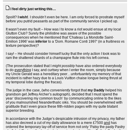
I feel dirty just writing this…
Spoilt?
I wish!
. I shouldn’t even be here. I am only forced to prostrate myself
before you putrid peasants as part of the community service I picked up.
It wasn’t even my fault – How was I to know a riot would ensue at my local
Glutton Club? Surely the philistine was aware of the possible
consequences when he mentioned that 'Chateau La Mondotte Saint-
Emilion 1996' was
inferior
to a 'Dom. Romane Conti 1997' (in a fruitiness vs
texture perspective)?
I say! – He should consider himself lucky that the only action I took was to
ram the shattered shards of a champagne flute into his left cornea.
(The prosecution stated that I
might possibly
have also ordered everybody
to do
everything
I say, and curtsey when I enter the room, simply because
my Uncle Gerald was a hereditary peer…unfortuantely my memory of that
incident is rather hazy due to a Louis Vuitton chaise longue being thrust at
my temporal lobe during the fracas).
The judge in the case, (who
conveniently
forgot that
my Daddy
helped his
grandson get Jeffrey Archer’s autograph), decided that I must spend the
year ‘discovering my common touch’ by communicating online to the likes
of you malnourished Neanderthalic oiks. You should be overwhelmed with
gratitude that I even grace these filth-ridden pages with my quite blatant
superior breeding.
In accordance with the Judge’s despicable intrusion of my privacy, my father
has also decreed a cut of my daily allowance to a mere £7500
and
has
ordered the temporary lay-off of service from not only ‘Patsy the pasty Pastry