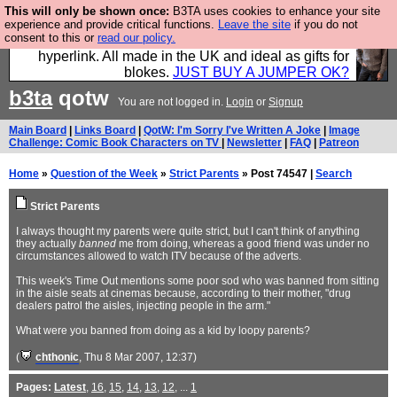
This will only be shown once:
B3TA uses cookies to enhance your site
Hebtro make trousers and shirts and boots and
experience and provide critical functions.
Leave the site
if you do not
consent to this or
read our policy.
jumpers, and will sell them to you using this internet
hyperlink. All made in the UK and ideal as gifts for
blokes.
JUST BUY A JUMPER OK?
b3ta
qotw
You are not logged in.
Login
or
Signup
Main Board
|
Links Board
|
QotW: I'm Sorry I've Written A Joke
|
Image
Challenge: Comic Book Characters on TV
|
Newsletter
|
FAQ
|
Patreon
Home
»
Question of the Week
»
Strict Parents
» Post 74547 |
Search
Strict Parents
I always thought my parents were quite strict, but I can't think of anything
they actually
banned
me from doing, whereas a good friend was under no
circumstances allowed to watch ITV because of the adverts.
This week's Time Out mentions some poor sod who was banned from sitting
in the aisle seats at cinemas because, according to their mother, "drug
dealers patrol the aisles, injecting people in the arm."
What were you banned from doing as a kid by loopy parents?
(
chthonic
, Thu 8 Mar 2007, 12:37)
Pages:
Latest
,
16
,
15
,
14
,
13
,
12
, ...
1