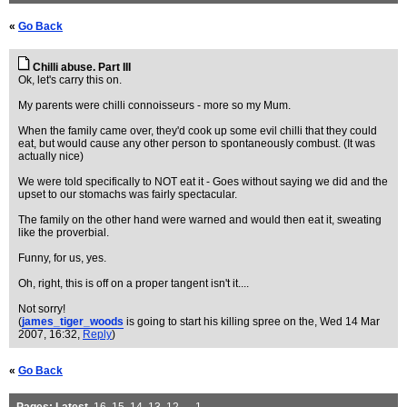
«
Go Back
Chilli abuse. Part III
Ok, let's carry this on.
My parents were chilli connoisseurs - more so my Mum.
When the family came over, they'd cook up some evil chilli that they could
eat, but would cause any other person to spontaneously combust. (It was
actually nice)
We were told specifically to NOT eat it - Goes without saying we did and the
upset to our stomachs was fairly spectacular.
The family on the other hand were warned and would then eat it, sweating
like the proverbial.
Funny, for us, yes.
Oh, right, this is off on a proper tangent isn't it....
Not sorry!
(
james_tiger_woods
is going to start his killing spree on the
, Wed 14 Mar
2007, 16:32,
Reply
)
«
Go Back