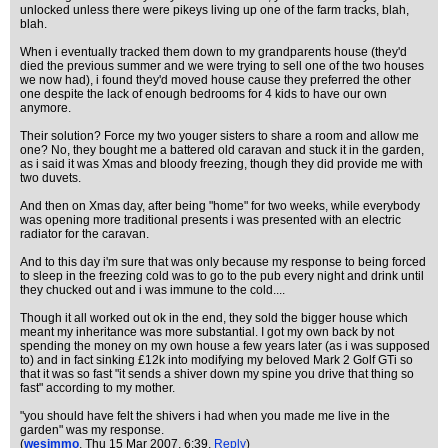
unlocked unless there were pikeys living up one of the farm tracks, blah,
blah.
When i eventually tracked them down to my grandparents house (they'd
died the previous summer and we were trying to sell one of the two houses
we now had), i found they'd moved house cause they preferred the other
one despite the lack of enough bedrooms for 4 kids to have our own
anymore.
Their solution? Force my two youger sisters to share a room and allow me
one? No, they bought me a battered old caravan and stuck it in the garden,
as i said it was Xmas and bloody freezing, though they did provide me with
two duvets.
And then on Xmas day, after being "home" for two weeks, while everybody
was opening more traditional presents i was presented with an electric
radiator for the caravan.
And to this day i'm sure that was only because my response to being forced
to sleep in the freezing cold was to go to the pub every night and drink until
they chucked out and i was immune to the cold....
Though it all worked out ok in the end, they sold the bigger house which
meant my inheritance was more substantial. I got my own back by not
spending the money on my own house a few years later (as i was supposed
to) and in fact sinking £12k into modifying my beloved Mark 2 Golf GTi so
that it was so fast "it sends a shiver down my spine you drive that thing so
fast" according to my mother.
"you should have felt the shivers i had when you made me live in the
garden" was my response.
(
wesimmo
, Thu 15 Mar 2007, 6:39,
Reply
)