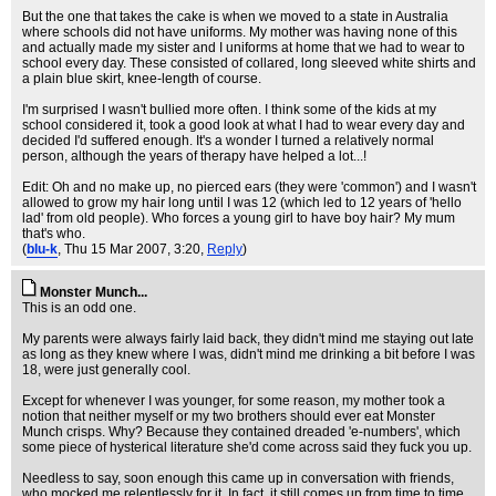
But the one that takes the cake is when we moved to a state in Australia
where schools did not have uniforms. My mother was having none of this
and actually made my sister and I uniforms at home that we had to wear to
school every day. These consisted of collared, long sleeved white shirts and
a plain blue skirt, knee-length of course.
I'm surprised I wasn't bullied more often. I think some of the kids at my
school considered it, took a good look at what I had to wear every day and
decided I'd suffered enough. It's a wonder I turned a relatively normal
person, although the years of therapy have helped a lot...!
Edit: Oh and no make up, no pierced ears (they were 'common') and I wasn't
allowed to grow my hair long until I was 12 (which led to 12 years of 'hello
lad' from old people). Who forces a young girl to have boy hair? My mum
that's who.
(
blu-k
, Thu 15 Mar 2007, 3:20,
Reply
)
Monster Munch...
This is an odd one.
My parents were always fairly laid back, they didn't mind me staying out late
as long as they knew where I was, didn't mind me drinking a bit before I was
18, were just generally cool.
Except for whenever I was younger, for some reason, my mother took a
notion that neither myself or my two brothers should ever eat Monster
Munch crisps. Why? Because they contained dreaded 'e-numbers', which
some piece of hysterical literature she'd come across said they fuck you up.
Needless to say, soon enough this came up in conversation with friends,
who mocked me relentlessly for it. In fact, it still comes up from time to time,