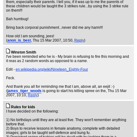
them, especially their parents. I tell you, if it was up to me the parents of
these children would be taught the 3 strikes rule...by using the 3 strike rule
on them!!!
Bah humbug!
Bring back corporal punishment...never did me any harm!!!
How old I am sounding, jees!
(
anon_is_best
, Thu 15 Mar 2007, 10:50,
Reply
)
Winston Smith
I've been reminded who he is - My brain is refusing to fire this morning and
it reas as 2 random words as opposed to a name.
Edit -
en.wikipedia.org/wiki/Nineteen_Eighty-Four
Feck.
And thank you all for reminding me that I am, above all, an eejit :-)
(
james_tiger_woods
is going to start his killing spree on the
, Thu 15 Mar
2007, 10:10,
Reply
)
Rules for kids
I have decided on the following:
1) No birthdays until they are at least five. They won't remember anything
before that.
2) Boys to receive lessons in female anatomy, complete with detailed
images; girls to be taught self-defence and kung fu.