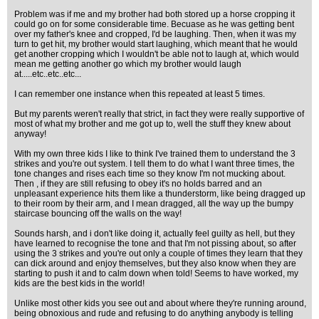
Problem was if me and my brother had both stored up a horse cropping it
could go on for some considerable time. Becuase as he was getting bent
over my father's knee and cropped, I'd be laughing. Then, when it was my
turn to get hit, my brother would start laughing, which meant that he would
get another cropping which I wouldn't be able not to laugh at, which would
mean me getting another go which my brother would laugh
at.....etc..etc..etc...
I can remember one instance when this repeated at least 5 times.
But my parents weren't really that strict, in fact they were really supportive of
most of what my brother and me got up to, well the stuff they knew about
anyway!
With my own three kids I like to think I've trained them to understand the 3
strikes and you're out system. I tell them to do what I want three times, the
tone changes and rises each time so they know I'm not mucking about.
Then , if they are still refusing to obey it's no holds barred and an
unpleasant experience hits them like a thunderstorm, like being dragged up
to their room by their arm, and I mean dragged, all the way up the bumpy
staircase bouncing off the walls on the way!
Sounds harsh, and i don't like doing it, actually feel guilty as hell, but they
have learned to recognise the tone and that I'm not pissing about, so after
using the 3 strikes and you're out only a couple of times they learn that they
can dick around and enjoy themselves, but they also know when they are
starting to push it and to calm down when told! Seems to have worked, my
kids are the best kids in the world!
Unlike most other kids you see out and about where they're running around,
being obnoxious and rude and refusing to do anything anybody is telling