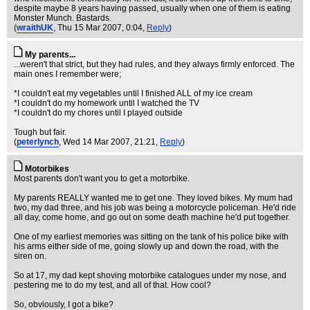
despite maybe 8 years having passed, usually when one of them is eating
Monster Munch. Bastards.
(
wraithUK
, Thu 15 Mar 2007, 0:04,
Reply
)
My parents...
...weren't that strict, but they had rules, and they always firmly enforced. The
main ones I remember were;
*I couldn't eat my vegetables until I finished ALL of my ice cream
*I couldn't do my homework until I watched the TV
*I couldn't do my chores until I played outside
Tough but fair.
(
peterlynch
, Wed 14 Mar 2007, 21:21,
Reply
)
Motorbikes
Most parents don't want you to get a motorbike.
My parents REALLY wanted me to get one. They loved bikes. My mum had
two, my dad three, and his job was being a motorcycle policeman. He'd ride
all day, come home, and go out on some death machine he'd put together.
One of my earliest memories was sitting on the tank of his police bike with
his arms either side of me, going slowly up and down the road, with the
siren on.
So at 17, my dad kept shoving motorbike catalogues under my nose, and
pestering me to do my test, and all of that. How cool?
So, obviously, I got a bike?