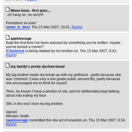
Wooo hooo - first post....
..oh hang on, no sorry!!!
Premature as ever!
(
anon_is_best
, Thu 15 Mar 2007, 10:01,
Reply
)
apeloverage
thats the first time i've been amused by something you've written. maybe
you've turned a corner?
(
Clashrock
is being stalked by his brother on
, Thu 15 Mar 2007, 9:43,
Reply
)
my family's pretty dysfunctional
My big brother made me break up with my girlfriend - partly because she
was 'common' (I was only a low grade public servant ffs), partly because
she encouraged me to think for myself.
Then, he
knows
I have a phobia of rats, and he deliberately kept talking
about rats eating my face.
Still, in the end I love my big brother.
signed,
Winston Smith.
(
apeloverage
committed the vile act of onanism on
, Thu 15 Mar 2007, 9:34,
Reply
)