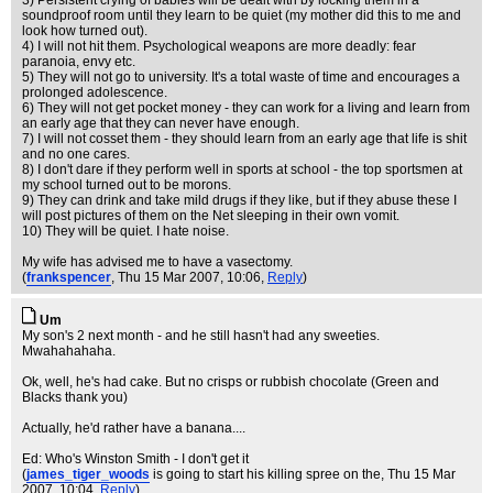
3) Persistent crying of babies will be dealt with by locking them in a
soundproof room until they learn to be quiet (my mother did this to me and
look how turned out).
4) I will not hit them. Psychological weapons are more deadly: fear
paranoia, envy etc.
5) They will not go to university. It's a total waste of time and encourages a
prolonged adolescence.
6) They will not get pocket money - they can work for a living and learn from
an early age that they can never have enough.
7) I will not cosset them - they should learn from an early age that life is shit
and no one cares.
8) I don't dare if they perform well in sports at school - the top sportsmen at
my school turned out to be morons.
9) They can drink and take mild drugs if they like, but if they abuse these I
will post pictures of them on the Net sleeping in their own vomit.
10) They will be quiet. I hate noise.
My wife has advised me to have a vasectomy.
(
frankspencer
, Thu 15 Mar 2007, 10:06,
Reply
)
Um
My son's 2 next month - and he still hasn't had any sweeties.
Mwahahahaha.
Ok, well, he's had cake. But no crisps or rubbish chocolate (Green and
Blacks thank you)
Actually, he'd rather have a banana....
Ed: Who's Winston Smith - I don't get it
(
james_tiger_woods
is going to start his killing spree on the
, Thu 15 Mar
2007, 10:04,
Reply
)