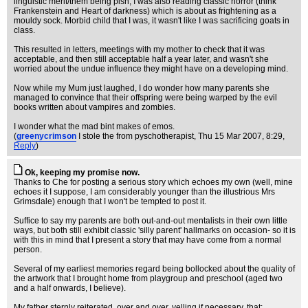
linguistic merit/them being pish, I was also reading classic horror (think
Frankenstein and Heart of darkness) which is about as frightening as a
mouldy sock. Morbid child that I was, it wasn't like I was sacrificing goats in
class.
This resulted in letters, meetings with my mother to check that it was
acceptable, and then still acceptable half a year later, and wasn't she
worried about the undue influence they might have on a developing mind.
Now while my Mum just laughed, I do wonder how many parents she
managed to convince that their offspring were being warped by the evil
books written about vampires and zombies.
I wonder what the mad bint makes of emos.
(
greenycrimson
I stole the from pyschotherapist
, Thu 15 Mar 2007, 8:29,
Reply
)
Ok, keeping my promise now.
Thanks to Che for posting a serious story which echoes my own (well, mine
echoes it I suppose, I am considerably younger than the illustrious Mrs
Grimsdale) enough that I won't be tempted to post it.
Suffice to say my parents are both out-and-out mentalists in their own little
ways, but both still exhibit classic 'silly parent' hallmarks on occasion- so it is
with this in mind that I present a story that may have come from a normal
person.
Several of my earliest memories regard being bollocked about the quality of
the artwork that I brought home from playgroup and preschool (aged two
and a half onwards, I believe).
My father sternly reiterated, over and over, yelling if necessary, that: