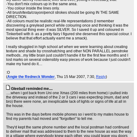
-You don't mix colours up in the same area.
-You colour inside the lines only.
-All brush/texta/crayon/pencil strokes should be going IN THE SAME
DIRECTION.
-All colours must be realistic real-life representations (I remember
discovering a greylead pencil while colouring once and thinking it was the
most special thing ever- it was SILVER. So I saved it up and coloured in
Tinkerbell with it- as a pretty fairy I figured she deserved this special colour. I
believe that that effort actually earnt me a smack).
I really struggled in high school art when we were learning about creating
texture and shade by crosshatching and other NON PARALLEL penstroke
methods...my little brain just couldn't handle it for the first few months and I
lost marks on several ostensibly easy pieces of work because I just couldn't
make my hand do it....
:O
(
Angie the Redneck Wonder
, Thu 15 Mar 2007, 7:30,
Reply
)
Gleeball reminded me....
.....when i got back from Uni one Xmas (200 miles from home) i pulled into
the driveway and instead of the 2 or 3 cars i was expecting (mum, dad and
bro) there were none, an inexplicable lack of lights or signs of life at all in
the house.
This was in the days before mobile phones so i went to my mates house to
find my parents had moved and "forgotten" to tell me.
They'd kept the same phone number and the local postman had continued
to deliver mail that was addressed to them to the new house as was the way
in a village where everybody knew each other, you could leave you doors