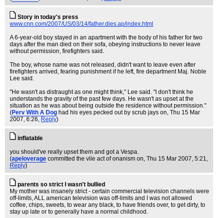
Story in today's press
www.cnn.com/2007/US/03/14/father.dies.ap/index.html
A 6-year-old boy stayed in an apartment with the body of his father for two
days after the man died on their sofa, obeying instructions to never leave
without permission, firefighters said.
The boy, whose name was not released, didn't want to leave even after
firefighters arrived, fearing punishment if he left, fire department Maj. Noble
Lee said.
"He wasn't as distraught as one might think," Lee said. "I don't think he
understands the gravity of the past few days. He wasn't as upset at the
situation as he was about being outside the residence without permission."
(
Perv With A Dog
had his eyes pecked out by scrub jays on
, Thu 15 Mar
2007, 6:26,
Reply
)
inflatable
you should've really upset them and got a Vespa.
(
apeloverage
committed the vile act of onanism on
, Thu 15 Mar 2007, 5:21,
Reply
)
parents so strict I wasn't bullied
My mother was insanely strict - certain commercial television channels were
off-limits, ALL american television was off-limits and I was not allowed
coffee, chips, sweets, to wear any black, to have friends over, to get dirty, to
stay up late or to generally have a normal childhood.