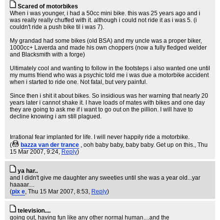
Scared of motorbikes
When i was younger, i had a 50cc mini bike. this was 25 years ago and i
was really really chuffed with it. although i could not ride it as i was 5. (i
couldn't ride a push bike til i was 7).
My grandad had some bikes (old BSA) and my uncle was a proper biker,
1000cc+ Laverda and made his own choppers (now a fully fledged welder
and Blacksmith with a forge)
Ultimately cool and wanting to follow in the footsteps i also wanted one until
my mums friend who was a psychic told me i was due a motorbike accident
when i started to ride one. Not fatal, but very painful.
Since then i shit it about bikes. So insidious was her warning that nearly 20
years later i cannot shake it. I have loads of mates with bikes and one day
they are going to ask me if i want to go out on the pillion. I will have to
decline knowing i am still plagued.
Irrational fear implanted for life. I will never happily ride a motorbike.
(
bazza van der trance
, ooh baby baby, baby baby. Get up on this.
, Thu
15 Mar 2007, 9:24,
Reply
)
ya har..
and I didn't give me daughter any sweeties until she was a year old...yar
haaaar....
(
pix e
, Thu 15 Mar 2007, 8:53,
Reply
)
television....
going out, having fun like any other normal human....and the