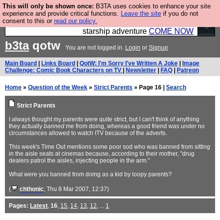
This will only be shown once:
B3TA uses cookies to enhance your site
Ever wanted to fly your own starship? Bridge
experience and provide critical functions.
Leave the site
if you do not
consent to this or
read our policy.
Command is open in Vauxhall – a live, interactive
starship adventure
COME NOW
b3ta
qotw
You are not logged in.
Login
or
Signup
Main Board
|
Links Board
|
QotW: I'm Sorry I've Written A Joke
|
Image
Challenge: Comic Book Characters on TV
|
Newsletter
|
FAQ
|
Patreon
Home
»
Question of the Week
»
Strict Parents
» Page 16 |
Search
Strict Parents
I always thought my parents were quite strict, but I can't think of anything
they actually
banned
me from doing, whereas a good friend was under no
circumstances allowed to watch ITV because of the adverts.
This week's Time Out mentions some poor sod who was banned from sitting
in the aisle seats at cinemas because, according to their mother, "drug
dealers patrol the aisles, injecting people in the arm."
What were you banned from doing as a kid by loopy parents?
(
chthonic
, Thu 8 Mar 2007, 12:37)
Pages:
Latest
,
16
,
15
,
14
,
13
,
12
, ...
1