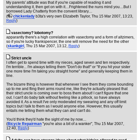
My parents' attitude was that if you're capable of reading it and
understanding it, then get on with it....Frightened the nuns mind you....But I
borrowed Lady Chatterly from the convent library....
(
chickenlady
b3ta's very own Elizabeth Taylor
, Thu 15 Mar 2007, 13:23,
Reply
)
vasectomy? lobotomy?
apparantly there's a high correlation with vasectomy and a form of altzimers,
so if you're lucky frankspencer, the one will remove the need for the other
(
skankgirl
, Thu 15 Mar 2007, 13:12,
Reply
)
Strict uncle
I often get to spend time with my nieces, aged seven and ten respectively.
I'm terrible... I'm always telling them "Don't do that!" or "If you hit your sister
one more time I'm taking you straight home" and generally keeping them in
line.
The bizarre thing is however that whenever I see them they come bounding
up to me and fling their arms round me, like they're actually pleased that
their strict uncle is coming over to boss them about! I can't figure that one
out. I can't do baby talk without feeling like a pillock, so have always
avoided it. As a result I've only moderated my swearing and any off limit
topics but I talk to them as I would anyone else. However, this usually
entails me telling them what they can and can't do.
You'd think they'd hate the sight of me by now....
(
Bicycle Repairman
"you're also a bit of a wanker"
, Thu 15 Mar 2007,
12:40,
Reply
)