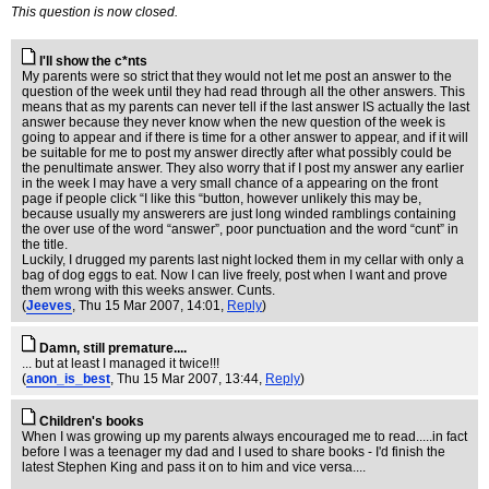
This question is now closed.
I'll show the c*nts
My parents were so strict that they would not let me post an answer to the
question of the week until they had read through all the other answers. This
means that as my parents can never tell if the last answer IS actually the last
answer because they never know when the new question of the week is
going to appear and if there is time for a other answer to appear, and if it will
be suitable for me to post my answer directly after what possibly could be
the penultimate answer. They also worry that if I post my answer any earlier
in the week I may have a very small chance of a appearing on the front
page if people click “I like this “button, however unlikely this may be,
because usually my answerers are just long winded ramblings containing
the over use of the word “answer”, poor punctuation and the word “cunt” in
the title.
Luckily, I drugged my parents last night locked them in my cellar with only a
bag of dog eggs to eat. Now I can live freely, post when I want and prove
them wrong with this weeks answer. Cunts.
(
Jeeves
, Thu 15 Mar 2007, 14:01,
Reply
)
Damn, still premature....
... but at least I managed it twice!!!
(
anon_is_best
, Thu 15 Mar 2007, 13:44,
Reply
)
Children's books
When I was growing up my parents always encouraged me to read.....in fact
before I was a teenager my dad and I used to share books - I'd finish the
latest Stephen King and pass it on to him and vice versa....