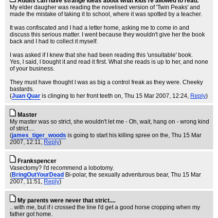
Adults can have strange ideas about what kids're allowed to read.
My elder daugher was reading the novelised version of 'Twin Peaks' and
made the mistake of taking it to school, where it was spotted by a teacher.
It was confiscated and I had a letter home, asking me to come in and
discuss this serious matter. I went because they wouldn't give her the book
back and I had to collect it myself.
I was asked if I knew that she had been reading this 'unsuitable' book.
Yes, I said, I bought it and read it first. What she reads is up to her, and none
of your business.
They must have thought I was as big a control freak as they were. Cheeky
bastards.
(
Juan Quar
is clinging to her front teeth on
, Thu 15 Mar 2007, 12:24,
Reply
)
Master
My master was so strict, she wouldn't let me - Oh, wait, hang on - wrong kind
of strict....
(
james_tiger_woods
is going to start his killing spree on the
, Thu 15 Mar
2007, 12:11,
Reply
)
Frankspencer
Vasectomy? I'd recommend a lobotomy.
(
BringOutYourDead
Bi-polar, the sexually adventurous bear
, Thu 15 Mar
2007, 11:51,
Reply
)
My parents were never that strict....
.. with me, but if i crossed the line I'd get a good horse cropping when my
father got home.