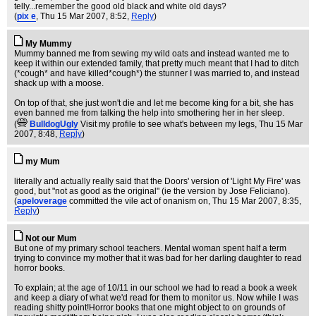
telly...remember the good old black and white old days?
(
pix e
, Thu 15 Mar 2007, 8:52,
Reply
)
My Mummy
Mummy banned me from sewing my wild oats and instead wanted me to
keep it within our extended family, that pretty much meant that I had to ditch
(*cough* and have killed*cough*) the stunner I was married to, and instead
shack up with a moose.
On top of that, she just won't die and let me become king for a bit, she has
even banned me from talking the help into smothering her in her sleep.
(
BulldogUgly
Visit my profile to see what's between my legs
, Thu 15 Mar
2007, 8:48,
Reply
)
my Mum
literally and actually really said that the Doors' version of 'Light My Fire' was
good, but "not as good as the original" (ie the version by Jose Feliciano).
(
apeloverage
committed the vile act of onanism on
, Thu 15 Mar 2007, 8:35,
Reply
)
Not our Mum
But one of my primary school teachers. Mental woman spent half a term
trying to convince my mother that it was bad for her darling daughter to read
horror books.
To explain; at the age of 10/11 in our school we had to read a book a week
and keep a diary of what we'd read for them to monitor us. Now while I was
reading shitty point!Horror books that one might object to on grounds of