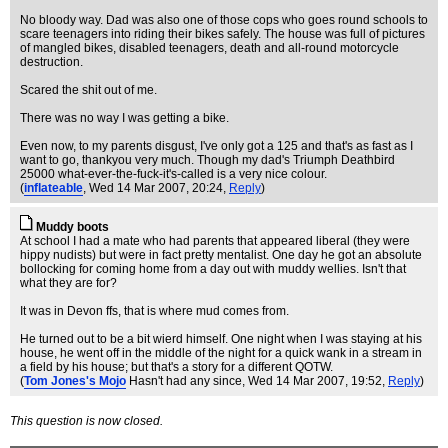
No bloody way. Dad was also one of those cops who goes round schools to
scare teenagers into riding their bikes safely. The house was full of pictures
of mangled bikes, disabled teenagers, death and all-round motorcycle
destruction.
Scared the shit out of me.
There was no way I was getting a bike.
Even now, to my parents disgust, I've only got a 125 and that's as fast as I
want to go, thankyou very much. Though my dad's Triumph Deathbird
25000 what-ever-the-fuck-it's-called is a very nice colour.
(
inflateable
, Wed 14 Mar 2007, 20:24,
Reply
)
Muddy boots
At school I had a mate who had parents that appeared liberal (they were
hippy nudists) but were in fact pretty mentalist. One day he got an absolute
bollocking for coming home from a day out with muddy wellies. Isn't that
what they are for?
It was in Devon ffs, that is where mud comes from.
He turned out to be a bit wierd himself. One night when I was staying at his
house, he went off in the middle of the night for a quick wank in a stream in
a field by his house; but that's a story for a different QOTW.
(
Tom Jones's Mojo
Hasn't had any since
, Wed 14 Mar 2007, 19:52,
Reply
)
This question is now closed.